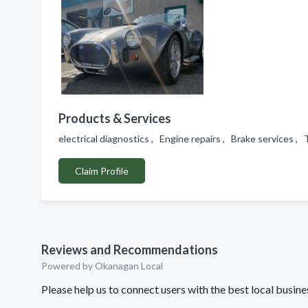
Products & Services
electrical diagnostics , Engine repairs , Brake services ,
Claim Profile
Reviews and Recommendations
Powered by Okanagan Local
Please help us to connect users with the best local busin