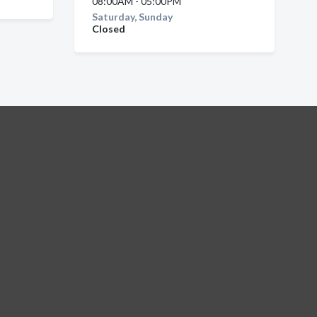
08:00AM - 05:00PM
Saturday, Sunday
Closed