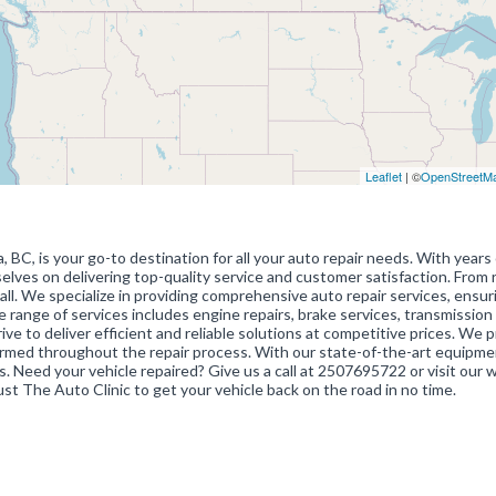
Leaflet
| ©
OpenStreetM
BC, is your go-to destination for all your auto repair needs. With years 
selves on delivering top-quality service and customer satisfaction. From 
all. We specialize in providing comprehensive auto repair services, ensur
 range of services includes engine repairs, brake services, transmission 
ive to deliver efficient and reliable solutions at competitive prices. We pr
ormed throughout the repair process. With our state-of-the-art equipm
. Need your vehicle repaired? Give us a call at 2507695722 or visit our 
ust The Auto Clinic to get your vehicle back on the road in no time.