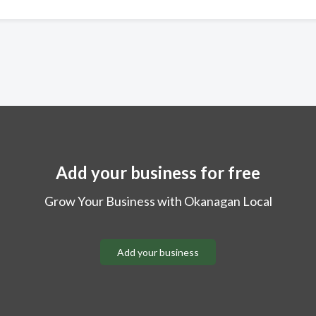
Add your business for free
Grow Your Business with Okanagan Local
Add your business