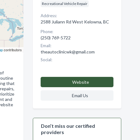
Recreational Vehicle Repair
Address:
2588 Juliann Rd West Kelowna, BC
Phone:
(250) 769-5722
Email:
ap
contributors
theautoclinicwk@gmail.com
Social:
of
routine
Website
ing that
repairs,
ioritize
Email Us
ent and
website
Don’t miss our certified
providers