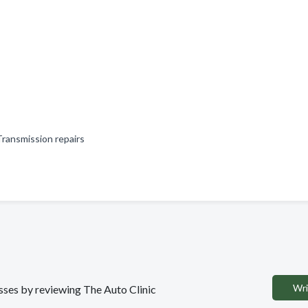
 Transmission repairs
Wri
esses by reviewing The Auto Clinic