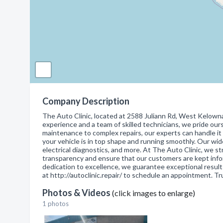
Company Description
The Auto Clinic, located at 2588 Juliann Rd, West Kelowna, 
experience and a team of skilled technicians, we pride our
maintenance to complex repairs, our experts can handle it 
your vehicle is in top shape and running smoothly. Our wide
electrical diagnostics, and more. At The Auto Clinic, we str
transparency and ensure that our customers are kept inf
dedication to excellence, we guarantee exceptional results
at http://autoclinic.repair/ to schedule an appointment. Tr
Photos & Videos
(click images to enlarge)
1 photos