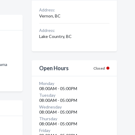
Address:
Vernon, BC
Address:
Lake Country, BC
owna
Open Hours
Closed
Monday
08:00AM - 05:00PM
Tuesday
08:00AM - 05:00PM
Wednesday
08:00AM - 05:00PM
Thursday
08:00AM - 05:00PM
Friday