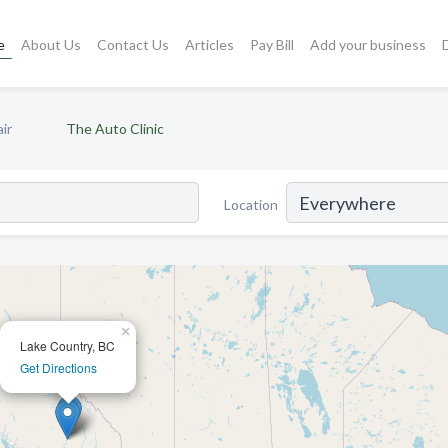
e
About Us
Contact Us
Articles
Pay Bill
Add your business
ir
The Auto Clinic
Location
×
Lake Country, BC
Get Directions