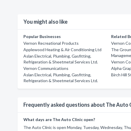
You might also like
Popular Businesses
Related B
Vernon Recreational Products
Vernon Co
Applewood Heating & Air Conditioning Ltd
The Groun
Manageme
Aslan Electrical, Plumbing, Gasfitting,
Refrigeration & Sheetmetal Services Ltd.
Vernon Co
Vernon Communications
Alpha Gra
Aslan Electrical, Plumbing, Gasfitting,
Birch Hill 
Refrigeration & Sheetmetal Services Ltd.
Frequently asked questions about The Auto C
What days are The Auto Clinic open?
The Auto Clinic is open Monday, Tuesday, Wednesday, Thur