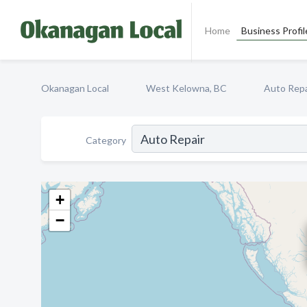
Home
Business Profil
Okanagan Local
West Kelowna, BC
Auto Repa
Category
+
−