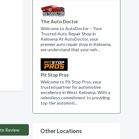
The Auto Doctor
Welcome to AutoDoctor – Your
Trusted Auto Repair Shop in
Kelowna At AutoDoctor, your
premier auto repair shop in Kelowna,
we understand that your veh…
Pit Stop Pros
Welcome to Pit Stop Pros, your
trusted partner for automotive
excellence in West Kelowna. With a
relentless commitment to providing
top-tier automoti…
te Review
Other Locations