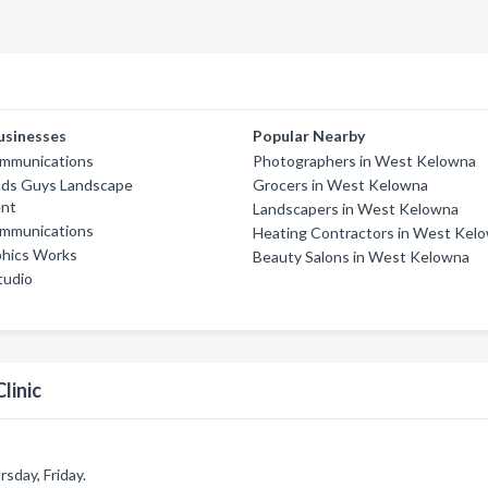
usinesses
Popular Nearby
mmunications
Photographers in West Kelowna
ds Guys Landscape
Grocers in West Kelowna
nt
Landscapers in West Kelowna
mmunications
Heating Contractors in West Kel
phics Works
Beauty Salons in West Kelowna
Studio
linic
sday, Friday.