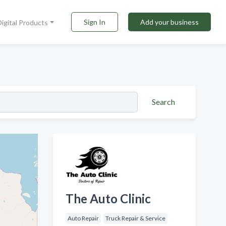
Sign In
Add your business
Digital Products
Search
The Auto Clinic
Auto Repair
Truck Repair & Service