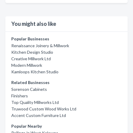
You might also like
Popular Businesses
Renaissance Joinery & Millwork
Kitchen Design Studio
Creative Millwork Ltd
Modern Millwork
Kamloops Kitchen Studio
Related Businesses
Sorenson Cabinets
Finishers
Top Quality Millworks Ltd
Truwood Custom Wood Works Ltd
Accent Custom Furniture Ltd
Popular Nearby
Railings in West Kelowna