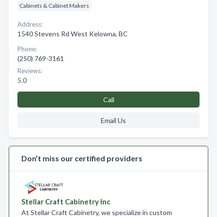
Cabinets & Cabinet Makers
Address:
1540 Stevens Rd West Kelowna, BC
Phone:
(250) 769-3161
Reviews:
5.0
Call
Email Us
Don’t miss our certified providers
Stellar Craft Cabinetry Inc
At Stellar Craft Cabinetry, we specialize in custom