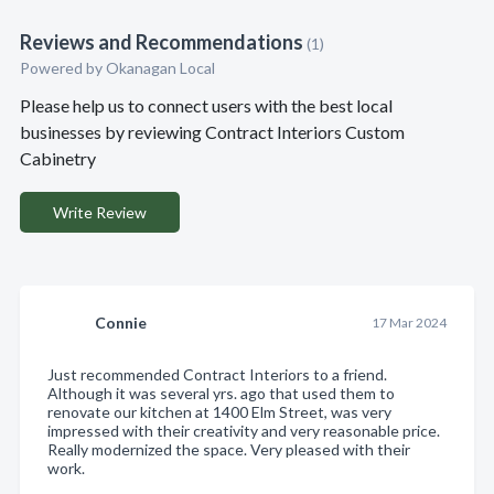
Reviews and Recommendations
(1)
Powered by Okanagan Local
Please help us to connect users with the best local
businesses by reviewing Contract Interiors Custom
Cabinetry
Write Review
Connie
17 Mar 2024
Just recommended Contract Interiors to a friend.
Although it was several yrs. ago that used them to
renovate our kitchen at 1400 Elm Street, was very
impressed with their creativity and very reasonable price.
Really modernized the space. Very pleased with their
work.