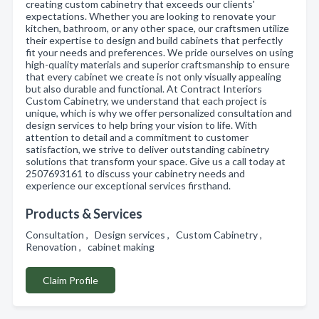
creating custom cabinetry that exceeds our clients'
expectations. Whether you are looking to renovate your
kitchen, bathroom, or any other space, our craftsmen utilize
their expertise to design and build cabinets that perfectly
fit your needs and preferences. We pride ourselves on using
high-quality materials and superior craftsmanship to ensure
that every cabinet we create is not only visually appealing
but also durable and functional. At Contract Interiors
Custom Cabinetry, we understand that each project is
unique, which is why we offer personalized consultation and
design services to help bring your vision to life. With
attention to detail and a commitment to customer
satisfaction, we strive to deliver outstanding cabinetry
solutions that transform your space. Give us a call today at
2507693161 to discuss your cabinetry needs and
experience our exceptional services firsthand.
Products & Services
Consultation , Design services , Custom Cabinetry ,
Renovation , cabinet making
Claim Profile