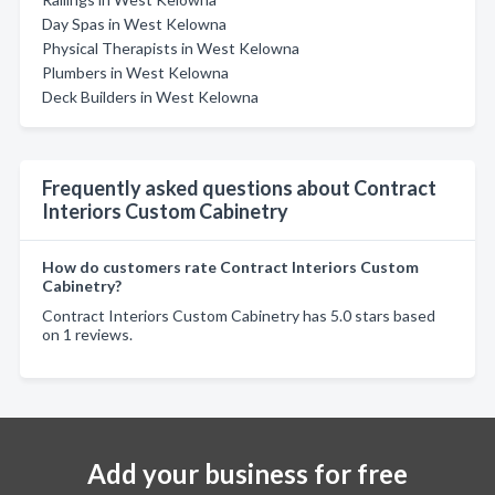
Day Spas in West Kelowna
Physical Therapists in West Kelowna
Plumbers in West Kelowna
Deck Builders in West Kelowna
Frequently asked questions about Contract
Interiors Custom Cabinetry
How do customers rate Contract Interiors Custom
Cabinetry?
Contract Interiors Custom Cabinetry has 5.0 stars based
on 1 reviews.
Add your business for free