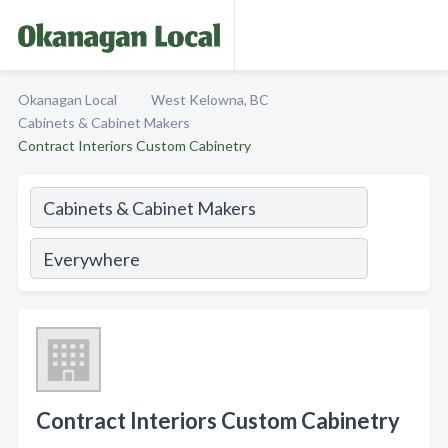
Okanagan Local
West Kelowna, BC
Cabinets & Cabinet Makers
Contract Interiors Custom Cabinetry
Contract Interiors Custom Cabinetry