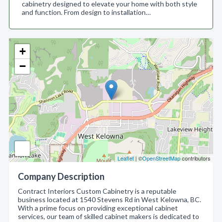
cabinetry designed to elevate your home with both style
and function. From design to installation…
+
−
Leaflet
| ©
OpenStreetMap
contributors
Company Description
Contract Interiors Custom Cabinetry is a reputable
business located at 1540 Stevens Rd in West Kelowna, BC.
With a prime focus on providing exceptional cabinet
services, our team of skilled cabinet makers is dedicated to