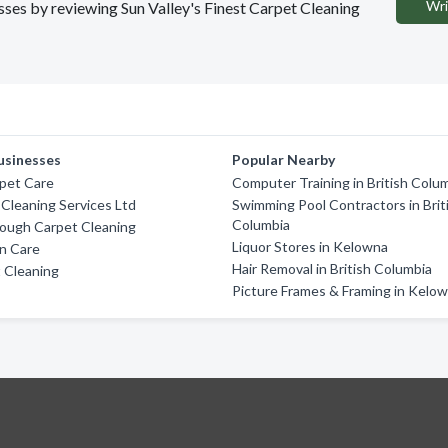
Wri
esses by reviewing Sun Valley's Finest Carpet Cleaning
usinesses
Popular Nearby
pet Care
Computer Training in British Colu
 Cleaning Services Ltd
Swimming Pool Contractors in Brit
Columbia
ough Carpet Cleaning
Liquor Stores in Kelowna
an Care
Hair Removal in British Columbia
 Cleaning
Picture Frames & Framing in Kelo