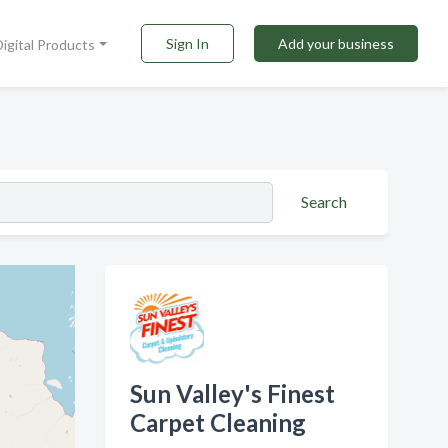
Sign In
Add your business
Digital Products
Search
Sun Valley's Finest
Carpet Cleaning