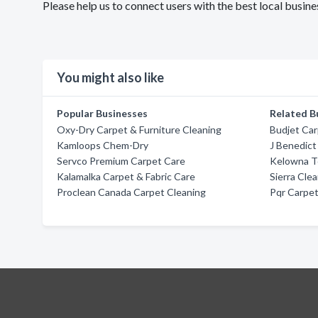
Please help us to connect users with the best local busin
You might also like
Popular Businesses
Related B
Oxy-Dry Carpet & Furniture Cleaning
Budjet Car
Kamloops Chem-Dry
J Benedict
Servco Premium Carpet Care
Kelowna T
Kalamalka Carpet & Fabric Care
Sierra Cle
Proclean Canada Carpet Cleaning
Pqr Carpet