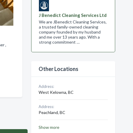
J Benedict Cleaning Services Ltd
We are JBenedict Cleaning Services,
a trusted family-owned cleaning
company founded by my husband
and me over 13 years ago. With a
strong commitment …
ner ,
Other Locations
Address:
West Kelowna, BC
Address:
Peachland, BC
Show more