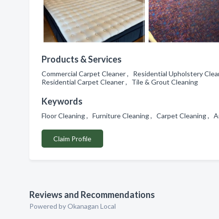
Products & Services
Commercial Carpet Cleaner , Residential Upholstery Clea
Residential Carpet Cleaner , Tile & Grout Cleaning
Keywords
Floor Cleaning , Furniture Cleaning , Carpet Cleaning ,
Claim Profile
Reviews and Recommendations
Powered by Okanagan Local