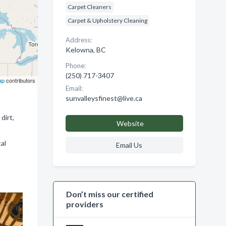
Carpet Cleaners
Carpet & Upholstery Cleaning
Address:
Kelowna, BC
Phone:
(250) 717-3407
ap
contributors
Email:
sunvalleysfinest@live.ca
dirt,
Website
al
Email Us
Don’t miss our certified
providers