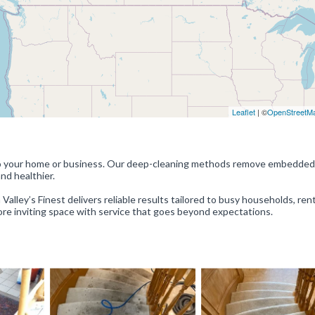
Leaflet
| ©
OpenStreetM
e to your home or business. Our deep-cleaning methods remove embedded 
and healthier.
Valley’s Finest delivers reliable results tailored to busy households, rent
 more inviting space with service that goes beyond expectations.