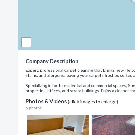
Company Description
Expert, professional carpet cleaning that brings new lif
stains, and allergens, leaving your carpets fresher, softer, 
Specializing in both residential and commercial spaces, Sun 
properties, offices, and strata buildings. Enjoy a cleaner,
Photos & Videos
(click images to enlarge)
6 photos