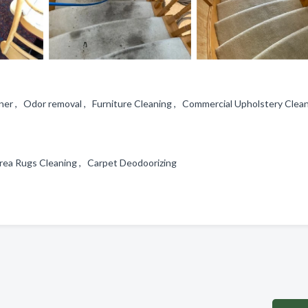
ner , Odor removal , Furniture Cleaning , Commercial Upholstery Clea
 Area Rugs Cleaning , Carpet Deodoorizing