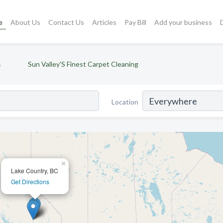
e
About Us
Contact Us
Articles
Pay Bill
Add your business
s
Sun Valley'S Finest Carpet Cleaning
Location
×
Lake Country, BC
Get Directions