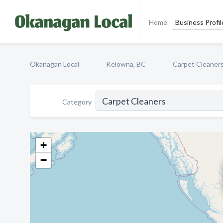
Home
Business Profil
Okanagan Local
Kelowna, BC
Carpet Cleaner
Category
+
−