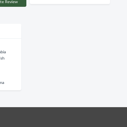
te Review
mbia
ish
wna