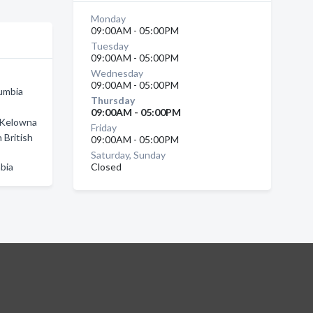
Monday
09:00AM - 05:00PM
Tuesday
09:00AM - 05:00PM
Wednesday
09:00AM - 05:00PM
lumbia
Thursday
09:00AM - 05:00PM
n Kelowna
Friday
 British
09:00AM - 05:00PM
Saturday, Sunday
mbia
Closed