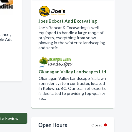
Joes Bobcat And Excavating
Joe’s Bobcat & Excavating is well
equipped to handle a large range of
nance ,
projects, everything from snow
gle Ads
plowing in the winter to landscaping
and septic …
Okanagan Valley Landscapes Ltd
Okanagan Valley Landscape is a lawn
sprinkler system contractor, located
in Kelowna, BC. Our team of experts
is dedicated to providing top-quality
se…
te Review
Open Hours
Closed