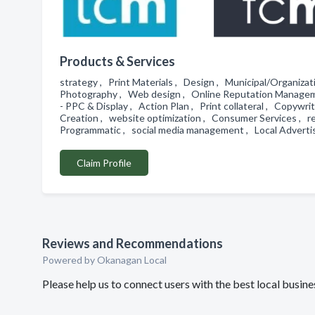
Products & Services
strategy , Print Materials , Design , Municipal/Organiz
Photography , Web design , Online Reputation Manageme
- PPC & Display , Action Plan , Print collateral , Copywri
Creation , website optimization , Consumer Services , re
Programmatic , social media management , Local Advert
Claim Profile
Reviews and Recommendations
Powered by Okanagan Local
Please help us to connect users with the best local busi