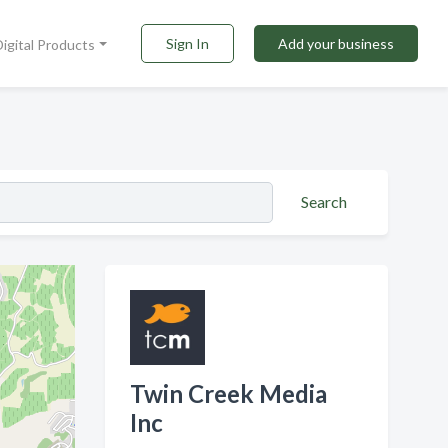
Sign In
Add your business
Digital Products
Search
Twin Creek Media
Inc