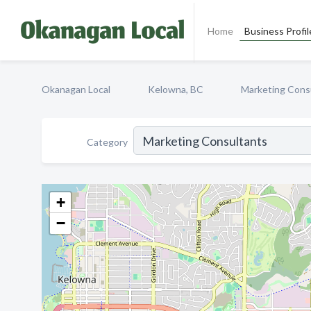
Home
Business Profil
Okanagan Local
Kelowna, BC
Marketing Cons
Category
+
−