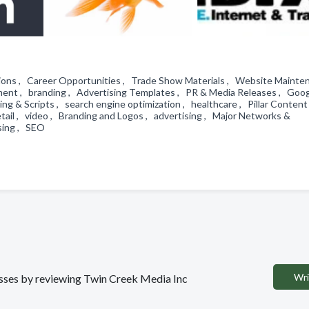
ations , Career Opportunities , Trade Show Materials , Website Mainte
nt , branding , Advertising Templates , PR & Media Releases , Goo
ting & Scripts , search engine optimization , healthcare , Pillar Content
tail , video , Branding and Logos , advertising , Major Networks &
ising , SEO
Wri
nesses by reviewing Twin Creek Media Inc