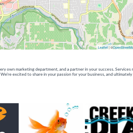
Leaflet
| ©
OpenStreetM
ery own marketing department, and a partner in your success. Services 
 We're excited to share in your passion for your business, and ultimately