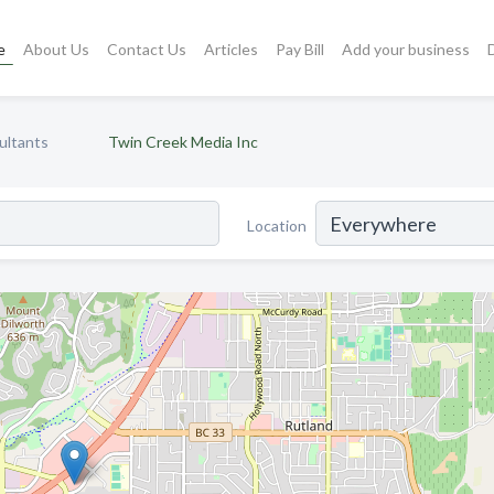
e
About Us
Contact Us
Articles
Pay Bill
Add your business
ultants
Twin Creek Media Inc
Location