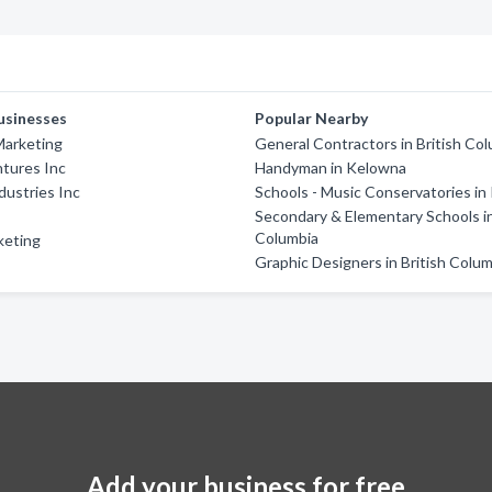
usinesses
Popular Nearby
Marketing
General Contractors in British Co
tures Inc
Handyman in Kelowna
ustries Inc
Schools - Music Conservatories i
Secondary & Elementary Schools in
Columbia
keting
Graphic Designers in British Colu
Add your business for free