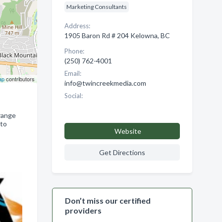
Marketing Consultants
Address:
1905 Baron Rd # 204 Kelowna, BC
Phone:
(250) 762-4001
Email:
ap
contributors
info@twincreekmedia.com
Social:
range
 to
Website
Get Directions
Don’t miss our certified
providers