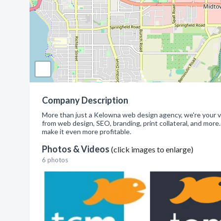
Company Description
More than just a Kelowna web design agency, we're your v
from web design, SEO, branding, print collateral, and more.
make it even more profitable.
Photos & Videos
(click images to enlarge)
6 photos