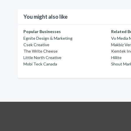
You might also like
Popular Businesses
Related B
Egnite Design & Marketing
Vo Media 
Csek Creative
Makbiz Ven
The Write Cheese
Kemtek Ind
Little North Creative
Hiilite
Mobi Teck Canada
Shout Mar