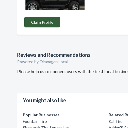
Claim Profile
Reviews and Recommendations
Powered by Okanagan Local
Please help us to connect users with the best local busi
You might also like
Popular Businesses
Related B
Fountain Tire
Kal Tire
Shamrock Tire Service Ltd
Adrian'S 