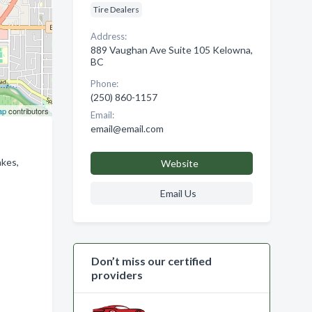
Tire Dealers
Address:
889 Vaughan Ave Suite 105 Kelowna,
BC
Phone:
(250) 860-1157
ap
contributors
Email:
email@email.com
akes,
Website
Email Us
Don’t miss our certified
providers