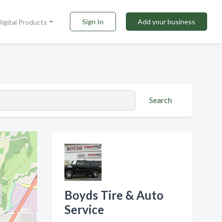
Sign In
Add your business
Digital Products
Search
Boyds Tire & Auto
Service