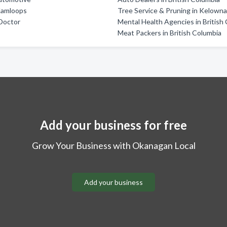
Kamloops
Tree Service & Pruning in Kelown
Doctor
Mental Health Agencies in British
Meat Packers in British Columbia
Add your business for free
Grow Your Business with Okanagan Local
Add your business