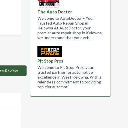
The Auto Doctor
Welcome to AutoDoctor – Your
Trusted Auto Repair Shop in
Kelowna At AutoDoctor, your
premier auto repair shop in Kelowna,
we understand that your veh…
Pit Stop Pros
Welcome to Pit Stop Pros, your
te Review
trusted partner for automotive
excellence in West Kelowna. With a
relentless commitment to providing
top-tier automoti…