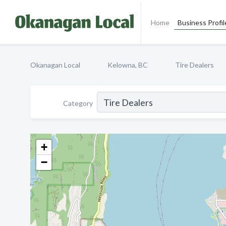
Home
Business Profil
Okanagan Local
Kelowna, BC
Tire Dealers
Category
+
−