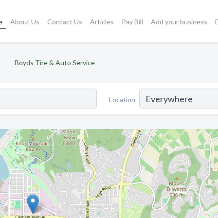
e
About Us
Contact Us
Articles
Pay Bill
Add your business
Boyds Tire & Auto Service
Location