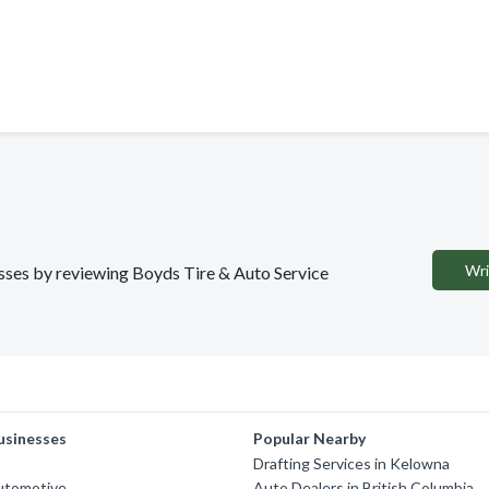
Wri
nesses by reviewing Boyds Tire & Auto Service
usinesses
Popular Nearby
Drafting Services in Kelowna
Automotive
Auto Dealers in British Columbia