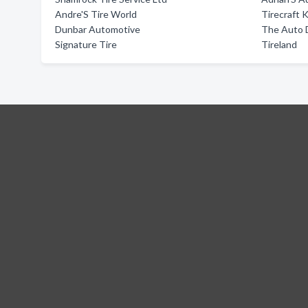
Andre'S Tire World
Tirecraft 
Dunbar Automotive
The Auto 
Signature Tire
Tireland