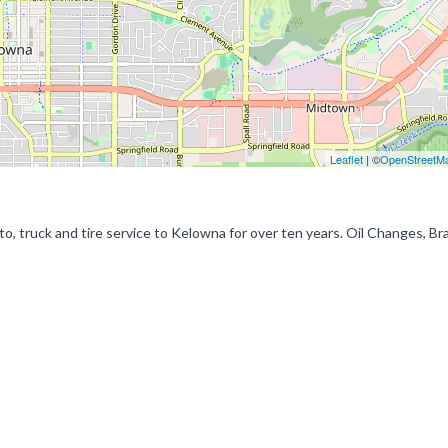
Leaflet
| ©
OpenStreetM
o, truck and tire service to Kelowna for over ten years. Oil Changes, Br