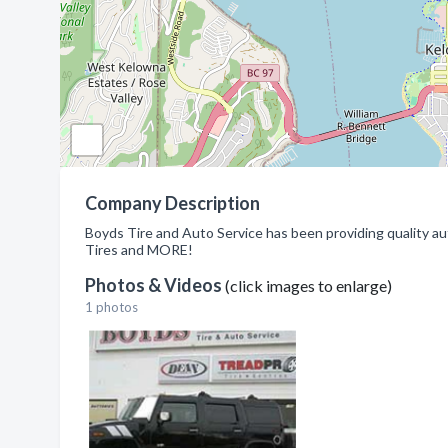
Company Description
Boyds Tire and Auto Service has been providing quality aut
Tires and MORE!
Photos & Videos
(click images to enlarge)
1 photos