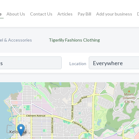
e
About Us
Contact Us
Articles
Pay Bill
Add your business
l & Accessories
Tigerlily Fashions Clothing
Location