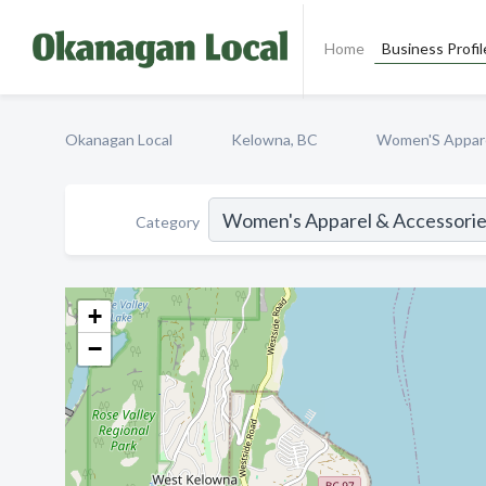
Home
Business Profil
Okanagan Local
Kelowna, BC
Women'S Appare
Category
+
−