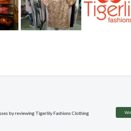
Wri
esses by reviewing Tigerlily Fashions Clothing