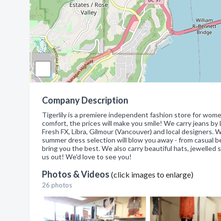
Company Description
Tigerlily is a premiere independent fashion store for wome
comfort, the prices will make you smile! We carry jeans by
Fresh FX, Libra, Gilmour (Vancouver) and local designers. 
summer dress selection will blow you away - from casual 
bring you the best. We also carry beautiful hats, jewelled 
us out! We'd love to see you!
Photos & Videos
(click images to enlarge)
26 photos