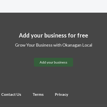
Add your business for free
Grow Your Business with Okanagan Local
Add your business
Contact Us
Terms
Privacy