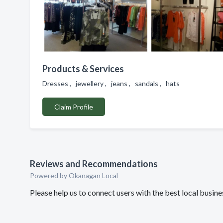
Products & Services
Dresses , jewellery , jeans , sandals , hats
Claim Profile
Reviews and Recommendations
Powered by Okanagan Local
Please help us to connect users with the best local busin