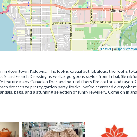
Leaflet
| ©
OpenStreetM
n in downtown Kelowna. The look is casual but fabulous, the feel is tota
 Lois and French Dressing as well as gorgeous styles from Tribal, Skunkfu
We feature many Canadian lines and natural fibers like cotton and rayon. 
beach dresses to pretty garden party frocks...we've searched everywhere
sandals, bags, and a stunning selection of funky jewellery. Come on in an