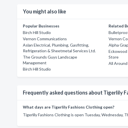
You might also like
Popular Businesses
Related B
Birch Hill Studio
Bulletproo
Vernon Communications
Vernon Co
Aslan Electrical, Plumbing, Gasfitting,
Alpha Gra
Refrigeration & Sheetmetal Services Ltd.
Eckowood F
The Grounds Guys Landscape
Store
Management
All Aroun
Birch Hill Studio
Frequently asked questions about Tigerlily F
What days are Tigerlily Fashions Clothing open?
Tigerlily Fashions Clothing is open Tuesday, Wednesday, Th