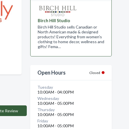
Birch Hill Studio
Birch Hill Studio sells Canadian or
North American made & designed
products! Everything from women's
clothing to home decor, wellness and
gifts! Fema…
Open Hours
Closed
Tuesday
10:00AM - 04:00PM
Wednesday
10:00AM - 05:00PM
Thursday
te Review
10:00AM - 05:00PM
Friday
10:00AM - 05:00PM