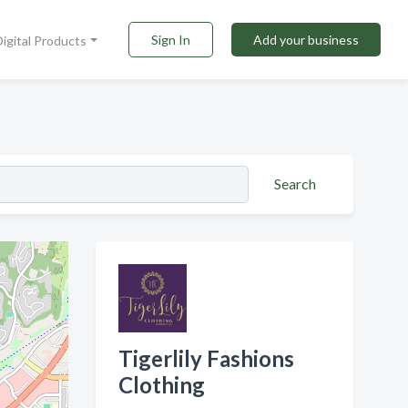
Sign In
Add your business
Digital Products
Search
Tigerlily Fashions
Clothing