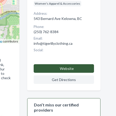
Women's Apparel & Accessories
Address:
543 Bernard Ave Kelowna, BC
Phone:
(250) 762-8384
Email:
ap
contributors
info@tigerlilyclothing.ca
Social:
l
nk,
Website
Our
 to
d check
Get Directions
Don’t miss our certified
providers