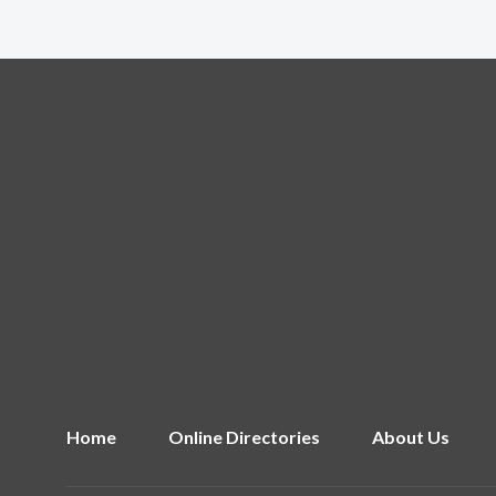
Home
Online Directories
About Us