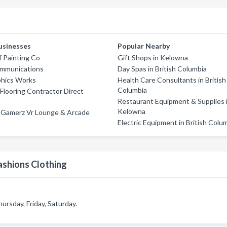
usinesses
Popular Nearby
f Painting Co
Gift Shops in Kelowna
mmunications
Day Spas in British Columbia
phics Works
Health Care Consultants in British
Columbia
looring Contractor Direct
Restaurant Equipment & Supplies 
Kelowna
d Gamerz Vr Lounge & Arcade
Electric Equipment in British Colu
ashions Clothing
ursday, Friday, Saturday.