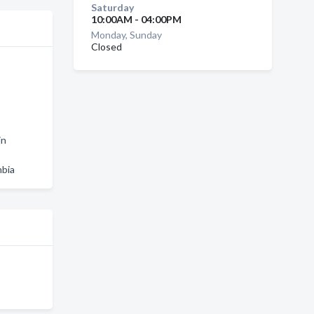
Saturday
10:00AM - 04:00PM
Monday, Sunday
Closed
in
mbia