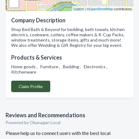
Leaflet
| ©
OpenStreetMap
contributors
Company Description
Shop Bed Bath & Beyond for bedding, bath towels, kitchen
electrics, cookware, cutlery, coffee makers & K-Cup Packs,
window treatments, storage items, gifts and much more!
We also offer Wedding & Gift Registry for your big event.
Products & Services
Home goods , Furniture , Bedding , Electronics ,
Kitchenware
Claim Profile
Reviews and Recommendations
Powered by Okanagan Local
Please help us to connect users with the best local