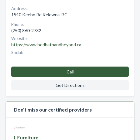
Address:
1540 Keehn Rd Kelowna, BC
Phone:
(250) 860-2732
Website:
https://www.bedbathandbeyond.ca
Social:
Call
Get Directions
Don’t miss our certified providers
L Furniture