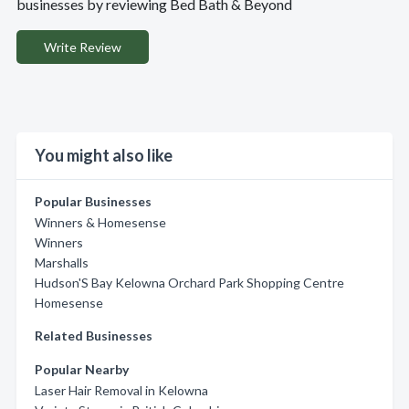
businesses by reviewing Bed Bath & Beyond
Write Review
You might also like
Popular Businesses
Winners & Homesense
Winners
Marshalls
Hudson'S Bay Kelowna Orchard Park Shopping Centre
Homesense
Related Businesses
Popular Nearby
Laser Hair Removal in Kelowna