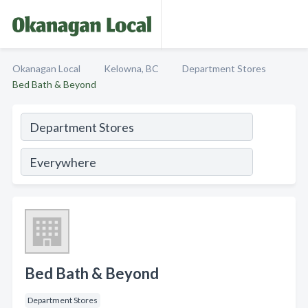
Okanagan Local
Kelowna, BC
Department Stores
Bed Bath & Beyond
Bed Bath & Beyond
Department Stores