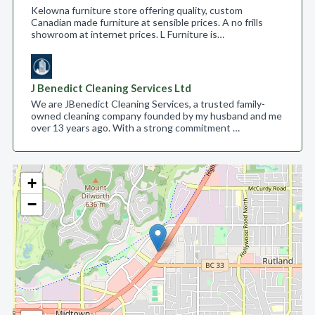
Kelowna furniture store offering quality, custom
Canadian made furniture at sensible prices. A no frills
showroom at internet prices. L Furniture is…
J Benedict Cleaning Services Ltd
We are JBenedict Cleaning Services, a trusted family-
owned cleaning company founded by my husband and me
over 13 years ago. With a strong commitment …
+
−