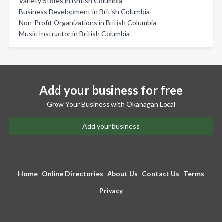
Variety Stores in British Columbia
Business Development in British Columbia
Non-Profit Organizations in British Columbia
Music Instructor in British Columbia
Add your business for free
Grow Your Business with Okanagan Local
Add your business
Home
Online Directories
About Us
Contact Us
Terms
Privacy