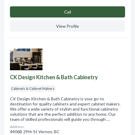
Сall
View Profile
CK Design Kitchen & Bath Cabinetry
Cabinets & Cabinet Makers
CK Design Kitchen & Bath Cabinetry is your go-to
destination for quality cabinets and expert cabinet makers.
We offer a wide variety of stylish and functional cabinetry
solutions that are the perfect addition to any home. Our
team of skilled professionals will guide you through …
Address:
4406B 29th St Vernon, BC