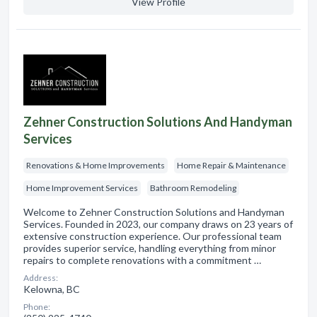
View Profile
Zehner Construction Solutions And Handyman
Services
Renovations & Home Improvements
Home Repair & Maintenance
Home Improvement Services
Bathroom Remodeling
Welcome to Zehner Construction Solutions and Handyman
Services. Founded in 2023, our company draws on 23 years of
extensive construction experience. Our professional team
provides superior service, handling everything from minor
repairs to complete renovations with a commitment …
Address:
Kelowna, BC
Phone: