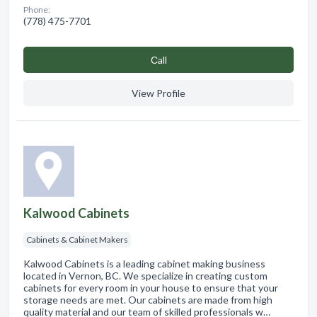
Phone:
(778) 475-7701
Сall
View Profile
Kalwood Cabinets
Cabinets & Cabinet Makers
Kalwood Cabinets is a leading cabinet making business
located in Vernon, BC. We specialize in creating custom
cabinets for every room in your house to ensure that your
storage needs are met. Our cabinets are made from high
quality material and our team of skilled professionals w…