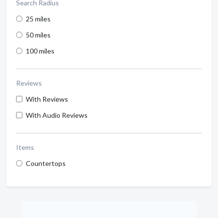
Search Radius
25 miles
50 miles
100 miles
Reviews
With Reviews
With Audio Reviews
Items
Countertops