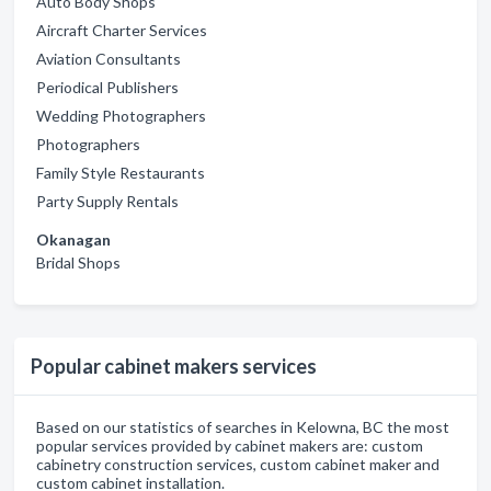
Auto Body Shops
Aircraft Charter Services
Aviation Consultants
Periodical Publishers
Wedding Photographers
Photographers
Family Style Restaurants
Party Supply Rentals
Okanagan
Bridal Shops
Popular cabinet makers services
Based on our statistics of searches in Kelowna, BC the most
popular services provided by cabinet makers are: custom
cabinetry construction services, custom cabinet maker and
custom cabinet installation.