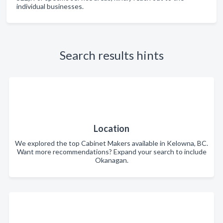
individual businesses.
Search results hints
Location
We explored the top Cabinet Makers available in Kelowna, BC.
Want more recommendations? Expand your search to include
Okanagan.