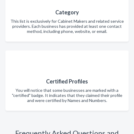
Category
This list is exclusively for Cabinet Makers and related service
providers. Each business has provided at least one contact
method, including phone, website, or email.
Certified Profiles
You will notice that some businesses are marked with a
"certified" badge. It indicates that they claimed their profile
and were certified by Names and Numbers.
Frequently Asked Questions and