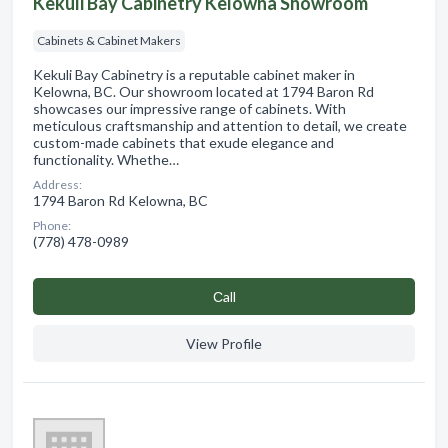
Kekuli Bay Cabinetry Kelowna Showroom
Cabinets & Cabinet Makers
Kekuli Bay Cabinetry is a reputable cabinet maker in
Kelowna, BC. Our showroom located at 1794 Baron Rd
showcases our impressive range of cabinets. With
meticulous craftsmanship and attention to detail, we create
custom-made cabinets that exude elegance and
functionality. Whethe…
Address:
1794 Baron Rd Kelowna, BC
Phone:
(778) 478-0989
Сall
View Profile