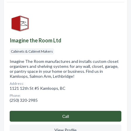
Imagine the Room Ltd
Cabinets & Cabinet Makers
Imagine The Room manufactures and installs custom closet
organizers and shelving systems for any wall, closet, garage,
or pantry space in your home or business. Find us in
Kamloops, Salmon Arm, Lethbridge!
Address:
1121 12th St #5 Kamloops, BC
Phone:
(250) 320-2985
Сall
View Profile