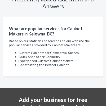
Answers
What are popular services for Cabinet
Makers in Kelowna, BC?
Based on our statistics of searches on our website the
popular services provided by Cabinet Makers are:
Custom Cabinets for Commercial Spaces
Quick Shop Stock Cabinetry
Experienced Custom Cabinet Makers
Constructing the Perfect Cabinet
Add your business for free