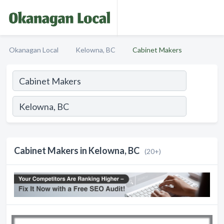
Okanagan Local
Kelowna, BC
Cabinet Makers
Cabinet Makers in Kelowna, BC
(20+)