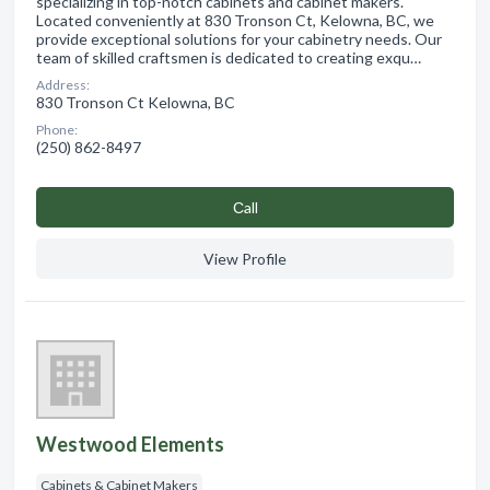
specializing in top-notch cabinets and cabinet makers.
Located conveniently at 830 Tronson Ct, Kelowna, BC, we
provide exceptional solutions for your cabinetry needs. Our
team of skilled craftsmen is dedicated to creating exqu…
Address:
830 Tronson Ct Kelowna, BC
Phone:
(250) 862-8497
Сall
View Profile
Westwood Elements
Cabinets & Cabinet Makers