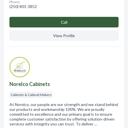
Phone:
(250) 801-3852
Сall
View Profile
Norelco Cabinets
Cabinets & Cabinet Makers
At Norelco, our people are our strength and we stand behind
our products and workmanship 100%. We are proudly
committed to excellence and our primary goal is to ensure
complete customer satisfaction by offering solution-driven
services with integrity you can trust. To deliver …