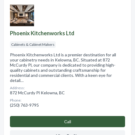
Phoenix Kitchenworks Ltd
Cabinets & Cabinet Makers
Phoenix Kitchenworks Ltd is a premier destination for all
your cabinetry needs in Kelowna, BC. Situated at 872
McCurdy Pl, our company is dedicated to providing high-
quality cabinets and outstanding craftsmanship for
residential and commercial clients. With a keen eye for
detail…
Address:
872 McCurdy Pl Kelowna, BC
Phone:
(250) 763-9795
Сall