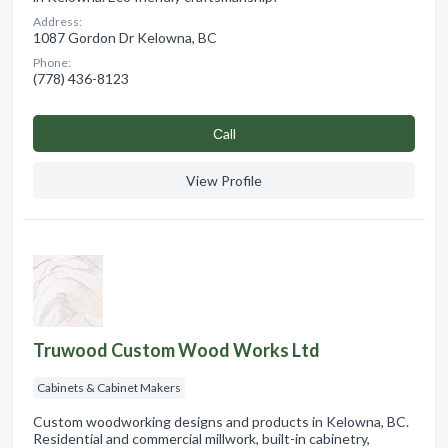
Address:
1087 Gordon Dr Kelowna, BC
Phone:
(778) 436-8123
Сall
View Profile
Truwood Custom Wood Works Ltd
Cabinets & Cabinet Makers
Custom woodworking designs and products in Kelowna, BC.
Residential and commercial millwork, built-in cabinetry,