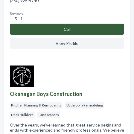
(250) 925-4740
Reviews:
5 - 1
Сall
View Profile
Okanagan Boys Construction
Kitchen Planning & Remodeling
Bathroom Remodeling
Deck Builders
Landscapers
Over the years, we’ve learned that great service begins and
ends with experienced and friendly professionals. We believe