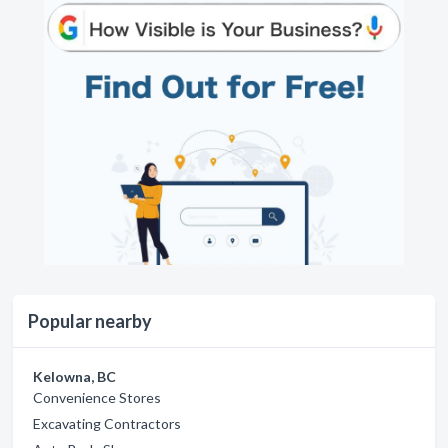
Popular nearby
Kelowna, BC
Convenience Stores
Excavating Contractors