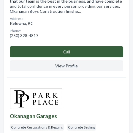
that our team is the best in the business, and have complete
and total confidence in every person providing our services.
Okanagan Boys Construction finishe…
Address:
Kelowna, BC
Phone:
(250) 328-4817
Сall
View Profile
Okanagan Garages
Concrete Restorations & Repairs
Concrete Sealing