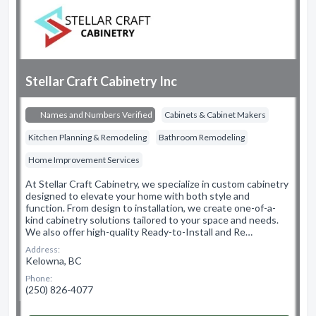
Stellar Craft Cabinetry Inc
Names and Numbers Verified
Cabinets & Cabinet Makers
Kitchen Planning & Remodeling
Bathroom Remodeling
Home Improvement Services
At Stellar Craft Cabinetry, we specialize in custom cabinetry
designed to elevate your home with both style and
function. From design to installation, we create one-of-a-
kind cabinetry solutions tailored to your space and needs.
We also offer high-quality Ready-to-Install and Re…
Address:
Kelowna, BC
Phone:
(250) 826-4077