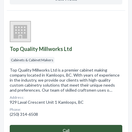
Top Quality Millworks Ltd
Cabinets & Cabinet Makers
Top Quality Millworks Ltd is a premier cabinet making
company located in Kamloops, BC. With years of experience
in the industry, we provide our clients with high-quality
custom cabinetry solutions that meet their unique needs
and preferences. Our team of skilled craftsmen uses o…
Address:
929 Laval Crescent Unit 1 Kamloops, BC
Phone:
(250) 314-6508
Сall