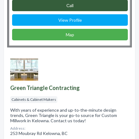
Сall
View Profile
Map
Green Triangle Contracting
Cabinets & Cabinet Makers
With years of experience and up-to-the-minute design
trends, Green Triangle is your go-to source for Custom
Millwork in Kelowna. Contact us today!
Address:
253 Moubray Rd Kelowna, BC