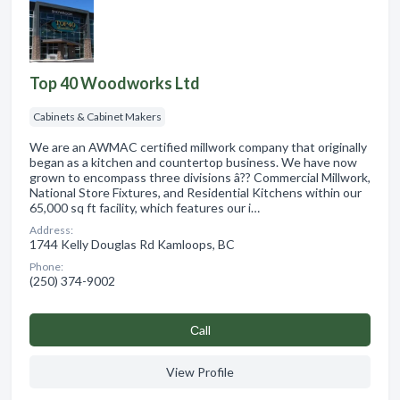
Top 40 Woodworks Ltd
Cabinets & Cabinet Makers
We are an AWMAC certified millwork company that originally
began as a kitchen and countertop business. We have now
grown to encompass three divisions â?? Commercial Millwork,
National Store Fixtures, and Residential Kitchens within our
65,000 sq ft facility, which features our i…
Address:
1744 Kelly Douglas Rd Kamloops, BC
Phone:
(250) 374-9002
Сall
View Profile