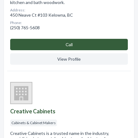
kitchen and bath woodwork.
Address:
450 Neave Ct #103 Kelowna, BC
Phone:
(250) 765-5608
Сall
View Profile
Creative Cabinets
Cabinets & Cabinet Makers
Creative Cabinets is a trusted name in the industry,