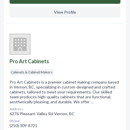
View Profile
Pro Art Cabinets
Cabinets & Cabinet Makers
Pro Art Cabinets is a premier cabinet making company based
in Vernon, BC, specializing in custom-designed and crafted
cabinets, tailored to meet your requirements. Our skilled
team produces high-quality cabinets that are functional,
aesthetically pleasing, and durable. We offer …
Address:
6276 Pleasant Valley Rd Vernon, BC
Phone:
(250) 309-8721