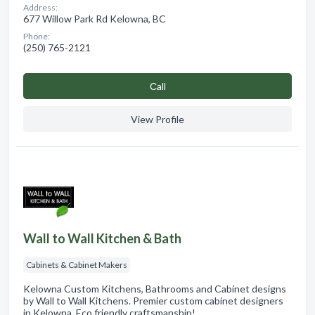
Address:
677 Willow Park Rd Kelowna, BC
Phone:
(250) 765-2121
Сall
View Profile
Wall to Wall Kitchen & Bath
Cabinets & Cabinet Makers
Kelowna Custom Kitchens, Bathrooms and Cabinet designs
by Wall to Wall Kitchens. Premier custom cabinet designers
in Kelowna. Eco friendly craftsmanship!