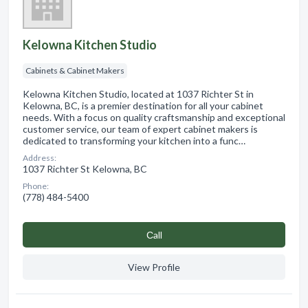
Kelowna Kitchen Studio
Cabinets & Cabinet Makers
Kelowna Kitchen Studio, located at 1037 Richter St in
Kelowna, BC, is a premier destination for all your cabinet
needs. With a focus on quality craftsmanship and exceptional
customer service, our team of expert cabinet makers is
dedicated to transforming your kitchen into a func…
Address:
1037 Richter St Kelowna, BC
Phone:
(778) 484-5400
Сall
View Profile