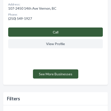
Address:
107-2450 14th Ave Vernon, BC
Phone:
(250) 549-1927
Сall
View Profile
See More Businesses
Filters