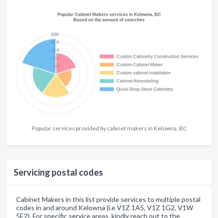
Popular services provided by cabinet makers in Kelowna, BC
Servicing postal codes
Cabinet Makers in this list provide services to multiple postal
codes in and around Kelowna (i.e V1Z 1A5, V1Z 1G2, V1W
5E2). For specific service areas, kindly reach out to the