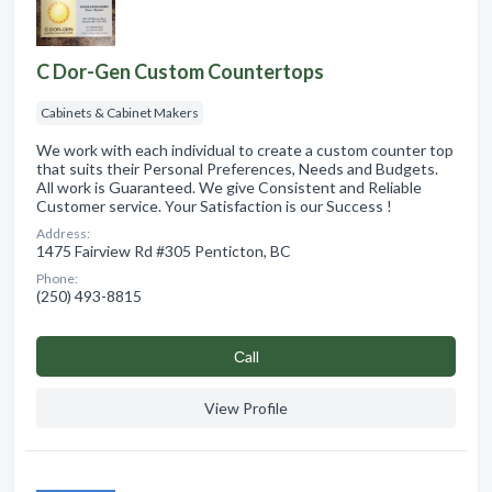
C Dor-Gen Custom Countertops
Cabinets & Cabinet Makers
We work with each individual to create a custom counter top
that suits their Personal Preferences, Needs and Budgets.
All work is Guaranteed. We give Consistent and Reliable
Customer service. Your Satisfaction is our Success !
Address:
1475 Fairview Rd #305 Penticton, BC
Phone:
(250) 493-8815
Сall
View Profile