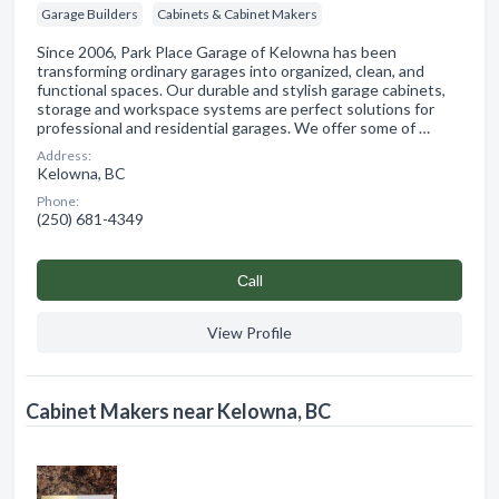
Garage Builders
Cabinets & Cabinet Makers
Since 2006, Park Place Garage of Kelowna has been
transforming ordinary garages into organized, clean, and
functional spaces. Our durable and stylish garage cabinets,
storage and workspace systems are perfect solutions for
professional and residential garages. We offer some of …
Address:
Kelowna, BC
Phone:
(250) 681-4349
Сall
View Profile
Cabinet Makers near Kelowna, BC