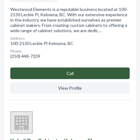
Westwood Elements is a reputable business located at 100-
2130 Leckie Pl, Kelowna, BC. With our extensive experience
in the industry, we have established ourselves as premier
cabinet makers. From creating custom cabinets to offering a
wide range of cabinet solutions, we are dedic…
Address:
100-2130 Leckie Pl Kelowna, BC
Phone:
(250) 448-7339
Сall
View Profile