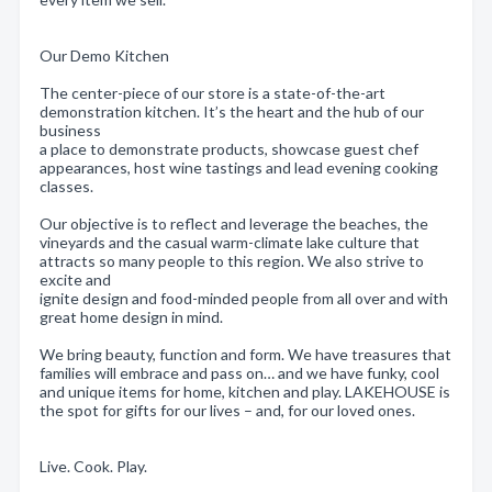
Our Demo Kitchen
The center-piece of our store is a state-of-the-art
demonstration kitchen. It’s the heart and the hub of our
business
a place to demonstrate products, showcase guest chef
appearances, host wine tastings and lead evening cooking
classes.
Our objective is to reflect and leverage the beaches, the
vineyards and the casual warm-climate lake culture that
attracts so many people to this region. We also strive to
excite and
ignite design and food-minded people from all over and with
great home design in mind.
We bring beauty, function and form. We have treasures that
families will embrace and pass on… and we have funky, cool
and unique items for home, kitchen and play. LAKEHOUSE is
the spot for gifts for our lives – and, for our loved ones.
Live. Cook. Play.