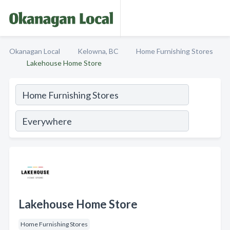
Okanagan Local
Kelowna, BC
Home Furnishing Stores
Lakehouse Home Store
Lakehouse Home Store
Home Furnishing Stores