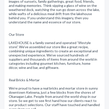
images of sunsets, family gatherings, great food, friends,
and making memories. Think sipping a glass of wine on the
weathered dock, watching the sun go down across the lake,
while wafts of a delicious meal drift from the lakehouse
behind you. If you understand this imagery, then you
understand the name and essence of our store.
Our Store
LAKEHOUSE is a family owned and operated “lifestyle
store”. We’ve assembled our store like a great recipe,
combining unique ingredients to create an exceptional and
unexpected experience. We’ve sourced hundreds of
suppliers and thousands of items from around the world in
categories including gourmet kitchen, furniture, home
décor, wine and bar, and giftware.
Real Bricks & Mortar
We’re proud to have a real bricks and mortar store in sunny
downtown Kelowna, just a few blocks from the shores of
Okanagan Lake. People from around the world shop in our
store. So we get to see first hand how our clients react to
our product selections. Our staff have touched and handled
every item we sell.