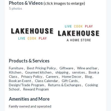
Photos & Videos
(click images to enlarge)
5 photos
Products & Services
Furniture , Best Pricing Policy , Giftware , Wine and bar ,
Kitchen , Gourmet kitchen , shipping , services , Book a
Class , Privacy Policy , Careers , Home Decor , Blog ,
Book an Event , Class Calendar , Gift Cards ,
Design/Trade Program , Returns & Exchanges , Cooking
School , Reward Program
Amenities and More
Family owned and operated