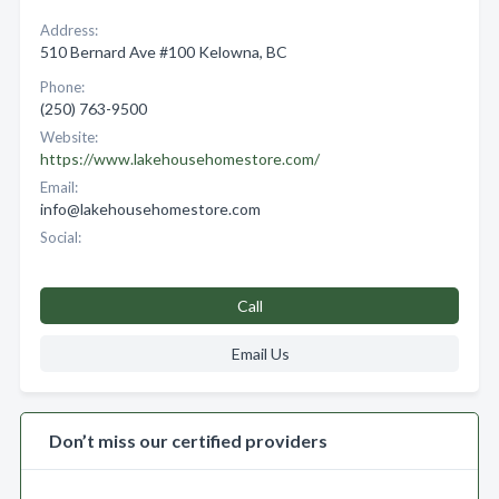
Address:
510 Bernard Ave #100 Kelowna, BC
Phone:
(250) 763-9500
Website:
https://www.lakehousehomestore.com/
Email:
info@lakehousehomestore.com
Social:
Call
Email Us
Don’t miss our certified providers