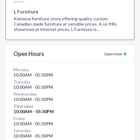
L Furniture
Kelowna furniture store offering quality, custom
Canadian made furniture at sensible prices. A no frills
showroom at internet prices. L Furniture is…
Open Hours
Open Now
Monday
10:00AM - 05:30PM
Tuesday
10:00AM - 05:30PM
Wednesday
10:00AM - 05:30PM
Thursday
10:00AM - 05:30PM
Friday
10:00AM - 05:30PM
Saturday
10:00AM - 05:30PM