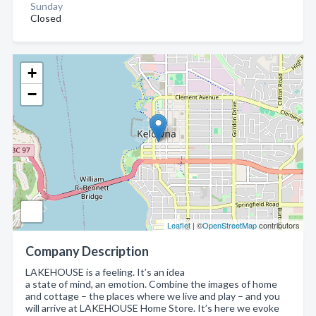
Sunday
Closed
+
−
Leaflet
| ©
OpenStreetMap
contributors
Company Description
LAKEHOUSE is a feeling. It’s an idea
a state of mind, an emotion. Combine the images of home
and cottage – the places where we live and play – and you
will arrive at LAKEHOUSE Home Store. It’s here we evoke