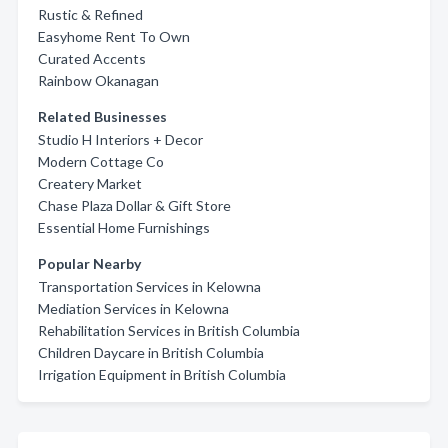
Rustic & Refined
Easyhome Rent To Own
Curated Accents
Rainbow Okanagan
Related Businesses
Studio H Interiors + Decor
Modern Cottage Co
Createry Market
Chase Plaza Dollar & Gift Store
Essential Home Furnishings
Popular Nearby
Transportation Services in Kelowna
Mediation Services in Kelowna
Rehabilitation Services in British Columbia
Children Daycare in British Columbia
Irrigation Equipment in British Columbia