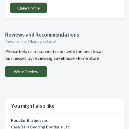
Claim Profile
Reviews and Recommendations
Powered by Okanagan Local
Please help us to connect users with the best local
businesses by reviewing Lakehouse Home Store
Write Review
You might also like
Popular Businesses
Casa Bella Bedding Boutique Ltd