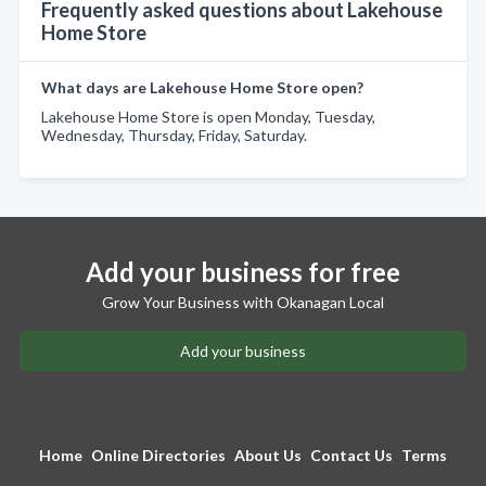
Frequently asked questions about Lakehouse
Home Store
What days are Lakehouse Home Store open?
Lakehouse Home Store is open Monday, Tuesday,
Wednesday, Thursday, Friday, Saturday.
Add your business for free
Grow Your Business with Okanagan Local
Add your business
Home
Online Directories
About Us
Contact Us
Terms