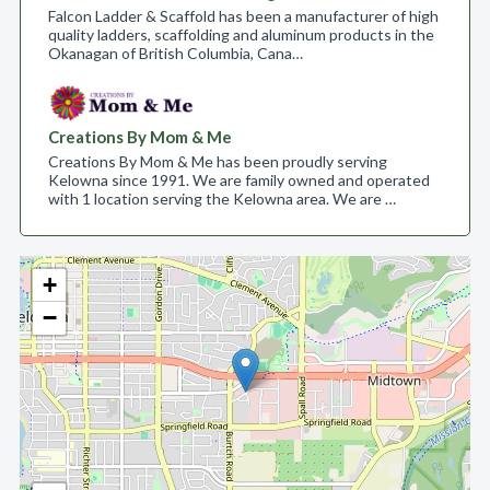
Falcon Ladder & Scaffold has been a manufacturer of high
quality ladders, scaffolding and aluminum products in the
Okanagan of British Columbia, Cana…
Creations By Mom & Me
Creations By Mom & Me has been proudly serving
Kelowna since 1991. We are family owned and operated
with 1 location serving the Kelowna area. We are …
+
−