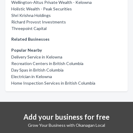
Wellington-Altus Private Wealth - Kelowna
Holistic Wealth - Peak Securities
Shri Krishna Holdings
Richard Provost Investments
Threepoint Capital
Related Businesses
Popular Nearby
Delivery Service in Kelowna
Recreation Centers in British Columbia
Day Spas in British Columbia
Electrician in Kelowna
Home Inspection Services in British Columbia
Add your business for free
Grow Your Business with Okanagan Local