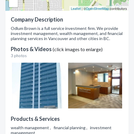
Leaflet
| ©
OpenStreetMap
contributors
Company Description
Odlum Brown is a full service investment firm. We provide
investment management, wealth management, and financial
planning services in Vancouver and other cities in BC.
Photos & Videos
(click images to enlarge)
3 photos
Products & Services
wealth management , financial planning , investment
management