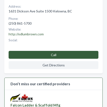
Address:
1631 Dickson Ave Suite 1500 Kelowna, BC
Phone:
(250) 861-5700
Website:
http://odlumbrown.com
Social:
Call
Get Directions
Don’t miss our certified providers
Falcon Ladder & Scaffold Mfg