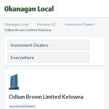
Okanagan Local
Kelowna, BC
Investment Dealers
Odlum Brown Limited Kelowna
Odlum Brown Limited Kelowna
Investment Dealers