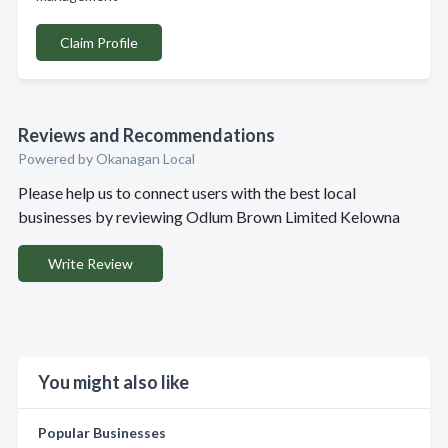
Claim Profile
Reviews and Recommendations
Powered by Okanagan Local
Please help us to connect users with the best local
businesses by reviewing Odlum Brown Limited Kelowna
Write Review
You might also like
Popular Businesses