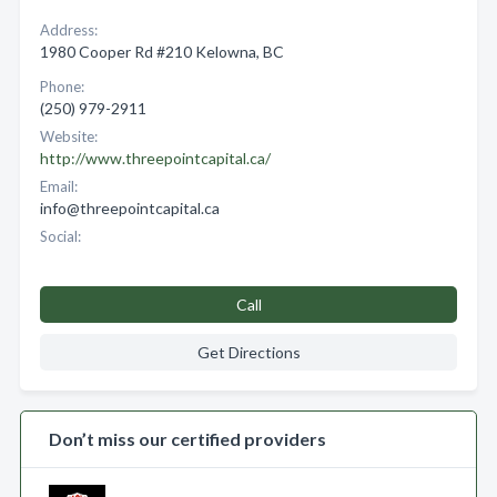
Address:
1980 Cooper Rd #210 Kelowna, BC
Phone:
(250) 979-2911
Website:
http://www.threepointcapital.ca/
Email:
info@threepointcapital.ca
Social:
Call
Get Directions
Don’t miss our certified providers