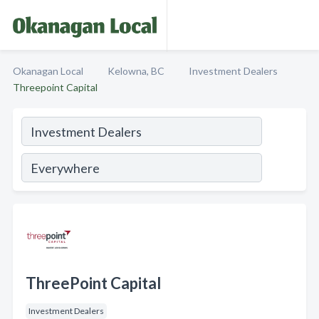
Okanagan Local
Kelowna, BC
Investment Dealers
Threepoint Capital
ThreePoint Capital
Investment Dealers