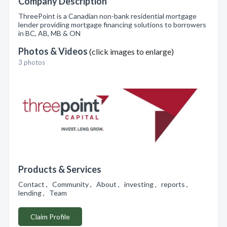
Company Description
ThreePoint is a Canadian non-bank residential mortgage
lender providing mortgage financing solutions to borrowers
in BC, AB, MB & ON
Photos & Videos
(click images to enlarge)
3 photos
Products & Services
Contact , Community , About , investing , reports ,
lending , Team
Claim Profile