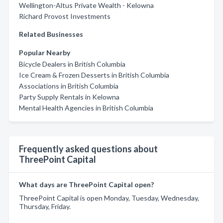
Wellington-Altus Private Wealth - Kelowna
Richard Provost Investments
Related Businesses
Popular Nearby
Bicycle Dealers in British Columbia
Ice Cream & Frozen Desserts in British Columbia
Associations in British Columbia
Party Supply Rentals in Kelowna
Mental Health Agencies in British Columbia
Frequently asked questions about
ThreePoint Capital
What days are ThreePoint Capital open?
ThreePoint Capital is open Monday, Tuesday, Wednesday,
Thursday, Friday.