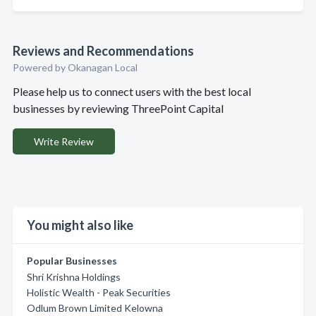
Reviews and Recommendations
Powered by Okanagan Local
Please help us to connect users with the best local
businesses by reviewing ThreePoint Capital
Write Review
You might also like
Popular Businesses
Shri Krishna Holdings
Holistic Wealth - Peak Securities
Odlum Brown Limited Kelowna