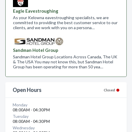
Eagle Eavestroughing
As your Kelowna eavestroughing specialists, we are
committed to providing the best customer service to our
clients, and we work with you on a persona…
Sandman Hotel Group
Sandman Hotel Group Locations Across Canada, The UK
& The USA You may not know this, but Sandman Hotel
Group has been operating for more than 50 yea…
Open Hours
Closed
Monday
08:00AM - 04:30PM
Tuesday
08:00AM - 04:30PM
Wednesday