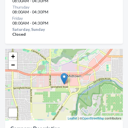
08:00AM - 04:30PM
Thursday
08:00AM - 04:30PM
Friday
08:00AM - 04:30PM
Saturday, Sunday
Closed
+
−
Leaflet
| ©
OpenStreetMap
contributors