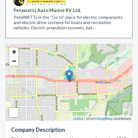
Petawatts Auto Marine RV Ltd.
PetaWATTs is the “Go to” place for electric components
and electric drive systems for boats and recreation
vehicles. Electric propulsion systems, bat…
+
−
Leaflet
| ©
OpenStreetMap
contributors
Company Description