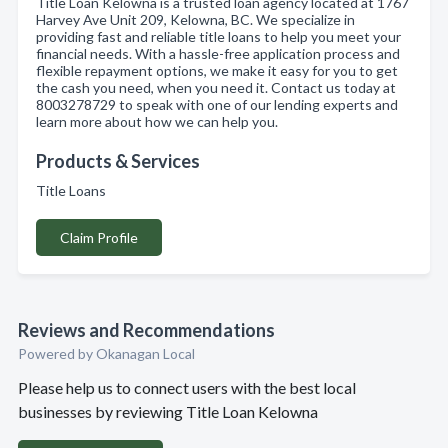
Title Loan Kelowna is a trusted loan agency located at 1767
Harvey Ave Unit 209, Kelowna, BC. We specialize in
providing fast and reliable title loans to help you meet your
financial needs. With a hassle-free application process and
flexible repayment options, we make it easy for you to get
the cash you need, when you need it. Contact us today at
8003278729 to speak with one of our lending experts and
learn more about how we can help you.
Products & Services
Title Loans
Claim Profile
Reviews and Recommendations
Powered by Okanagan Local
Please help us to connect users with the best local
businesses by reviewing Title Loan Kelowna