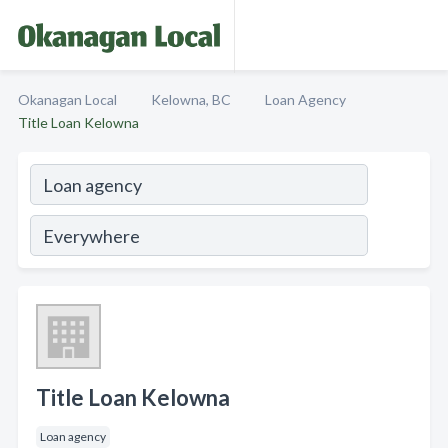
Okanagan Local
Kelowna, BC
Loan Agency
Title Loan Kelowna
Title Loan Kelowna
Loan agency