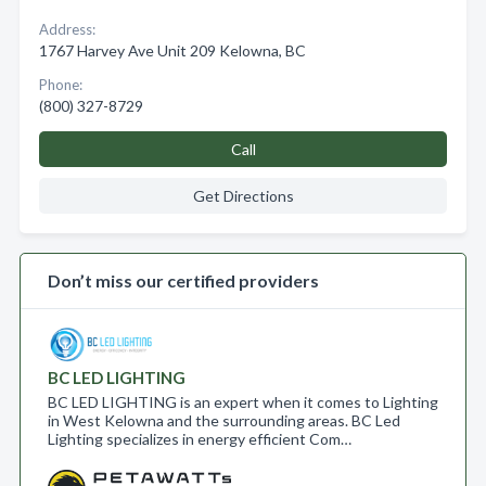
Address:
1767 Harvey Ave Unit 209 Kelowna, BC
Phone:
(800) 327-8729
Call
Get Directions
Don’t miss our certified providers
BC LED LIGHTING
BC LED LIGHTING is an expert when it comes to Lighting
in West Kelowna and the surrounding areas. BC Led
Lighting specializes in energy efficient Com…