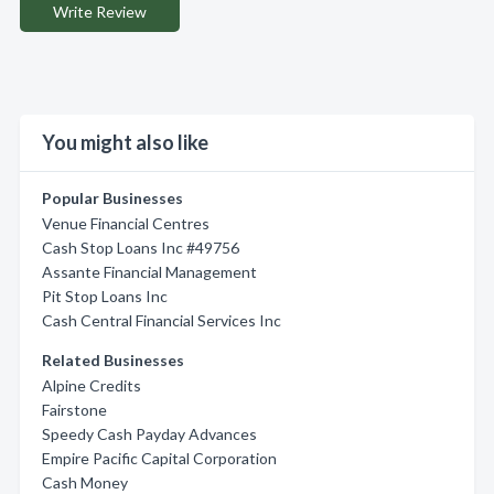
Write Review
You might also like
Popular Businesses
Venue Financial Centres
Cash Stop Loans Inc #49756
Assante Financial Management
Pit Stop Loans Inc
Cash Central Financial Services Inc
Related Businesses
Alpine Credits
Fairstone
Speedy Cash Payday Advances
Empire Pacific Capital Corporation
Cash Money