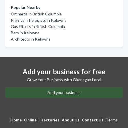
Popular Nearby
Orchards in British Columbia
Physical Therapists in Kelowna
Gas Fitters in British Columbia
Bars in Kelowna
Architects in Kelowna
Add your business for free
Grow Your Business with Okanagan Local
Add your business
Home
Online Directories
About Us
Contact Us
Terms