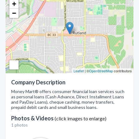
+
−
Leaflet
| ©
OpenStreetMap
contributors
Company Description
Money Mart® offers consumer financial loan services such
as personal loans (Cash Advance, Direct Installment Loans
and PayDay Loans), cheque cashing, money transfers,
prepaid debit cards and small business loans.
Photos & Videos
(click images to enlarge)
1 photos