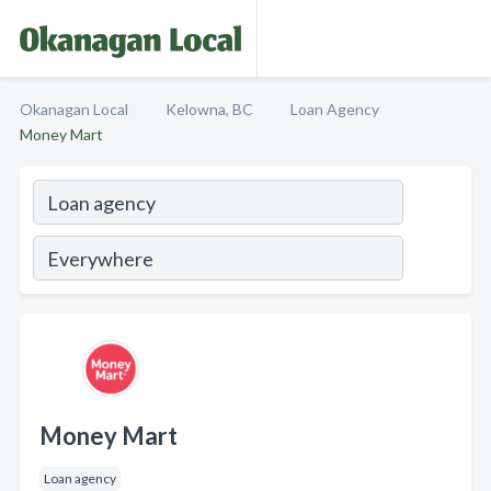
Okanagan Local
Kelowna, BC
Loan Agency
Money Mart
Money Mart
Loan agency