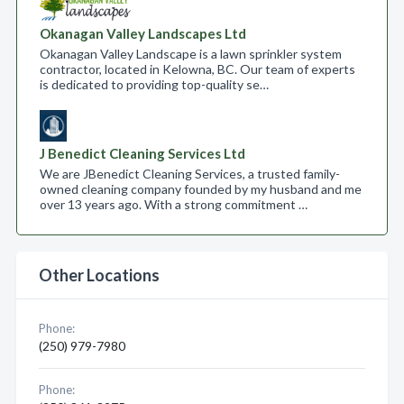
Okanagan Valley Landscapes Ltd
Okanagan Valley Landscape is a lawn sprinkler system
contractor, located in Kelowna, BC. Our team of experts
is dedicated to providing top-quality se…
J Benedict Cleaning Services Ltd
We are JBenedict Cleaning Services, a trusted family-
owned cleaning company founded by my husband and me
over 13 years ago. With a strong commitment …
Other Locations
Phone:
(250) 979-7980
Phone: