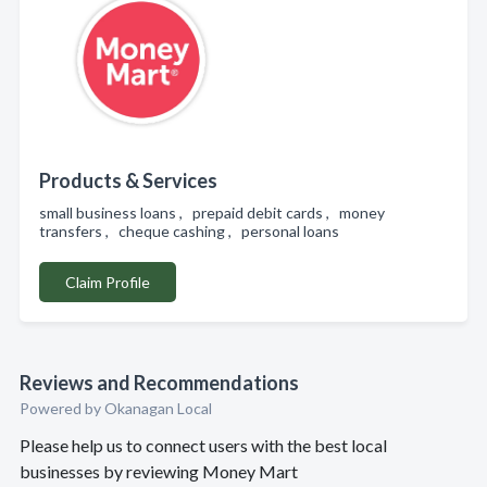
Products & Services
small business loans , prepaid debit cards , money
transfers , cheque cashing , personal loans
Claim Profile
Reviews and Recommendations
Powered by Okanagan Local
Please help us to connect users with the best local
businesses by reviewing Money Mart