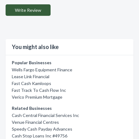
Write Review
You might also like
Popular Businesses
Wells Fargo Equipment Finance
Lease Link Financial
Fast Cash Kamloops
Fast Track To Cash Flow Inc
Verico Premium Mortgage
Related Businesses
Cash Central Financial Services Inc
Venue Financial Centres
Speedy Cash Payday Advances
Cash Stop Loans Inc #49756