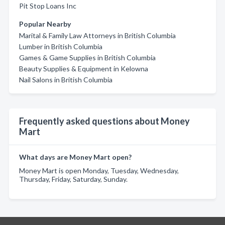
Pit Stop Loans Inc
Popular Nearby
Marital & Family Law Attorneys in British Columbia
Lumber in British Columbia
Games & Game Supplies in British Columbia
Beauty Supplies & Equipment in Kelowna
Nail Salons in British Columbia
Frequently asked questions about Money
Mart
What days are Money Mart open?
Money Mart is open Monday, Tuesday, Wednesday,
Thursday, Friday, Saturday, Sunday.