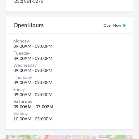
(250) 861-3275
Open Hours
Open Now
Monday
09:00AM - 09:00PM
Tuesday
09:00AM - 09:00PM
Wednesday
09:00AM - 09:00PM
Thursday
09:00AM - 09:00PM
Friday
09:00AM - 09:00PM
Saturday
09:00AM - 07:00PM
Sunday
10:00AM - 05:00PM