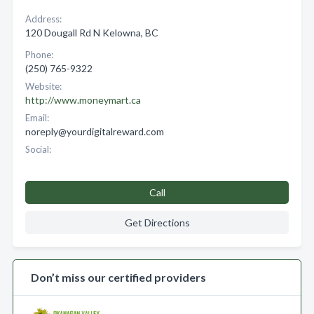
Address:
120 Dougall Rd N Kelowna, BC
Phone:
(250) 765-9322
Website:
http://www.moneymart.ca
Email:
noreply@yourdigitalreward.com
Social:
Call
Get Directions
Don’t miss our certified providers