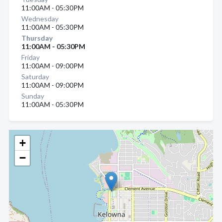
11:00AM - 05:30PM
Wednesday
11:00AM - 05:30PM
Thursday
11:00AM - 05:30PM
Friday
11:00AM - 09:00PM
Saturday
11:00AM - 09:00PM
Sunday
11:00AM - 05:30PM
+
−