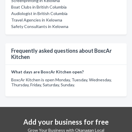
Screenprinting in Kelowna
Boat Clubs in British Columbia
Audiologist in British Columbia
Travel Agencies in Kelowna
Safety Consultants in Kelowna
Frequently asked questions about BoxcAr
Kitchen
What days are BoxcAr Kitchen open?
BoxcAr Kitchen is open Monday, Tuesday, Wednesday,
Thursday, Friday, Saturday, Sunday.
Add your business for free
Grow Your Business with Okanagan Local