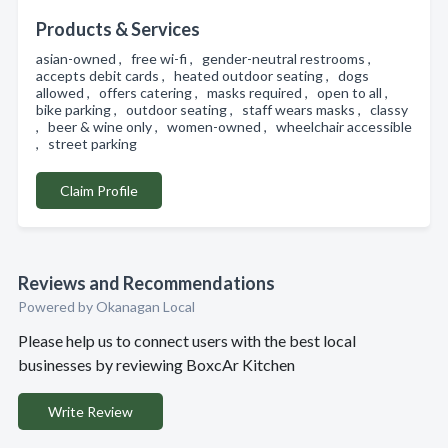
Products & Services
asian-owned , free wi-fi , gender-neutral restrooms ,
accepts debit cards , heated outdoor seating , dogs
allowed , offers catering , masks required , open to all ,
bike parking , outdoor seating , staff wears masks , classy
, beer & wine only , women-owned , wheelchair accessible
, street parking
Claim Profile
Reviews and Recommendations
Powered by Okanagan Local
Please help us to connect users with the best local
businesses by reviewing BoxcAr Kitchen
Write Review