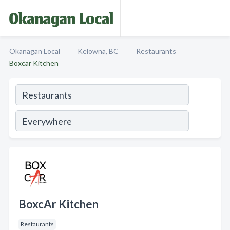
Okanagan Local
Kelowna, BC
Restaurants
Boxcar Kitchen
BoxcAr Kitchen
Restaurants