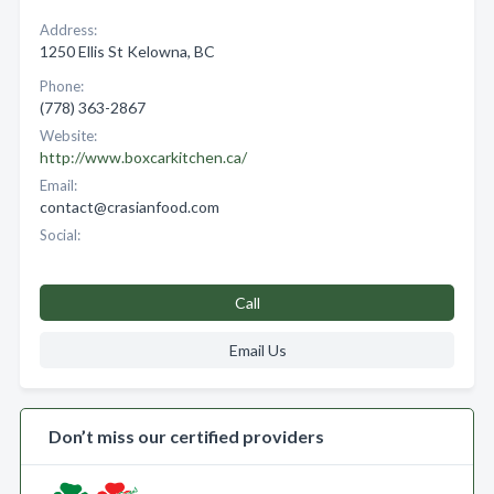
Address:
1250 Ellis St Kelowna, BC
Phone:
(778) 363-2867
Website:
http://www.boxcarkitchen.ca/
Email:
contact@crasianfood.com
Social:
Call
Email Us
Don’t miss our certified providers