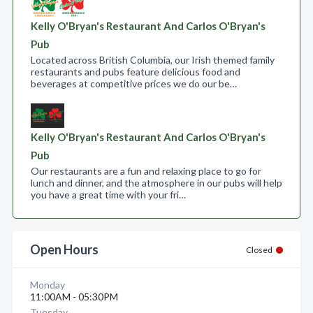
Kelly O'Bryan's Restaurant And Carlos O'Bryan's
Pub
Located across British Columbia, our Irish themed family
restaurants and pubs feature delicious food and
beverages at competitive prices we do our be…
Kelly O'Bryan's Restaurant And Carlos O'Bryan's
Pub
Our restaurants are a fun and relaxing place to go for
lunch and dinner, and the atmosphere in our pubs will help
you have a great time with your fri…
Open Hours
Closed
Monday
11:00AM - 05:30PM
Tuesday