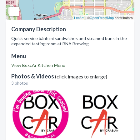
Leaflet
| ©
OpenStreetMap
contributors
Company Description
Quick service bánh mì sandwiches and steamed buns in the
expanded tasting room at BNA Brewing.
Menu
View BoxcAr Kitchen Menu
Photos & Videos
(click images to enlarge)
3 photos