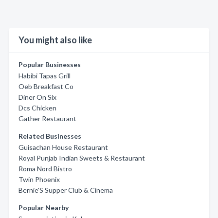
You might also like
Popular Businesses
Habibi Tapas Grill
Oeb Breakfast Co
Diner On Six
Dcs Chicken
Gather Restaurant
Related Businesses
Guisachan House Restaurant
Royal Punjab Indian Sweets & Restaurant
Roma Nord Bistro
Twin Phoenix
Bernie'S Supper Club & Cinema
Popular Nearby