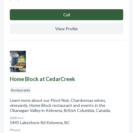
Сall
View Profile
Home Block at CedarCreek
Restaurants
Learn more about our Pinot Noir, Chardonnay wines,
vineyards, Home Block restaurant and events in the
Okanagan Valley in Kelowna, British Columbia, Canada.
Address:
5445 Lakeshore Rd Kelowna, BC
Phone: