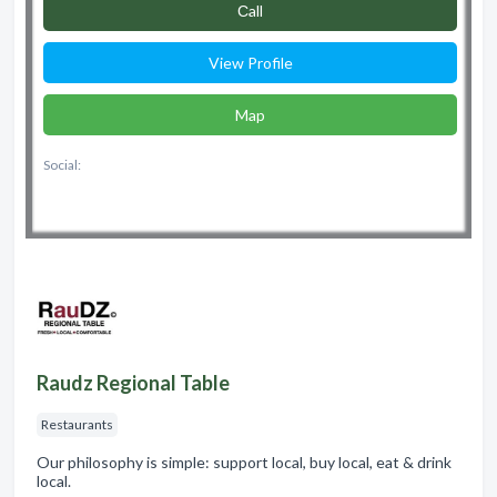
Сall
View Profile
Map
Social:
Raudz Regional Table
Restaurants
Our philosophy is simple: support local, buy local, eat & drink
local.