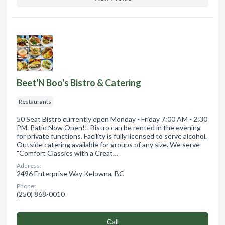
Beet'N Boo's Bistro & Catering
Restaurants
50 Seat Bistro currently open Monday - Friday 7:00 AM - 2:30
PM. Patio Now Open!!. Bistro can be rented in the evening
for private functions. Facility is fully licensed to serve alcohol.
Outside catering available for groups of any size. We serve
"Comfort Classics with a Creat…
Address:
2496 Enterprise Way Kelowna, BC
Phone:
(250) 868-0010
Сall