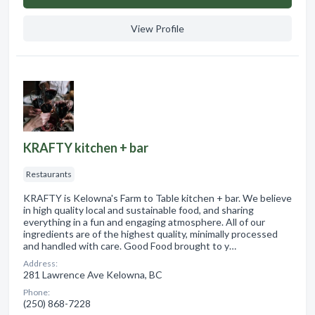
View Profile
KRAFTY kitchen + bar
Restaurants
KRAFTY is Kelowna's Farm to Table kitchen + bar. We believe
in high quality local and sustainable food, and sharing
everything in a fun and engaging atmosphere. All of our
ingredients are of the highest quality, minimally processed
and handled with care. Good Food brought to y…
Address:
281 Lawrence Ave Kelowna, BC
Phone:
(250) 868-7228