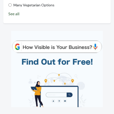
Many Vegetarian Options
See all