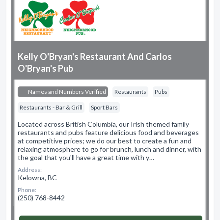
Kelly O'Bryan's Restaurant And Carlos
O'Bryan's Pub
Names and Numbers Verified
Restaurants
Pubs
Restaurants - Bar & Grill
Sport Bars
Located across British Columbia, our Irish themed family
restaurants and pubs feature delicious food and beverages
at competitive prices; we do our best to create a fun and
relaxing atmosphere to go for brunch, lunch and dinner, with
the goal that you'll have a great time with y…
Address:
Kelowna, BC
Phone:
(250) 768-8442