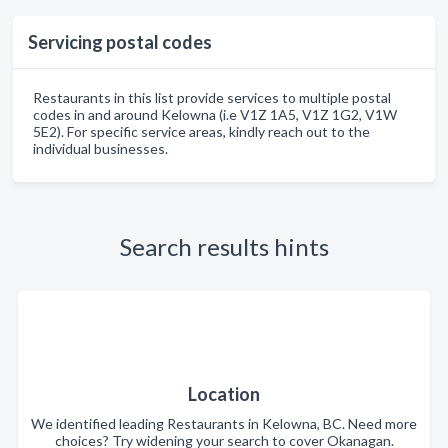
Servicing postal codes
Restaurants in this list provide services to multiple postal
codes in and around Kelowna (i.e V1Z 1A5, V1Z 1G2, V1W
5E2). For specific service areas, kindly reach out to the
individual businesses.
Search results hints
Location
We identified leading Restaurants in Kelowna, BC. Need more
choices? Try widening your search to cover Okanagan.