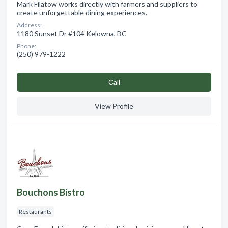
Mark Filatow works directly with farmers and suppliers to
create unforgettable dining experiences.
Address:
1180 Sunset Dr #104 Kelowna, BC
Phone:
(250) 979-1222
Сall
View Profile
Bouchons Bistro
Restaurants