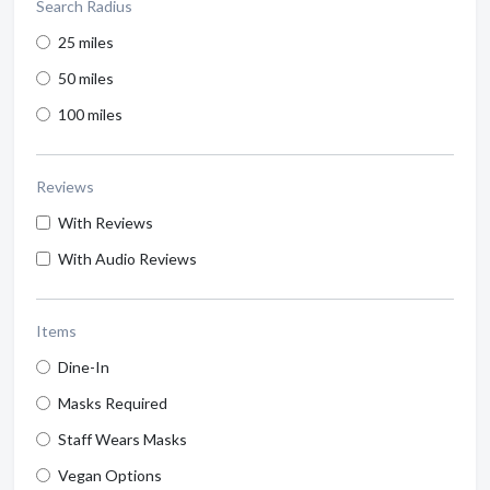
Search Radius
25 miles
50 miles
100 miles
Reviews
With Reviews
With Audio Reviews
Items
Dine-In
Masks Required
Staff Wears Masks
Vegan Options