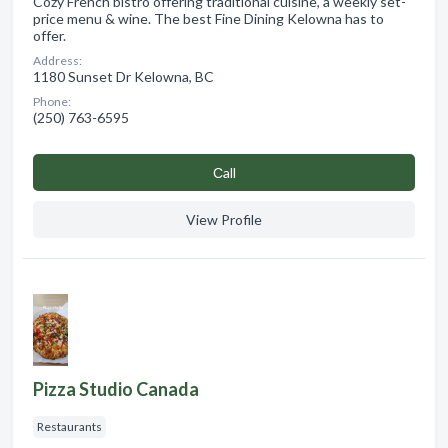
Cozy French bistro offering traditional cuisine, a weekly set-
price menu & wine. The best Fine Dining Kelowna has to
offer.
Address:
1180 Sunset Dr Kelowna, BC
Phone:
(250) 763-6595
Сall
View Profile
Pizza Studio Canada
Restaurants