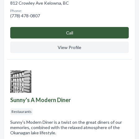
812 Crowley Ave Kelowna, BC
Phone:
(778) 478-0807
Сall
View Profile
Sunny's A Modern Diner
Restaurants
Sunny's Modern Diner is a twist on the great diners of our
memories, combined with the relaxed atmosphere of the
Okanagan lake lifestyle.