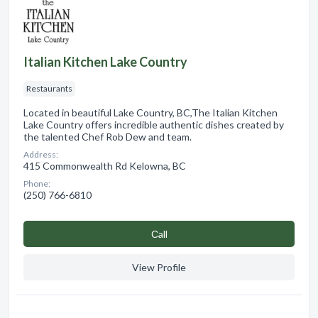
Italian Kitchen Lake Country
Restaurants
Located in beautiful Lake Country, BC,The Italian Kitchen
Lake Country offers incredible authentic dishes created by
the talented Chef Rob Dew and team.
Address:
415 Commonwealth Rd Kelowna, BC
Phone:
(250) 766-6810
Сall
View Profile