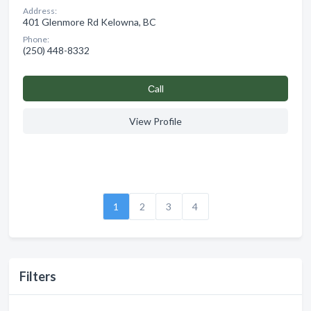
Address:
401 Glenmore Rd Kelowna, BC
Phone:
(250) 448-8332
Сall
View Profile
1
2
3
4
Filters