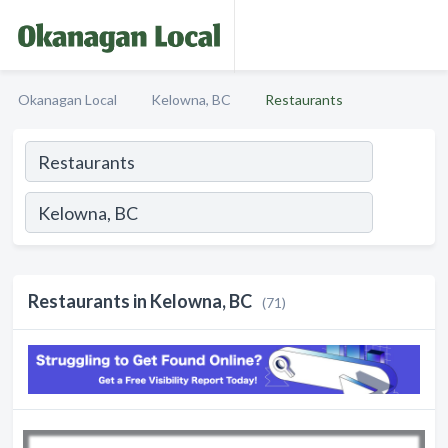
Okanagan Local
Kelowna, BC
Restaurants
Restaurants in Kelowna, BC
(71)