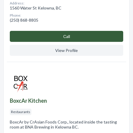
Address:
1560 Water St Kelowna, BC
Phone:
(250) 868-8805
Сall
View Profile
BoxcAr Kitchen
Restaurants
BoxcAr by CrAsian Foods Corp., located inside the tasting
room at BNA Brewing in Kelowna BC.