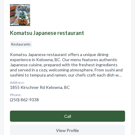
Komatsu Japanese restaurant
Restaurants
Komatsu Japanese restaurant offers a unique dining
experience in Kelowna, BC. Our menu features authentic
Japanese cuisine, prepared with the freshest ingredients
and served in a cozy, welcoming atmosphere. From sushi and
sashimi to tempura and ramen, our chefs craft each dish w…
Address:
1855 Kirschner Rd Kelowna, BC
Phone:
(250) 862-9338
Сall
View Profile