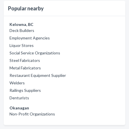
Popular nearby
Kelowna, BC
Deck Builders
Employment Agencies
Liquor Stores
Social Service Organizations
Steel Fabricators
Metal Fabricators
Restaurant Equipment Supplier
Welders
Railings Suppliers
Denturists
Okanagan
Non-Profit Organizations