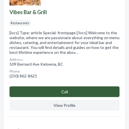
Vibes Bar & Grill
Restaurants
[ivcs] Type: article Special: frontpage [/ivcs] Welcome to the
website, where we are passionate about everything on menu
dishes, catering, and entertainment for your ideal bar and
restaurant. You will find details and guides on how to get the
best lifetime experience on the abov…
Address:
509 Bernard Ave Kelowna, BC
Phone:
(250) 862-8621
Сall
View Profile