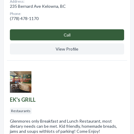
Address:
235 Bernard Ave Kelowna, BC
Phone:
(778) 478-1170
Сall
View Profile
EK's GRILL
Restaurants
Glenmores only Breakfast and Lunch Restaurant, most
dietary needs can be met. Kid friendly, homemade breads,
jams and soups withlots of parking! Come Enjoy!