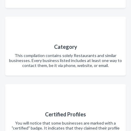
Category
This compilation contains solely Restaurants and similar
businesses. Every business listed includes at least one way to
contact them, be it via phone, website, or email.
Certified Profiles
You will notice that some businesses are marked with a
"certified" badge. It indicates that they claimed their profile