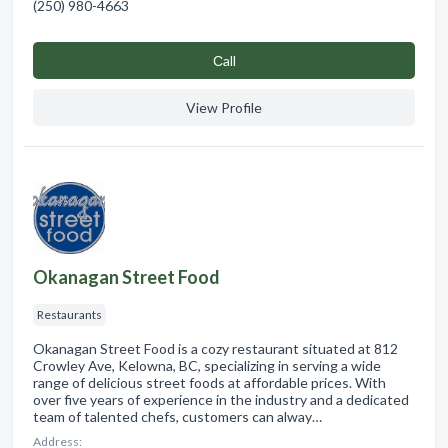
(250) 980-4663
Сall
View Profile
Okanagan Street Food
Restaurants
Okanagan Street Food is a cozy restaurant situated at 812
Crowley Ave, Kelowna, BC, specializing in serving a wide
range of delicious street foods at affordable prices. With
over five years of experience in the industry and a dedicated
team of talented chefs, customers can alway…
Address: