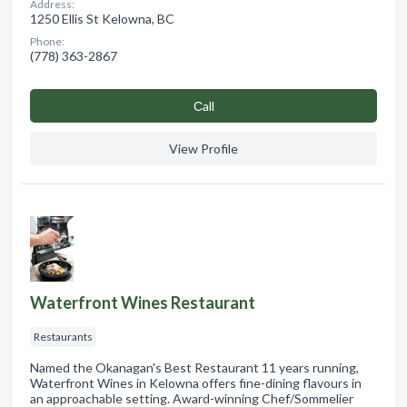
Address:
1250 Ellis St Kelowna, BC
Phone:
(778) 363-2867
Сall
View Profile
Waterfront Wines Restaurant
Restaurants
Named the Okanagan's Best Restaurant 11 years running,
Waterfront Wines in Kelowna offers fine-dining flavours in
an approachable setting. Award-winning Chef/Sommelier