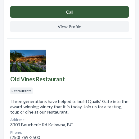
Сall
View Profile
Old Vines Restaurant
Restaurants
Three generations have helped to build Quails’ Gate into the
award-winning winery that it is today. Join us for a tasting,
tour, or dine at our restaurant.
Address:
3303 Boucherie Rd Kelowna, BC
Phone:
(250) 769-2500