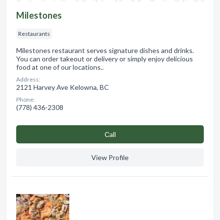
Milestones
Restaurants
Milestones restaurant serves signature dishes and drinks.
You can order takeout or delivery or simply enjoy delicious
food at one of our locations..
Address:
2121 Harvey Ave Kelowna, BC
Phone:
(778) 436-2308
Сall
View Profile