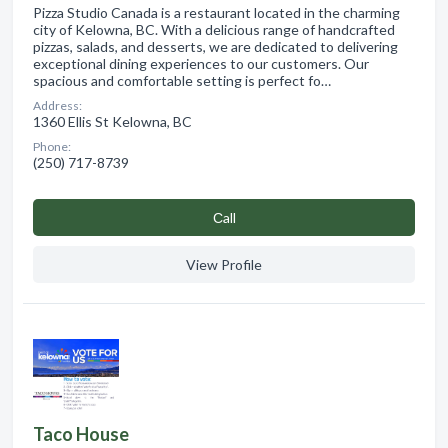
Pizza Studio Canada is a restaurant located in the charming
city of Kelowna, BC. With a delicious range of handcrafted
pizzas, salads, and desserts, we are dedicated to delivering
exceptional dining experiences to our customers. Our
spacious and comfortable setting is perfect fo…
Address:
1360 Ellis St Kelowna, BC
Phone:
(250) 717-8739
Сall
View Profile
Taco House