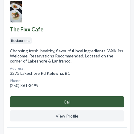
The Fixx Cafe
Restaurants
Choosing fresh, healthy, flavourful local ingredients. Walk-ins
Welcome, Reservations Recommended. Located on the
corner of Lakeshore & Lanfranco.
Address:
3275 Lakeshore Rd Kelowna, BC
Phone:
(250) 861-3499
Сall
View Profile