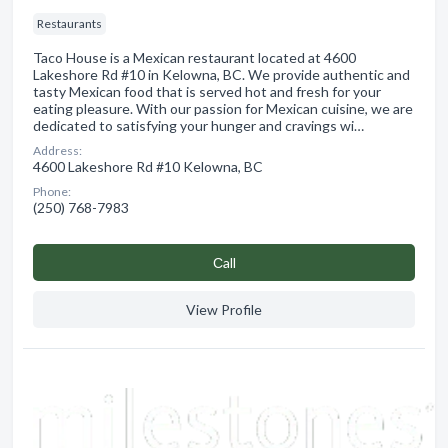
Restaurants
Taco House is a Mexican restaurant located at 4600
Lakeshore Rd #10 in Kelowna, BC. We provide authentic and
tasty Mexican food that is served hot and fresh for your
eating pleasure. With our passion for Mexican cuisine, we are
dedicated to satisfying your hunger and cravings wi…
Address:
4600 Lakeshore Rd #10 Kelowna, BC
Phone:
(250) 768-7983
Сall
View Profile