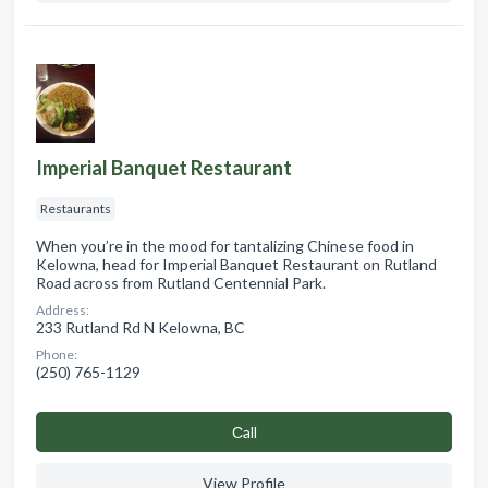
Imperial Banquet Restaurant
Restaurants
When you’re in the mood for tantalizing Chinese food in
Kelowna, head for Imperial Banquet Restaurant on Rutland
Road across from Rutland Centennial Park.
Address:
233 Rutland Rd N Kelowna, BC
Phone:
(250) 765-1129
Сall
View Profile