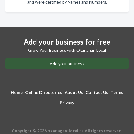
and were certified by Names and Numbers.
Add your business for free
Grow Your Business with Okanagan Local
Add your business
Home
Online Directories
About Us
Contact Us
Terms
Privacy
Copyright © 2026 okanagan-local.ca All rights reserved.