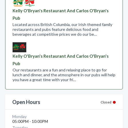
Kelly O'Bryan's Restaurant And Carlos O'Bryan's
Pub
Located across British Columbia, our Irish themed family
restaurants and pubs feature delicious food and
beverages at competitive prices we do our be…
Kelly O'Bryan's Restaurant And Carlos O'Bryan's
Pub
Our restaurants are a fun and relaxing place to go for
lunch and dinner, and the atmosphere in our pubs will help
you have a great time with your fri…
Open Hours
Closed
Monday
05:00PM - 10:00PM
Tuesday