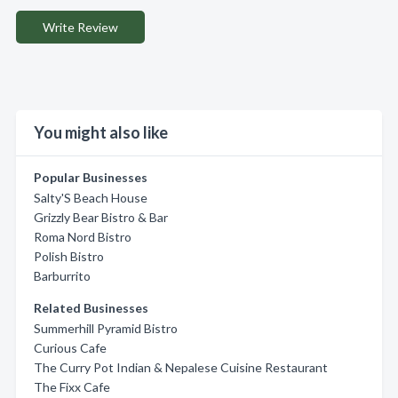
Write Review
You might also like
Popular Businesses
Salty'S Beach House
Grizzly Bear Bistro & Bar
Roma Nord Bistro
Polish Bistro
Barburrito
Related Businesses
Summerhill Pyramid Bistro
Curious Cafe
The Curry Pot Indian & Nepalese Cuisine Restaurant
The Fixx Cafe