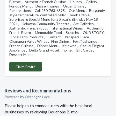
Bistrot , Authentic French Cuisine , Liquors , Gallery ,
Fondue Menu , Dessert wines , Order Online ,
Reservations , Call 250-763-6595 , Our Menu , Burgundy
style temperature-controlled cellar , book a table ,
Surprises & Special Menu for 20 year's Birthday May 18
2024 , Kelowna Community Theatre , Art Galleries ,
Authentic French Food , International Wines , Authentic
French Bistro , Memorable Food , Scotchs , OUR STORY ,
Local Farm Products , Contact , Prospera Place ,
Okanagan Valley Wines , Fine Dining , Fortified wines ,
French Cuisine , Dinner Menu , Kelowna , Casual Elegant
Ambiance , Delta Grand Hotel , home , Gift Cards ,
Dessert Menu
Claim Profile
Reviews and Recommendations
Powered by Okanagan Local
Please help us to connect users with the best local
businesses by reviewing Bouchons Bistro