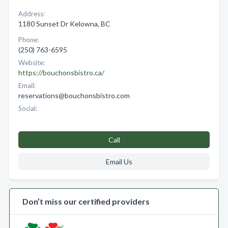
Address:
1180 Sunset Dr Kelowna, BC
Phone:
(250) 763-6595
Website:
https://bouchonsbistro.ca/
Email:
reservations@bouchonsbistro.com
Social:
Call
Email Us
Don’t miss our certified providers