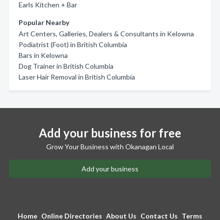
Earls Kitchen + Bar
Popular Nearby
Art Centers, Galleries, Dealers & Consultants in Kelowna
Podiatrist (Foot) in British Columbia
Bars in Kelowna
Dog Trainer in British Columbia
Laser Hair Removal in British Columbia
Add your business for free
Grow Your Business with Okanagan Local
Add your business
Home
Online Directories
About Us
Contact Us
Terms