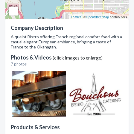
Leaflet
| ©
OpenStreetMap
contributors
Company Description
A quaint Bistro offering French regional comfort food with a
casual elegant European ambiance, bringing a taste of
France to the Okanagan.
Photos & Videos
(click images to enlarge)
7 photos
Products & Services