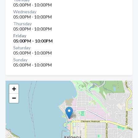
05:00PM - 10:00PM
Wednesday
05:00PM - 10:00PM
Thursday
05:00PM - 10:00PM
Friday
05:00PM - 10:00PM
Saturday
05:00PM - 10:00PM
Sunday
05:00PM - 10:00PM
+
−