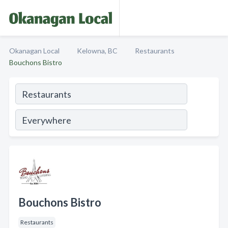
Okanagan Local
Kelowna, BC
Restaurants
Bouchons Bistro
Bouchons Bistro
Restaurants