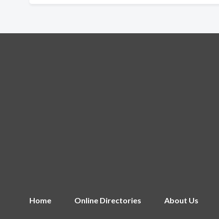
Home
Online Directories
About Us