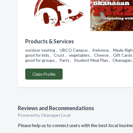
Products & Services
outdoor seating , UBCO Campus , Kelowna , Made Right , 
good for kids , Crust , vegetables , Cheese , Gift Cards ,
good for groups , Party , Student Meal Plan , Okanagan ,
Claim Profile
Reviews and Recommendations
Powered by Okanagan Local
Please help us to connect users with the best local busi