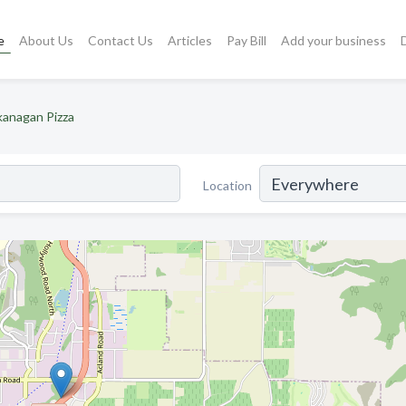
e
About Us
Contact Us
Articles
Pay Bill
Add your business
anagan Pizza
Location