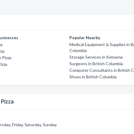
usinesses
Popular Nearby
za
Medical Equipment & Supplies in Br
Columbia
zza
Storage Services in Kelowna
 Pizza
Surgeons in British Columbia
izza
Computer Consultants in British 
Shoes in British Columbia
 Pizza
day, Friday, Saturday, Sunday.