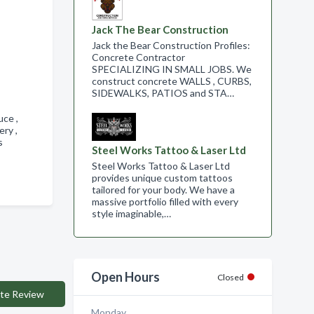
Jack The Bear Construction
Jack the Bear Construction Profiles:
Concrete Contractor
SPECIALIZING IN SMALL JOBS. We
construct concrete WALLS , CURBS,
SIDEWALKS, PATIOS and STA…
uce ,
ery ,
gs
Steel Works Tattoo & Laser Ltd
Steel Works Tattoo & Laser Ltd
provides unique custom tattoos
tailored for your body. We have a
massive portfolio filled with every
style imaginable,…
Open Hours
Closed
te Review
Monday