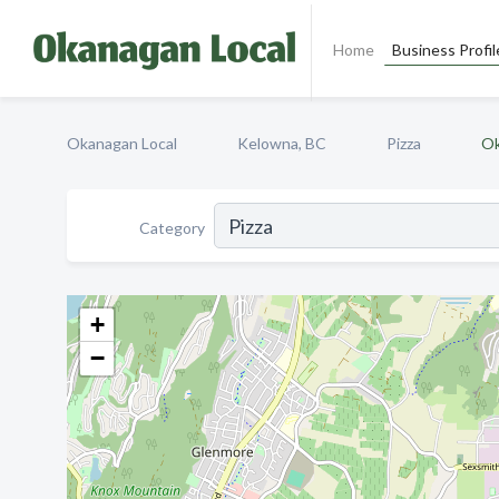
Home
Business Profil
Okanagan Local
Kelowna, BC
Pizza
Ok
Category
+
−