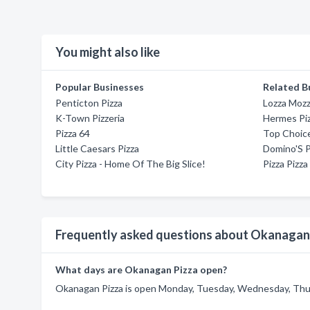
You might also like
Popular Businesses
Related B
Penticton Pizza
Lozza Moz
K-Town Pizzeria
Hermes Pi
Pizza 64
Top Choice
Little Caesars Pizza
Domino'S P
City Pizza - Home Of The Big Slice!
Pizza Pizza
Frequently asked questions about Okanagan
What days are Okanagan Pizza open?
Okanagan Pizza is open Monday, Tuesday, Wednesday, Thurs