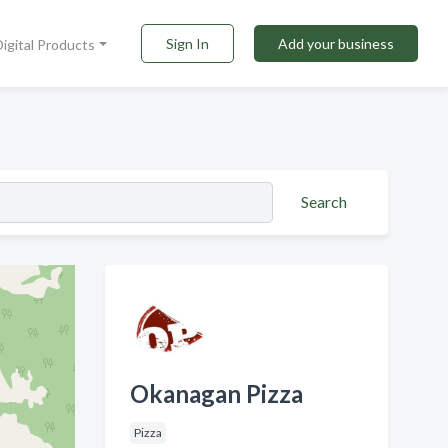
Sign In
Add your business
Digital Products
Search
Okanagan Pizza
Pizza