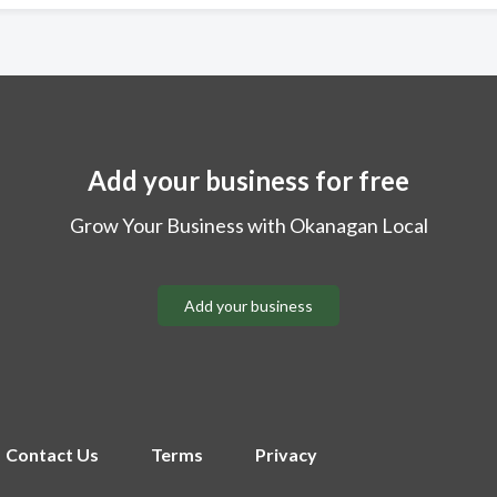
Add your business for free
Grow Your Business with Okanagan Local
Add your business
Contact Us
Terms
Privacy