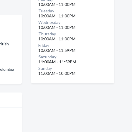
10:00AM - 11:00PM
Tuesday
10:00AM - 11:00PM
Wednesday
10:00AM - 11:00PM
Thursday
10:00AM - 11:00PM
itish
Friday
10:00AM - 11:59PM
Saturday
11:00AM - 11:59PM
Sunday
Columbia
11:00AM - 10:00PM