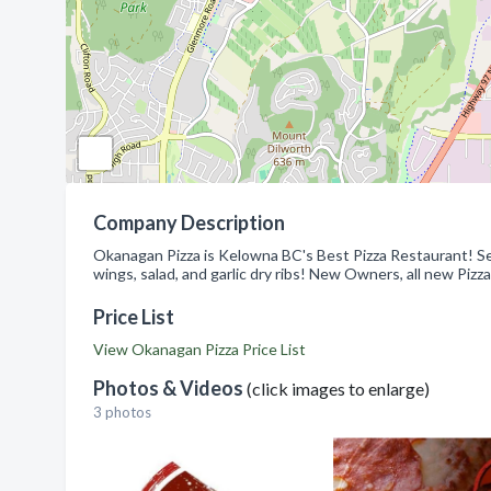
Company Description
Okanagan Pizza is Kelowna BC's Best Pizza Restaurant! Serv
wings, salad, and garlic dry ribs! New Owners, all new Pizza
Price List
View Okanagan Pizza Price List
Photos & Videos
(click images to enlarge)
3 photos