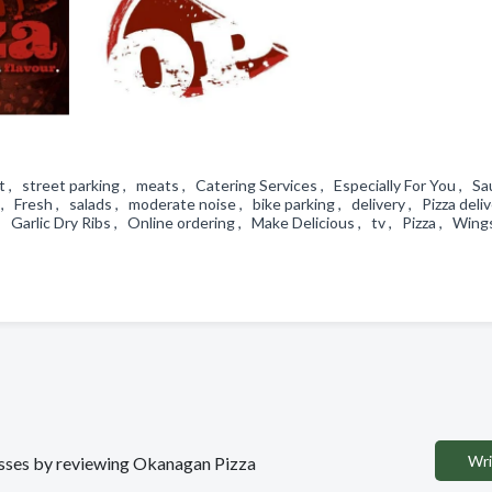
street parking , meats , Catering Services , Especially For You , Sa
 Fresh , salads , moderate noise , bike parking , delivery , Pizza deliv
 Garlic Dry Ribs , Online ordering , Make Delicious , tv , Pizza , Win
Wri
nesses by reviewing Okanagan Pizza