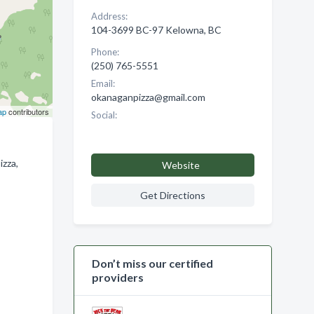
Address:
104-3699 BC-97 Kelowna, BC
Phone:
(250) 765-5551
Email:
okanaganpizza@gmail.com
ap
contributors
Social:
izza,
Website
Get Directions
Don’t miss our certified
providers