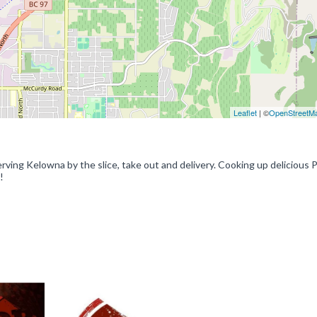
Leaflet
| ©
OpenStreetM
ing Kelowna by the slice, take out and delivery. Cooking up delicious P
!