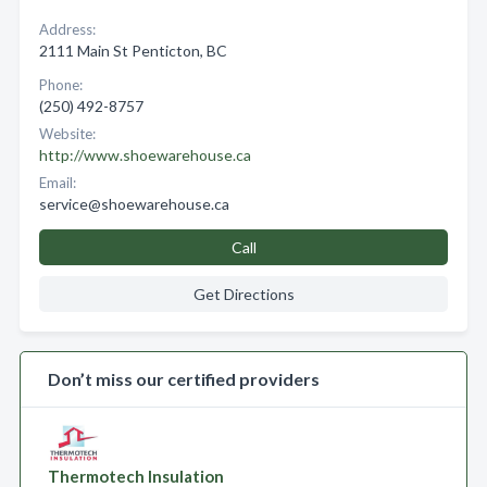
Address:
2111 Main St Penticton, BC
Phone:
(250) 492-8757
Website:
http://www.shoewarehouse.ca
Email:
service@shoewarehouse.ca
Call
Get Directions
Don’t miss our certified providers
Thermotech Insulation