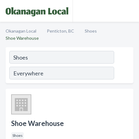
Okanagan Local
Penticton, BC
Shoes
Shoe Warehouse
Shoe Warehouse
Shoes