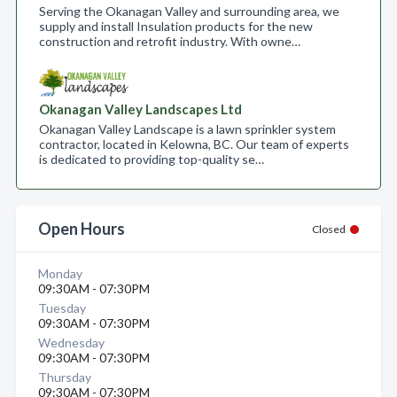
Serving the Okanagan Valley and surrounding area, we
supply and install Insulation products for the new
construction and retrofit industry. With owne…
Okanagan Valley Landscapes Ltd
Okanagan Valley Landscape is a lawn sprinkler system
contractor, located in Kelowna, BC. Our team of experts
is dedicated to providing top-quality se…
Open Hours
Closed
Monday
09:30AM - 07:30PM
Tuesday
09:30AM - 07:30PM
Wednesday
09:30AM - 07:30PM
Thursday
09:30AM - 07:30PM