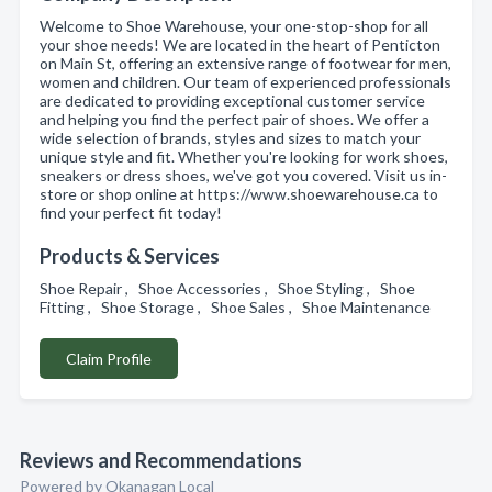
Welcome to Shoe Warehouse, your one-stop-shop for all
your shoe needs! We are located in the heart of Penticton
on Main St, offering an extensive range of footwear for men,
women and children. Our team of experienced professionals
are dedicated to providing exceptional customer service
and helping you find the perfect pair of shoes. We offer a
wide selection of brands, styles and sizes to match your
unique style and fit. Whether you're looking for work shoes,
sneakers or dress shoes, we've got you covered. Visit us in-
store or shop online at https://www.shoewarehouse.ca to
find your perfect fit today!
Products & Services
Shoe Repair , Shoe Accessories , Shoe Styling , Shoe
Fitting , Shoe Storage , Shoe Sales , Shoe Maintenance
Claim Profile
Reviews and Recommendations
Powered by Okanagan Local