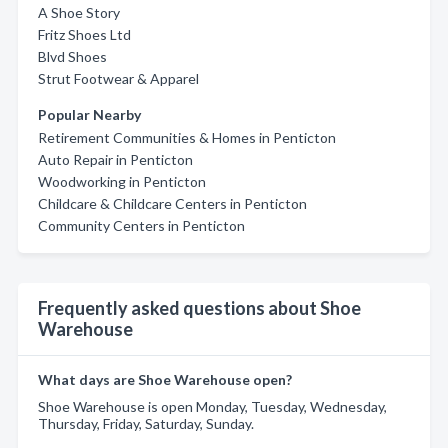
A Shoe Story
Fritz Shoes Ltd
Blvd Shoes
Strut Footwear & Apparel
Popular Nearby
Retirement Communities & Homes in Penticton
Auto Repair in Penticton
Woodworking in Penticton
Childcare & Childcare Centers in Penticton
Community Centers in Penticton
Frequently asked questions about Shoe
Warehouse
What days are Shoe Warehouse open?
Shoe Warehouse is open Monday, Tuesday, Wednesday,
Thursday, Friday, Saturday, Sunday.