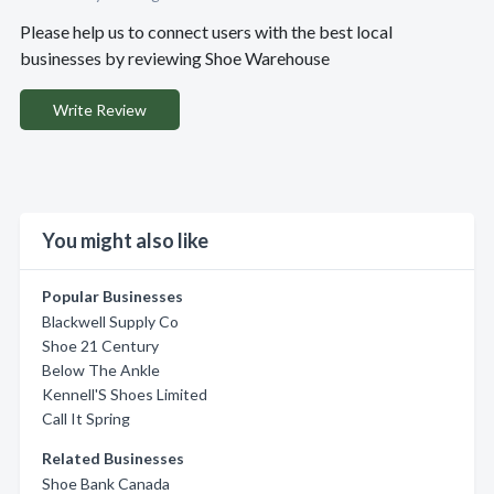
Please help us to connect users with the best local
businesses by reviewing Shoe Warehouse
Write Review
You might also like
Popular Businesses
Blackwell Supply Co
Shoe 21 Century
Below The Ankle
Kennell'S Shoes Limited
Call It Spring
Related Businesses
Shoe Bank Canada