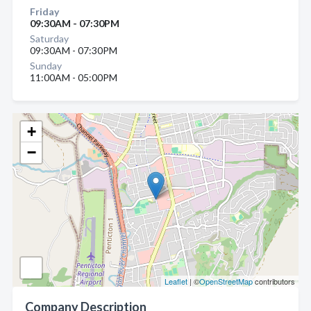
Friday
09:30AM - 07:30PM
Saturday
09:30AM - 07:30PM
Sunday
11:00AM - 05:00PM
+
−
Leaflet
| ©
OpenStreetMap
contributors
Company Description