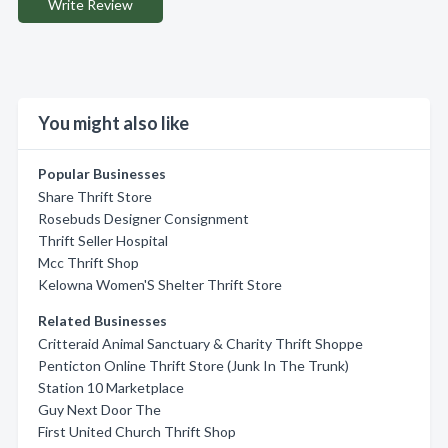
Write Review
You might also like
Popular Businesses
Share Thrift Store
Rosebuds Designer Consignment
Thrift Seller Hospital
Mcc Thrift Shop
Kelowna Women'S Shelter Thrift Store
Related Businesses
Critteraid Animal Sanctuary & Charity Thrift Shoppe
Penticton Online Thrift Store (Junk In The Trunk)
Station 10 Marketplace
Guy Next Door The
First United Church Thrift Shop