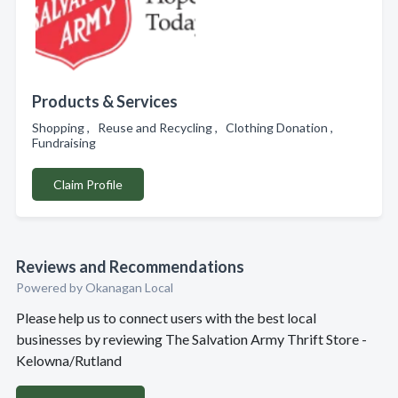
Products & Services
Shopping , Reuse and Recycling , Clothing Donation ,
Fundraising
Claim Profile
Reviews and Recommendations
Powered by Okanagan Local
Please help us to connect users with the best local
businesses by reviewing The Salvation Army Thrift Store -
Kelowna/Rutland