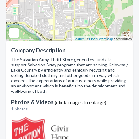
Leaflet
| ©
OpenStreetMap
contributors
Company Description
The Salvation Army Thrift Store generates funds to
support Salvation Army programs that are serving Kelowna /
Lake Country by efficiently and ethically recycling and
selling donated clothing and other goods in a way which
exceeds the expectations of our customers while providing
an environment which is beneficial to the development and
well-being of both
Photos & Videos
(click images to enlarge)
1 photos