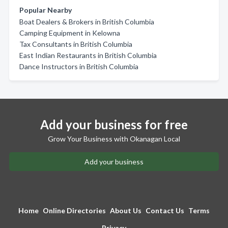
Popular Nearby
Boat Dealers & Brokers in British Columbia
Camping Equipment in Kelowna
Tax Consultants in British Columbia
East Indian Restaurants in British Columbia
Dance Instructors in British Columbia
Add your business for free
Grow Your Business with Okanagan Local
Add your business
Home
Online Directories
About Us
Contact Us
Terms
Privacy