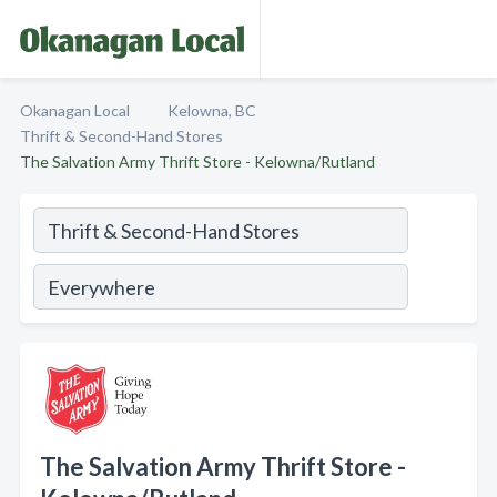
Okanagan Local
Kelowna, BC
Thrift & Second-Hand Stores
The Salvation Army Thrift Store - Kelowna/Rutland
The Salvation Army Thrift Store -