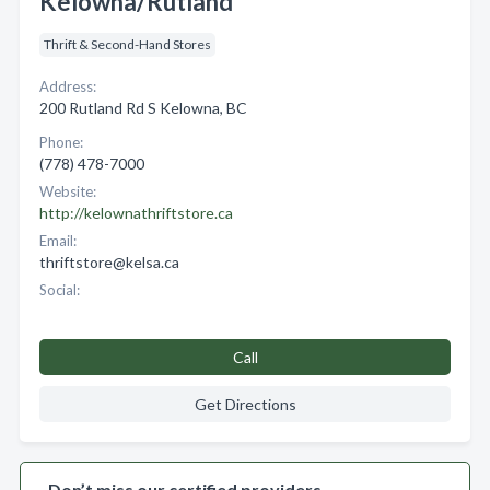
Kelowna/Rutland
Thrift & Second-Hand Stores
Address:
200 Rutland Rd S Kelowna, BC
Phone:
(778) 478-7000
Website:
http://kelownathriftstore.ca
Email:
thriftstore@kelsa.ca
Social:
Call
Get Directions
Don’t miss our certified providers