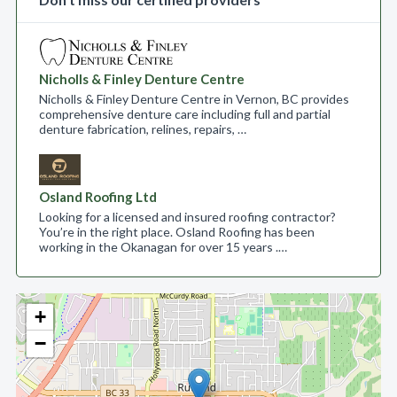
Nicholls & Finley Denture Centre
Nicholls & Finley Denture Centre in Vernon, BC provides
comprehensive denture care including full and partial
denture fabrication, relines, repairs, …
Osland Roofing Ltd
Looking for a licensed and insured roofing contractor?
You’re in the right place. Osland Roofing has been
working in the Okanagan for over 15 years .…
+
−