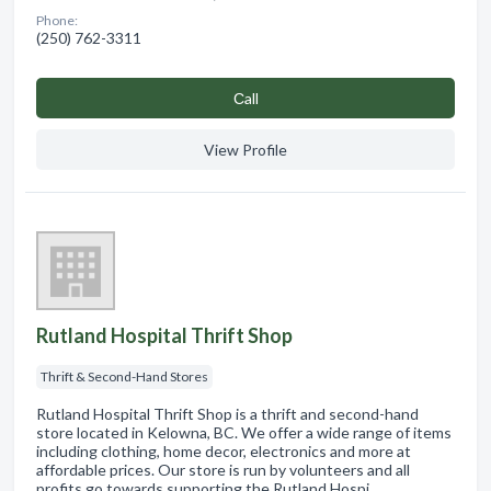
Phone:
(250) 762-3311
Сall
View Profile
Rutland Hospital Thrift Shop
Thrift & Second-Hand Stores
Rutland Hospital Thrift Shop is a thrift and second-hand
store located in Kelowna, BC. We offer a wide range of items
including clothing, home decor, electronics and more at
affordable prices. Our store is run by volunteers and all
profits go towards supporting the Rutland Hospi…