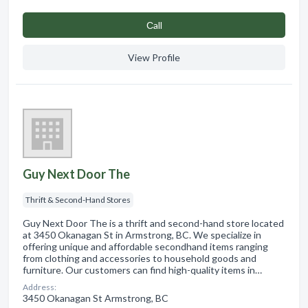
Сall
View Profile
Guy Next Door The
Thrift & Second-Hand Stores
Guy Next Door The is a thrift and second-hand store located
at 3450 Okanagan St in Armstrong, BC. We specialize in
offering unique and affordable secondhand items ranging
from clothing and accessories to household goods and
furniture. Our customers can find high-quality items in…
Address:
3450 Okanagan St Armstrong, BC