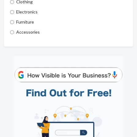
Clothing
Electronics
Furniture
Accessories