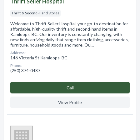
Thrift Seller Hospital
Thrift & Second-Hand Stores
Welcome to Thrift Seller Hospital, your go-to destination for
affordable, high-quality thrift and second-hand items in
Kamloops, BC. Our inventory is constantly changing, with
new finds arriving daily that range from clothing, accessories,
furniture, household goods and more. Ou…
Address:
146 Victoria St Kamloops, BC
Phone:
(250) 374-0487
Сall
View Profile