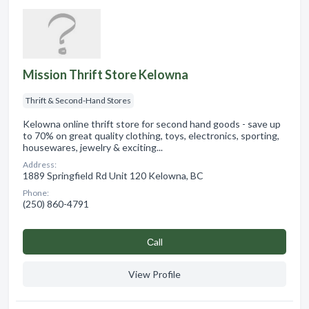
Mission Thrift Store Kelowna
Thrift & Second-Hand Stores
Kelowna online thrift store for second hand goods - save up
to 70% on great quality clothing, toys, electronics, sporting,
housewares, jewelry & exciting...
Address:
1889 Springfield Rd Unit 120 Kelowna, BC
Phone:
(250) 860-4791
Сall
View Profile