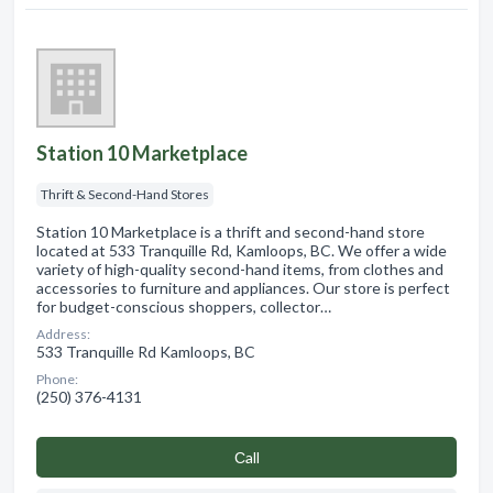
Station 10 Marketplace
Thrift & Second-Hand Stores
Station 10 Marketplace is a thrift and second-hand store
located at 533 Tranquille Rd, Kamloops, BC. We offer a wide
variety of high-quality second-hand items, from clothes and
accessories to furniture and appliances. Our store is perfect
for budget-conscious shoppers, collector…
Address:
533 Tranquille Rd Kamloops, BC
Phone:
(250) 376-4131
Сall