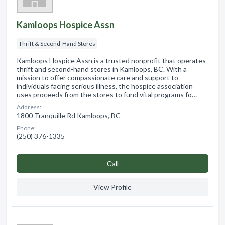
Kamloops Hospice Assn
Thrift & Second-Hand Stores
Kamloops Hospice Assn is a trusted nonprofit that operates
thrift and second-hand stores in Kamloops, BC. With a
mission to offer compassionate care and support to
individuals facing serious illness, the hospice association
uses proceeds from the stores to fund vital programs fo…
Address:
1800 Tranquille Rd Kamloops, BC
Phone:
(250) 376-1335
Сall
View Profile