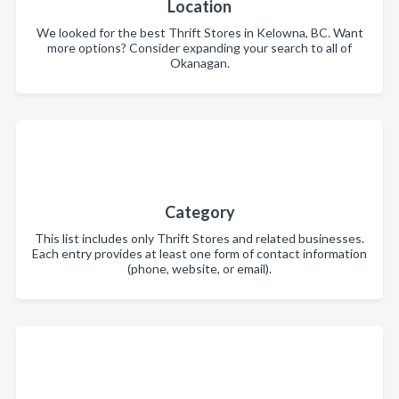
Location
We looked for the best Thrift Stores in Kelowna, BC. Want
more options? Consider expanding your search to all of
Okanagan.
Category
This list includes only Thrift Stores and related businesses.
Each entry provides at least one form of contact information
(phone, website, or email).