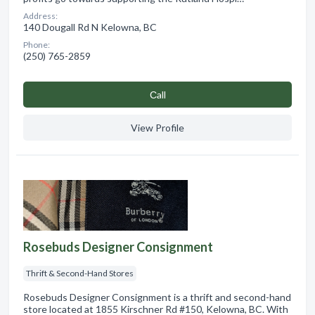
Address:
140 Dougall Rd N Kelowna, BC
Phone:
(250) 765-2859
Сall
View Profile
Rosebuds Designer Consignment
Thrift & Second-Hand Stores
Rosebuds Designer Consignment is a thrift and second-hand
store located at 1855 Kirschner Rd #150, Kelowna, BC. With