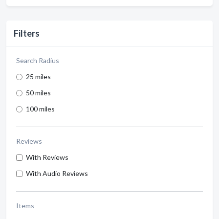
Filters
Search Radius
25 miles
50 miles
100 miles
Reviews
With Reviews
With Audio Reviews
Items