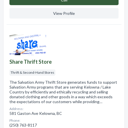
View Profile
Share Thrift Store
Thrift & Second-Hand Stores
The Salvation Army Thrift Store generates funds to support
Salvation Army programs that are serving Kelowna / Lake
Country by efficiently and ethically recycling and selling
donated clothing and other goods in a way which exceeds
the expectations of our customers while providing…
Address:
581 Gaston Ave Kelowna, BC
Phone:
(250) 763-8117