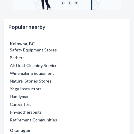
Popular nearby
Kelowna, BC
Safety Equipment Stores
Barbers
Air Duct Cleaning Services
Winemaking Equipment
Natural Stones Stores
Yoga Instructors
Handyman
Carpenters
Physiotherapists
Retirement Communities
Okanagan