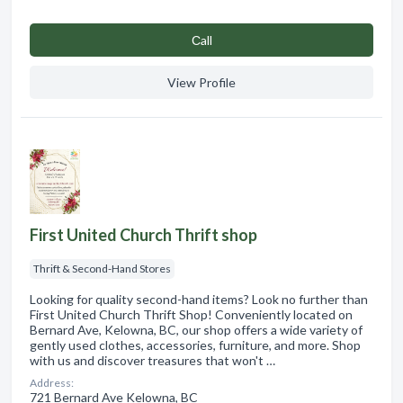
Сall
View Profile
First United Church Thrift shop
Thrift & Second-Hand Stores
Looking for quality second-hand items? Look no further than
First United Church Thrift Shop! Conveniently located on
Bernard Ave, Kelowna, BC, our shop offers a wide variety of
gently used clothes, accessories, furniture, and more. Shop
with us and discover treasures that won't …
Address:
721 Bernard Ave Kelowna, BC