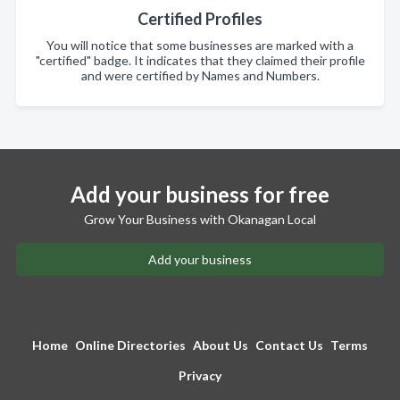
Certified Profiles
You will notice that some businesses are marked with a
"certified" badge. It indicates that they claimed their profile
and were certified by Names and Numbers.
Add your business for free
Grow Your Business with Okanagan Local
Add your business
Home
Online Directories
About Us
Contact Us
Terms
Privacy