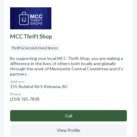
MCC Thrift Shop
Thrift & Second-Hand Stores
By supporting your local MCC Thrift Shop, you are making a
difference in the lives of others both locally and globally
through the work of Mennonite Central Committee and it's
partners.
Address:
155 Rutland Rd S Kelowna, BC
Phone:
(250) 765-7838
Сall
View Profile