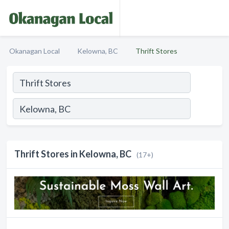
Okanagan Local
Kelowna, BC
Thrift Stores
Thrift Stores in Kelowna, BC
(17+)