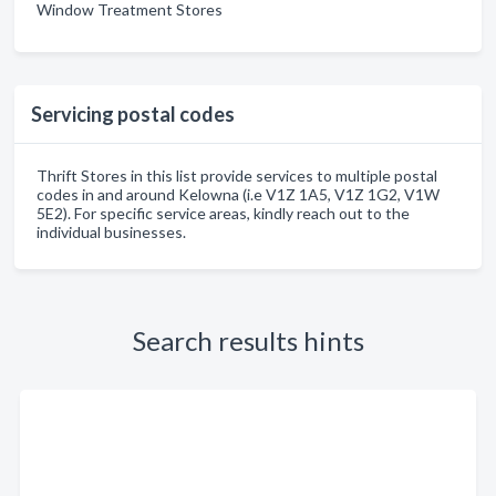
Window Treatment Stores
Servicing postal codes
Thrift Stores in this list provide services to multiple postal
codes in and around Kelowna (i.e V1Z 1A5, V1Z 1G2, V1W
5E2). For specific service areas, kindly reach out to the
individual businesses.
Search results hints