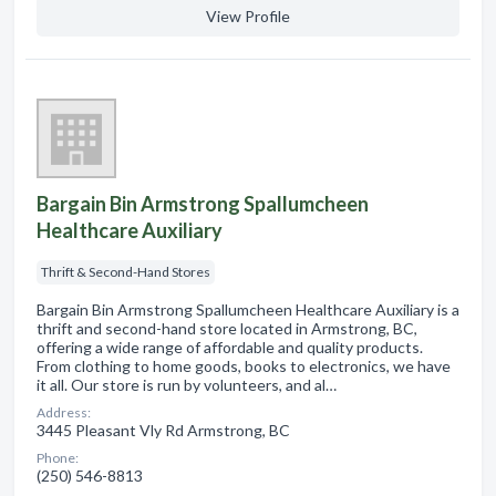
View Profile
Bargain Bin Armstrong Spallumcheen
Healthcare Auxiliary
Thrift & Second-Hand Stores
Bargain Bin Armstrong Spallumcheen Healthcare Auxiliary is a
thrift and second-hand store located in Armstrong, BC,
offering a wide range of affordable and quality products.
From clothing to home goods, books to electronics, we have
it all. Our store is run by volunteers, and al…
Address:
3445 Pleasant Vly Rd Armstrong, BC
Phone:
(250) 546-8813