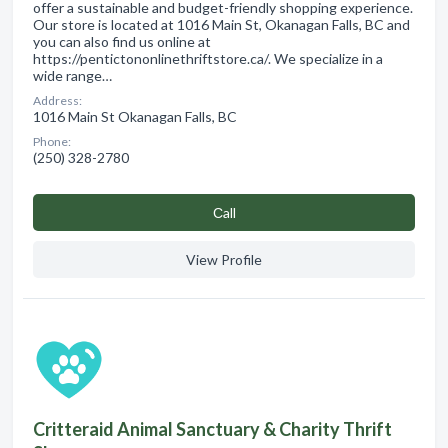
offer a sustainable and budget-friendly shopping experience.
Our store is located at 1016 Main St, Okanagan Falls, BC and
you can also find us online at
https://pentictononlinethriftstore.ca/. We specialize in a
wide range…
Address:
1016 Main St Okanagan Falls, BC
Phone:
(250) 328-2780
Сall
View Profile
Critteraid Animal Sanctuary & Charity Thrift