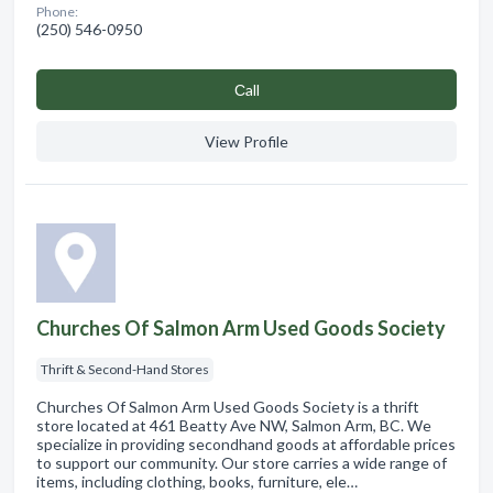
Phone:
(250) 546-0950
Сall
View Profile
Churches Of Salmon Arm Used Goods Society
Thrift & Second-Hand Stores
Churches Of Salmon Arm Used Goods Society is a thrift
store located at 461 Beatty Ave NW, Salmon Arm, BC. We
specialize in providing secondhand goods at affordable prices
to support our community. Our store carries a wide range of
items, including clothing, books, furniture, ele…