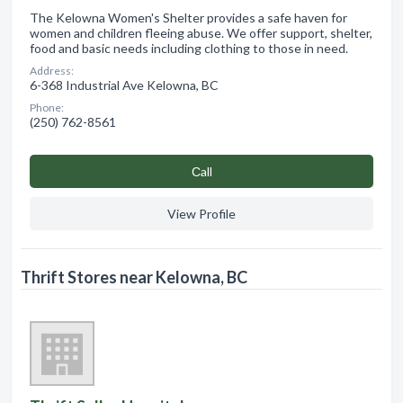
The Kelowna Women's Shelter provides a safe haven for
women and children fleeing abuse. We offer support, shelter,
food and basic needs including clothing to those in need.
Address:
6-368 Industrial Ave Kelowna, BC
Phone:
(250) 762-8561
Сall
View Profile
Thrift Stores near Kelowna, BC