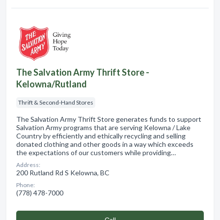
The Salvation Army Thrift Store -
Kelowna/Rutland
Thrift & Second-Hand Stores
The Salvation Army Thrift Store generates funds to support
Salvation Army programs that are serving Kelowna / Lake
Country by efficiently and ethically recycling and selling
donated clothing and other goods in a way which exceeds
the expectations of our customers while providing…
Address:
200 Rutland Rd S Kelowna, BC
Phone:
(778) 478-7000
Сall