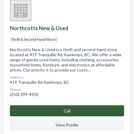
Northcotts New & Used
Thrift & Second-Hand Stores
Northcotts New & Used is a thrift and second-hand store
located at 419 Tranquille Rd, Kamloops, BC. We offer a wide
range of gently used items, including clothing, accessories,
household items, furniture, and electronics at affordable
prices. Our priority is to provide our custo…
Address:
419 Tranquille Rd Kamloops, BC
Phone:
(250) 299-4903
Сall
View Profile