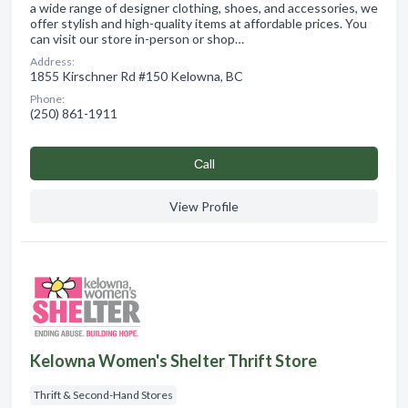
a wide range of designer clothing, shoes, and accessories, we
offer stylish and high-quality items at affordable prices. You
can visit our store in-person or shop…
Address:
1855 Kirschner Rd #150 Kelowna, BC
Phone:
(250) 861-1911
Сall
View Profile
Kelowna Women's Shelter Thrift Store
Thrift & Second-Hand Stores