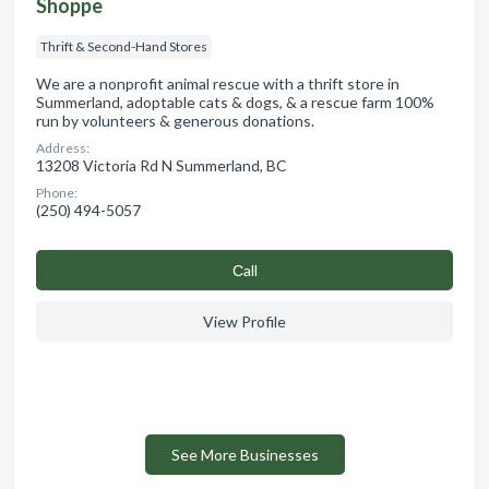
Shoppe
Thrift & Second-Hand Stores
We are a nonprofit animal rescue with a thrift store in
Summerland, adoptable cats & dogs, & a rescue farm 100%
run by volunteers & generous donations.
Address:
13208 Victoria Rd N Summerland, BC
Phone:
(250) 494-5057
Сall
View Profile
See More Businesses