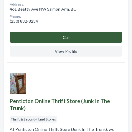
Address:
461 Beatty Ave NW Salmon Arm, BC
Phone:
(250) 832-8234
Сall
View Profile
Penticton Online Thrift Store (Junk In The
Trunk)
Thrift & Second-Hand Stores
At Penticton Online Thrift Store (Junk In The Trunk), we