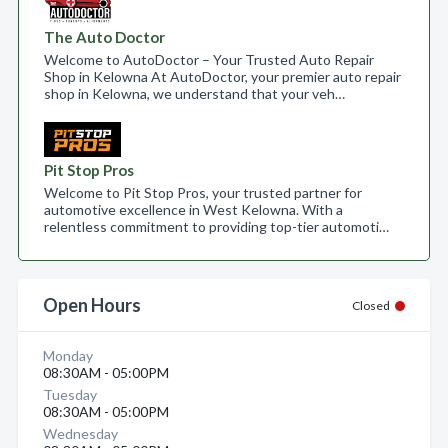
The Auto Doctor
Welcome to AutoDoctor – Your Trusted Auto Repair
Shop in Kelowna At AutoDoctor, your premier auto repair
shop in Kelowna, we understand that your veh…
Pit Stop Pros
Welcome to Pit Stop Pros, your trusted partner for
automotive excellence in West Kelowna. With a
relentless commitment to providing top-tier automoti…
Open Hours
Closed
Monday
08:30AM - 05:00PM
Tuesday
08:30AM - 05:00PM
Wednesday