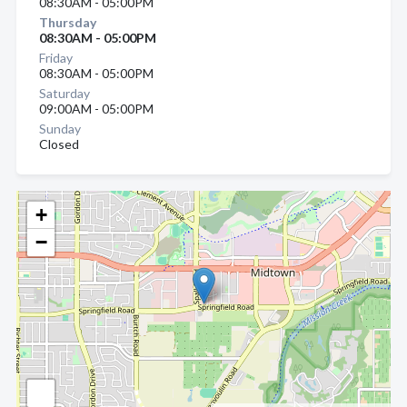
08:30AM - 05:00PM
Thursday
08:30AM - 05:00PM
Friday
08:30AM - 05:00PM
Saturday
09:00AM - 05:00PM
Sunday
Closed
+
−