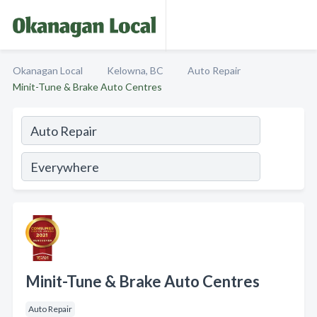
Okanagan Local
Kelowna, BC
Auto Repair
Minit-Tune & Brake Auto Centres
Minit-Tune & Brake Auto Centres
Auto Repair