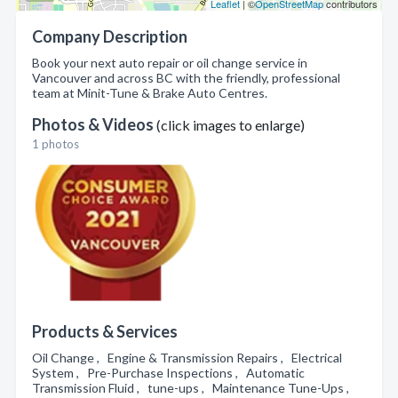
Leaflet
| ©
OpenStreetMap
contributors
Company Description
Book your next auto repair or oil change service in
Vancouver and across BC with the friendly, professional
team at Minit-Tune & Brake Auto Centres.
Photos & Videos
(click images to enlarge)
1 photos
Products & Services
Oil Change , Engine & Transmission Repairs , Electrical
System , Pre-Purchase Inspections , Automatic
Transmission Fluid , tune-ups , Maintenance Tune-Ups ,