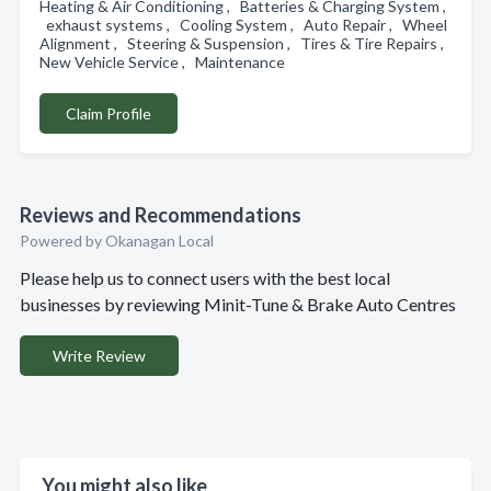
Heating & Air Conditioning , Batteries & Charging System ,
exhaust systems , Cooling System , Auto Repair , Wheel
Alignment , Steering & Suspension , Tires & Tire Repairs ,
New Vehicle Service , Maintenance
Claim Profile
Reviews and Recommendations
Powered by Okanagan Local
Please help us to connect users with the best local
businesses by reviewing Minit-Tune & Brake Auto Centres
Write Review
You might also like