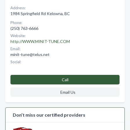
Address:
1984 Springfield Rd Kelowna, BC
Phone:
(250) 763-6666
Website:
http://WWW.MINIT-TUNE.COM
Email:
minit-tune@telus.net
Social:
Call
Email Us
Don’t miss our certified providers