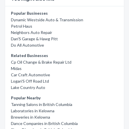
Popular Businesses
Dynamic Westside Auto & Transmission
Petrol Haus
Neighbors Auto Repair
Dan'S Garage & Hawg Pitt
Do All Automotive
Related Businesses
Cp Oil Change & Brake Repair Ltd
Midas
Car Craft Automotive
Logan'S Off Road Ltd
Lake Country Auto
Popular Nearby
Tanning Salons in British Columbia
Laboratories in Kelowna
Breweries in Kelowna
Dance Companies in British Columbia