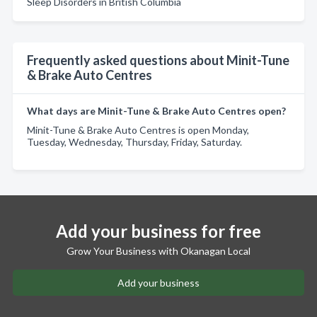
Sleep Disorders in British Columbia
Frequently asked questions about Minit-Tune
& Brake Auto Centres
What days are Minit-Tune & Brake Auto Centres open?
Minit-Tune & Brake Auto Centres is open Monday,
Tuesday, Wednesday, Thursday, Friday, Saturday.
Add your business for free
Grow Your Business with Okanagan Local
Add your business