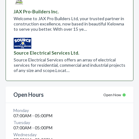
JAX Pro-Builders Inc.
Welcome to JAX Pro Builders Ltd, your trusted partner in
construction excellence, now based in beautiful Kelowna
to serve you better. With over 15 ye…
Source Electrical Services Ltd.
Source Electrical Services offers an array of electrical
services for residential, commercial and industrial projects
of any size and scope.​ Locat…
Open Hours
Open Now
Monday
07:00AM - 05:00PM
Tuesday
07:00AM - 05:00PM
Wednesday