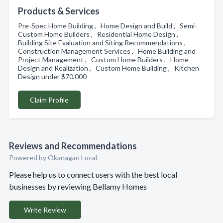
Products & Services
Pre-Spec Home Building , Home Design and Build , Semi-
Custom Home Builders , Residential Home Design ,
Building Site Evaluation and Siting Recommendations ,
Construction Management Services , Home Building and
Project Management , Custom Home Builders , Home
Design and Realization , Custom Home Building , Kitchen
Design under $70,000
Claim Profile
Reviews and Recommendations
Powered by Okanagan Local
Please help us to connect users with the best local
businesses by reviewing Bellamy Homes
Write Review