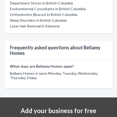
Department Stores in British Columbia
Environmental Consultants in British Columbia
Orthodontist (Braces) in British Columbia
Sleep Disorders in British Columbia
Laser Hair Removal in Kelowna
Frequently asked questions about Bellamy
Homes
What days are Bellamy Homes open?
Bellamy Homes is open Monday, Tuesday, Wednesday,
Thursday, Friday.
Add your business for free