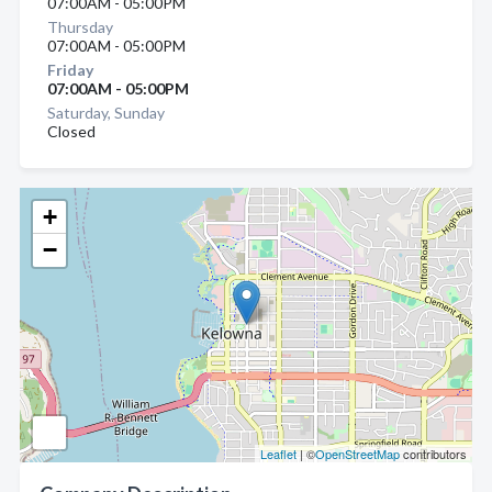
07:00AM - 05:00PM
Thursday
07:00AM - 05:00PM
Friday
07:00AM - 05:00PM
Saturday, Sunday
Closed
+
−
Leaflet
| ©
OpenStreetMap
contributors