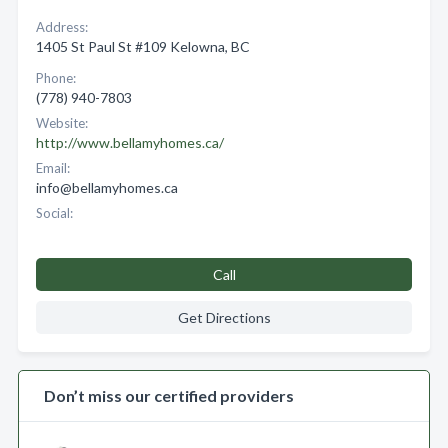
Address:
1405 St Paul St #109 Kelowna, BC
Phone:
(778) 940-7803
Website:
http://www.bellamyhomes.ca/
Email:
info@bellamyhomes.ca
Social:
Call
Get Directions
Don’t miss our certified providers