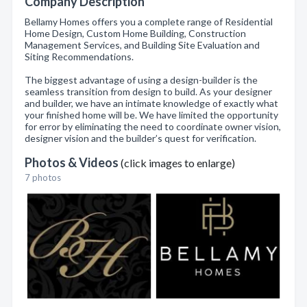
Company Description
Bellamy Homes offers you a complete range of Residential
Home Design, Custom Home Building, Construction
Management Services, and Building Site Evaluation and
Siting Recommendations.
The biggest advantage of using a design-builder is the
seamless transition from design to build. As your designer
and builder, we have an intimate knowledge of exactly what
your finished home will be. We have limited the opportunity
for error by eliminating the need to coordinate owner vision,
designer vision and the builder’s quest for verification.
Photos & Videos
(click images to enlarge)
7 photos