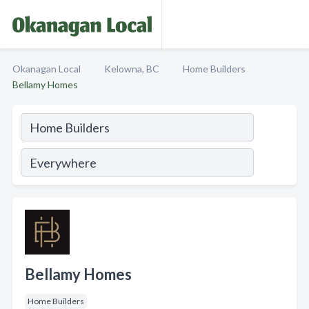
Okanagan Local
Kelowna, BC
Home Builders
Bellamy Homes
Bellamy Homes
Home Builders