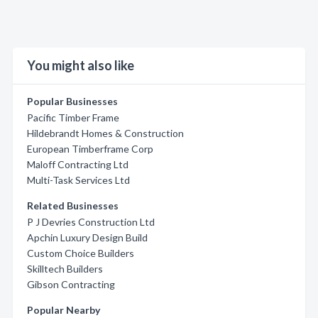
You might also like
Popular Businesses
Pacific Timber Frame
Hildebrandt Homes & Construction
European Timberframe Corp
Maloff Contracting Ltd
Multi-Task Services Ltd
Related Businesses
P J Devries Construction Ltd
Apchin Luxury Design Build
Custom Choice Builders
Skilltech Builders
Gibson Contracting
Popular Nearby