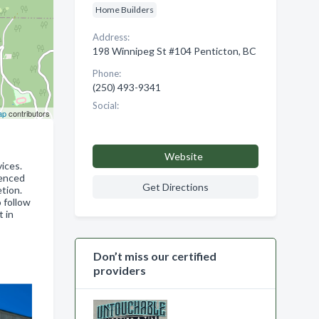
Home Builders
Address:
198 Winnipeg St #104 Penticton, BC
Phone:
(250) 493-9341
Social:
ap
contributors
Website
ices.
ienced
Get Directions
tion.
 follow
t in
Don’t miss our certified
providers