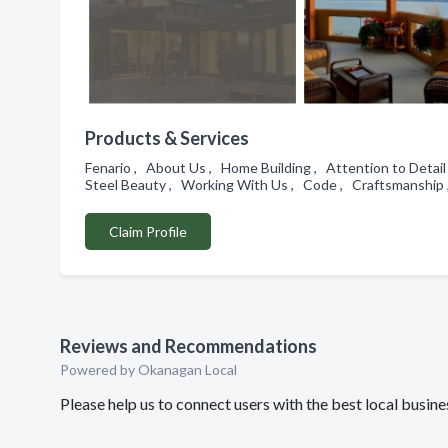
Products & Services
Fenario , About Us , Home Building , Attention to Detail
Steel Beauty , Working With Us , Code , Craftsmanshi
Claim Profile
Reviews and Recommendations
Powered by Okanagan Local
Please help us to connect users with the best local bus