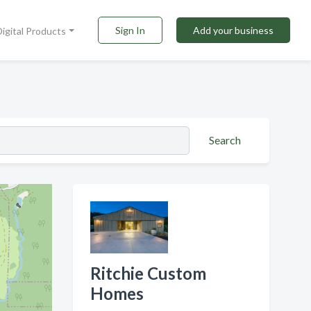
Sign In
Add your business
Digital Products
Search
Ritchie Custom
Homes