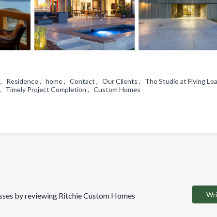
 , Residence , home , Contact , Our Clients , The Studio at Flying Le
p , Timely Project Completion , Custom Homes
Wri
inesses by reviewing Ritchie Custom Homes