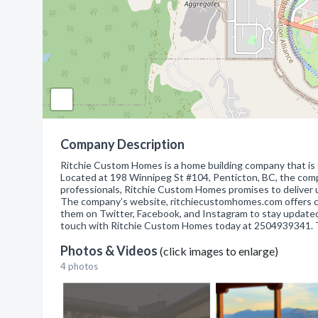
Company Description
Ritchie Custom Homes is a home building company that is 
Located at 198 Winnipeg St #104, Penticton, BC, the com
professionals, Ritchie Custom Homes promises to deliver un
The company’s website, ritchiecustomhomes.com offers co
them on Twitter, Facebook, and Instagram to stay updated o
touch with Ritchie Custom Homes today at 2504939341. They
Photos & Videos
(click images to enlarge)
4 photos