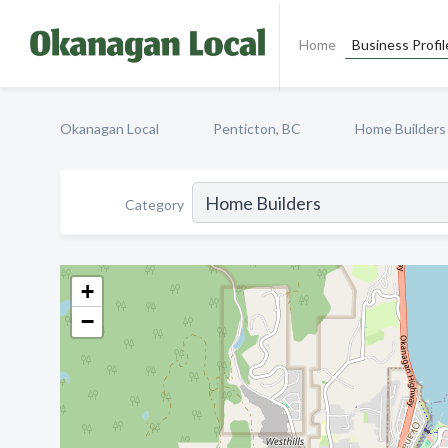
Home
Business Profil
Okanagan Local
Penticton, BC
Home Builders
Category
+
−