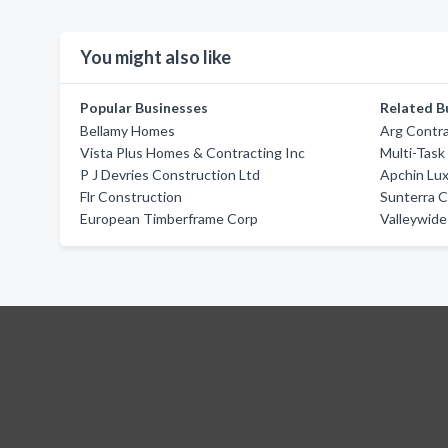
You might also like
Popular Businesses
Related B
Bellamy Homes
Arg Contr
Vista Plus Homes & Contracting Inc
Multi-Task
P J Devries Construction Ltd
Apchin Lux
Flr Construction
Sunterra 
European Timberframe Corp
Valleywide