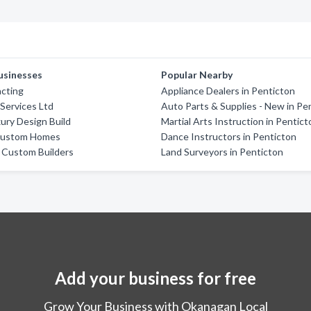
usinesses
Popular Nearby
acting
Appliance Dealers in Penticton
 Services Ltd
Auto Parts & Supplies - New in Pe
ury Design Build
Martial Arts Instruction in Pentic
Custom Homes
Dance Instructors in Penticton
 Custom Builders
Land Surveyors in Penticton
Add your business for free
Grow Your Business with Okanagan Local