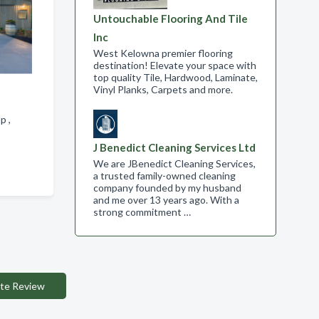
Untouchable Flooring And Tile
Inc
West Kelowna premier flooring
destination! Elevate your space with
top quality Tile, Hardwood, Laminate,
Vinyl Planks, Carpets and more.
ap ,
J Benedict Cleaning Services Ltd
We are JBenedict Cleaning Services,
a trusted family-owned cleaning
company founded by my husband
and me over 13 years ago. With a
strong commitment …
te Review