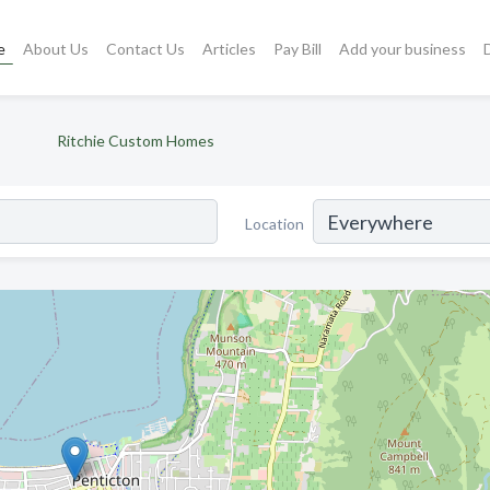
e
About Us
Contact Us
Articles
Pay Bill
Add your business
Ritchie Custom Homes
Location