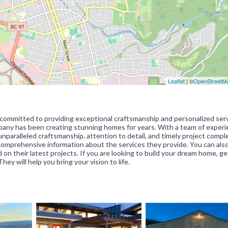
Leaflet
| ©
OpenStreetM
committed to providing exceptional craftsmanship and personalized serv
pany has been creating stunning homes for years. With a team of exper
paralleled craftsmanship, attention to detail, and timely project comple
mprehensive information about the services they provide. You can also
n their latest projects. If you are looking to build your dream home, ge
 will help you bring your vision to life.