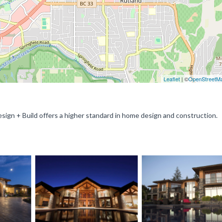
Leaflet
| ©
OpenStreetM
sign + Build offers a higher standard in home design and construction.