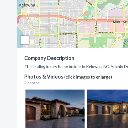
Company Description
The leading luxury home builder in Kelowna, BC. Apchin De
Photos & Videos
(click images to enlarge)
4 photos