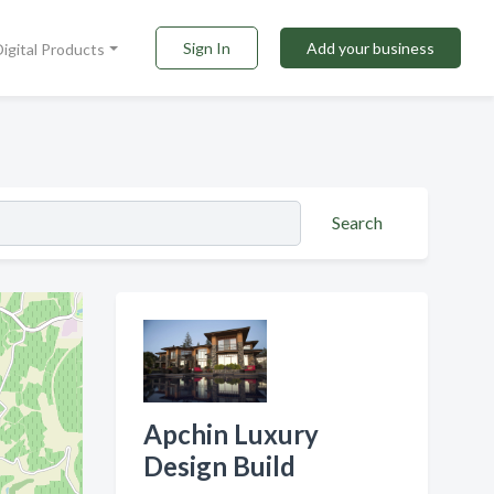
Sign In
Add your business
Digital Products
Search
Apchin Luxury
Design Build