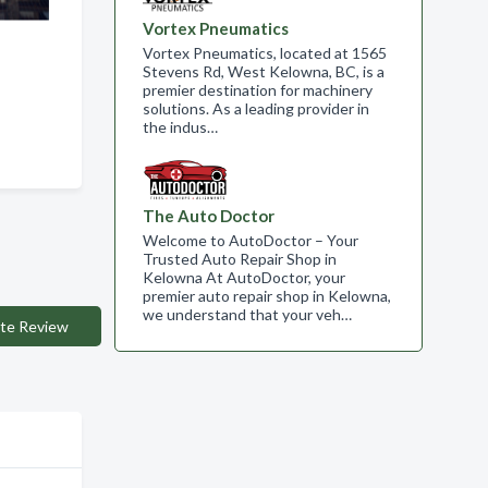
Vortex Pneumatics
Vortex Pneumatics, located at 1565
Stevens Rd, West Kelowna, BC, is a
premier destination for machinery
solutions. As a leading provider in
the indus…
The Auto Doctor
Welcome to AutoDoctor – Your
Trusted Auto Repair Shop in
Kelowna At AutoDoctor, your
premier auto repair shop in Kelowna,
we understand that your veh…
te Review