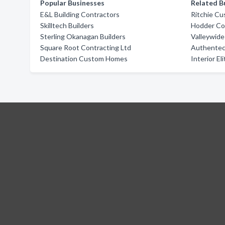
Popular Businesses
Related B
E&L Building Contractors
Ritchie C
Skilltech Builders
Hodder Co
Sterling Okanagan Builders
Valleywide
Square Root Contracting Ltd
Authentec
Destination Custom Homes
Interior El