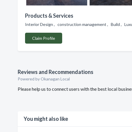
Products & Services
Interior Design , construction management , Build , 
Claim Profile
Reviews and Recommendations
Powered by Okanagan Local
Please help us to connect users with the best local busi
You might also like