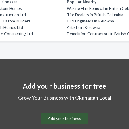
usinesses
Popular Nearby
ustom Homes
Waxing Hair Removal in British Co
nstruction Ltd
Tire Dealers in British Columbia
 Custom Builders
Civil Engineers in Kelowna
h Homes Ltd
Artists in Kelowna
ite Contracting Ltd
Demolition Contractors in British
Add your business for free
Grow Your Business with Okanagan Local
Add your business