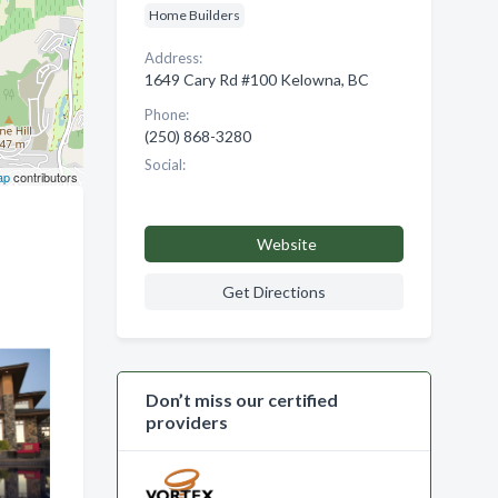
Home Builders
Address:
1649 Cary Rd #100 Kelowna, BC
Phone:
(250) 868-3280
Social:
ap
contributors
Website
Get Directions
Don’t miss our certified
providers