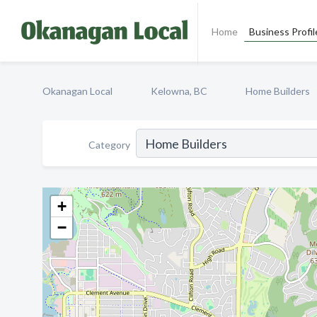
Home
Business Profil
Okanagan Local
Kelowna, BC
Home Builders
Category
+
−