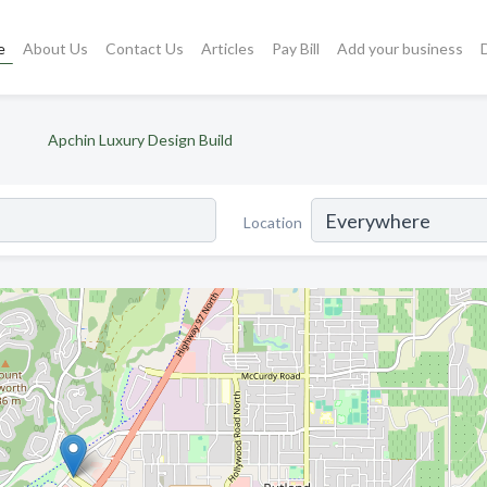
e
About Us
Contact Us
Articles
Pay Bill
Add your business
Apchin Luxury Design Build
Location