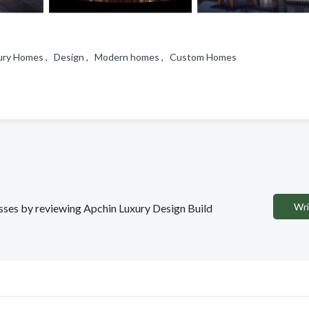
Luxury Homes , Design , Modern homes , Custom Homes
Wri
nesses by reviewing Apchin Luxury Design Build