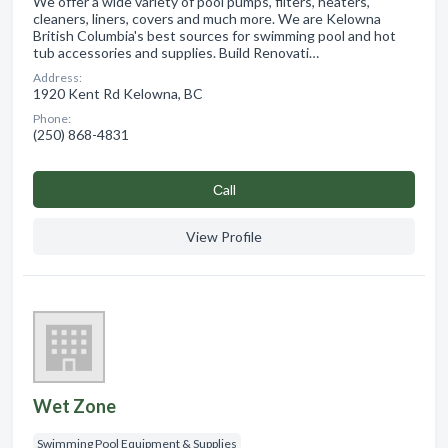
We offer a wide variety of pool pumps, filters, heaters,
cleaners, liners, covers and much more. We are Kelowna
British Columbia's best sources for swimming pool and hot
tub accessories and supplies. Build Renovati…
Address:
1920 Kent Rd Kelowna, BC
Phone:
(250) 868-4831
Сall
View Profile
Wet Zone
Swimming Pool Equipment & Supplies