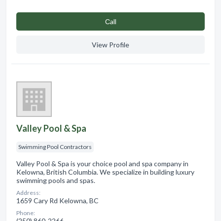
Сall
View Profile
Valley Pool & Spa
Swimming Pool Contractors
Valley Pool & Spa is your choice pool and spa company in
Kelowna, British Columbia. We specialize in building luxury
swimming pools and spas.
Address:
1659 Cary Rd Kelowna, BC
Phone:
(250) 860-2266