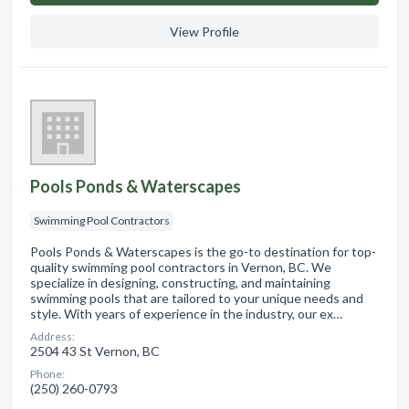
View Profile
Pools Ponds & Waterscapes
Swimming Pool Contractors
Pools Ponds & Waterscapes is the go-to destination for top-
quality swimming pool contractors in Vernon, BC. We
specialize in designing, constructing, and maintaining
swimming pools that are tailored to your unique needs and
style. With years of experience in the industry, our ex…
Address:
2504 43 St Vernon, BC
Phone:
(250) 260-0793