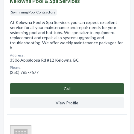
Kelowna Pool & Spa Services
Swimming Pool Contractors
At Kelowna Pool & Spa Services you can expect excellent
service for all your maintenance and repair needs for your
swimming pool and hot tubs. We specialize in equipment
replacement and repair, also system upgrading and
troubleshooting. We offer weekly maintenance packages for
b…
Address:
3306 Appaloosa Rd #12 Kelowna, BC
Phone:
(250) 765-7677
Сall
View Profile