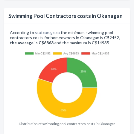
Swimming Pool Contractors costs in Okanagan
According to
statcan.gc.ca
the minimum swimming pool
contractors costs for homeowners in Okanagan is C$2452,
the average is C$6863
and the maximum is C$14935.
Distribution of swimming pool contractors costs in Okanagan