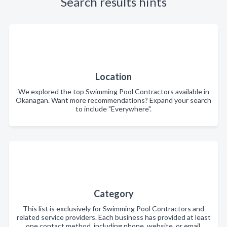
Search results hints
Location
We explored the top Swimming Pool Contractors available in
Okanagan. Want more recommendations? Expand your search
to include "Everywhere".
Category
This list is exclusively for Swimming Pool Contractors and
related service providers. Each business has provided at least
one contact method, including phone, website, or email.