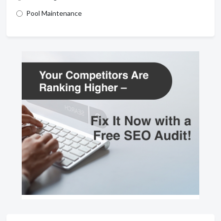
Pool Maintenance