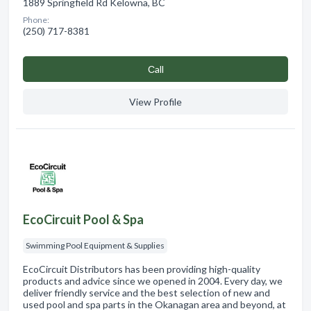
1889 Springfield Rd Kelowna, BC
Phone:
(250) 717-8381
Сall
View Profile
EcoCircuit Pool & Spa
Swimming Pool Equipment & Supplies
EcoCircuit Distributors has been providing high-quality
products and advice since we opened in 2004. Every day, we
deliver friendly service and the best selection of new and
used pool and spa parts in the Okanagan area and beyond, at