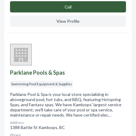
Сall
View Profile
Parklane Pools & Spas
Swimming Pool Equipment & Supplies
Parklane Pool & Spa is your local store specializing in
aboveground pool, hot tubs, and BBQ, featuring Hotspring
Spas, and Fantasy spas. We have Kamloops' largest service
department; we'll take care of your pool or spa service,
maintenance or repair needs. We have certified elec…
Address:
1388 Battle St Kamloops, BC
Phone: