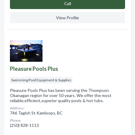
Сall
View Profile
Pleasure Pools Plus
Swimming Pool Equipment & Supplies
Pleasure Pools Plus has been serving the Thompson
Okanagan region for over 50 years. We offer the most
reliable,efficient,superior quality pools & hot tubs.
Address:
746 Tagish St Kamloops, BC
Phone:
(250) 828-1113