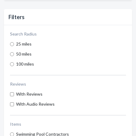
Filters
Search Radius
25 miles
50 miles
100 miles
Reviews
With Reviews
With Audio Reviews
Items
Swimming Pool Contractors