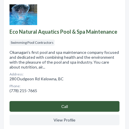
Eco Natural Aquatics Pool & Spa Maintenance
Swimming Pool Contractors
Okanagan's first pool and spa maintenance company focused
and dedicated with combining health and the environment
with the pleasure of the pool and spa industry. You care
about nutrition, air...
Address:
280 Dudgeon Rd Kelowna, BC
Phone:
(778) 215-7665
Сall
View Profile