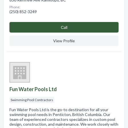
Phone:
(250) 852-3249
Сall
View Profile
Fun Water Pools Ltd
Swimming Pool Contractors
Fun Water Pools Ltd is the go-to destination for all your
swimming pool needs in Penticton, British Columbia. Our
team of experienced contractors specializes in custom pool
design, construction, and maintenance. We work closely with