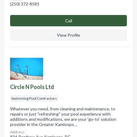
(250) 372-8581
Сall
View Profile
Circle N Pools Ltd
Swimming Pool Contractors
Whatever you need, from cleaning and maintenance, to
repairs or just "refreshing" your pool experience with
additions and modifications, we are your 'go-to' solution
provider in the Greater Kamloops…
Address:
836 Renfrew Ave Kamloops, BC