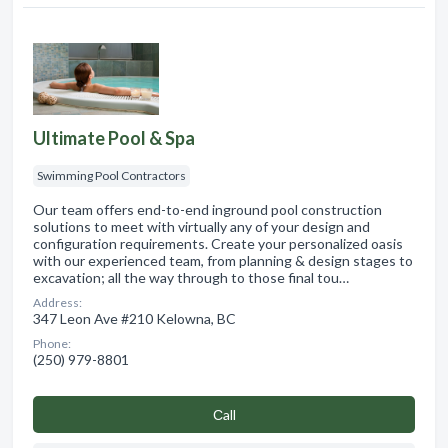
Ultimate Pool & Spa
Swimming Pool Contractors
Our team offers end-to-end inground pool construction
solutions to meet with virtually any of your design and
configuration requirements. Create your personalized oasis
with our experienced team, from planning & design stages to
excavation; all the way through to those final tou…
Address:
347 Leon Ave #210 Kelowna, BC
Phone:
(250) 979-8801
Сall