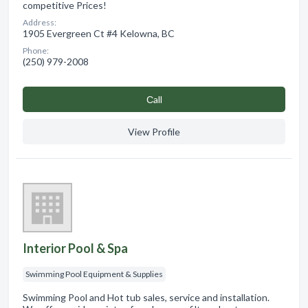
competitive Prices!
Address:
1905 Evergreen Ct #4 Kelowna, BC
Phone:
(250) 979-2008
Сall
View Profile
Interior Pool & Spa
Swimming Pool Equipment & Supplies
Swimming Pool and Hot tub sales, service and installation.