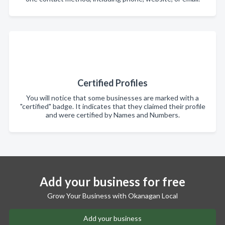
Certified Profiles
You will notice that some businesses are marked with a
"certified" badge. It indicates that they claimed their profile
and were certified by Names and Numbers.
Add your business for free
Grow Your Business with Okanagan Local
Add your business