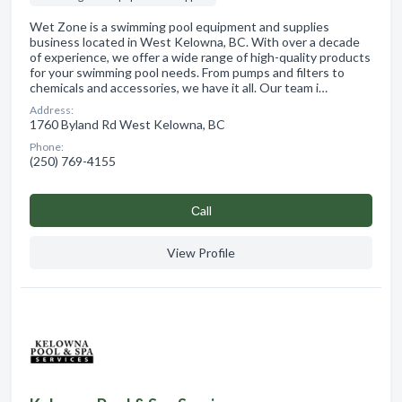
Wet Zone is a swimming pool equipment and supplies
business located in West Kelowna, BC. With over a decade
of experience, we offer a wide range of high-quality products
for your swimming pool needs. From pumps and filters to
chemicals and accessories, we have it all. Our team i…
Address:
1760 Byland Rd West Kelowna, BC
Phone:
(250) 769-4155
Сall
View Profile