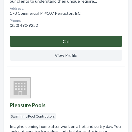
our clients to understand their unique require…
Address:
170 Commercial Pl #107 Penticton, BC
Phone:
(250) 490-9252
Сall
View Profile
Pleasure Pools
Swimming Pool Contractors
Imagine coming home after work on a hot and sultry day. You
look out your back window and the blue water in your