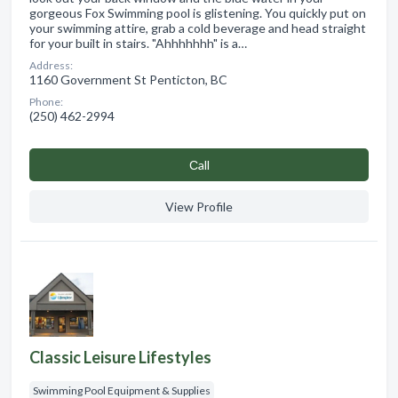
gorgeous Fox Swimming pool is glistening. You quickly put on
your swimming attire, grab a cold beverage and head straight
for your built in stairs. "Ahhhhhhh" is a…
Address:
1160 Government St Penticton, BC
Phone:
(250) 462-2994
Сall
View Profile
Classic Leisure Lifestyles
Swimming Pool Equipment & Supplies