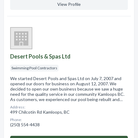
View Profile
Desert Pools & Spas Ltd
Swimming Pool Contractors
We started Desert Pools and Spas Ltd on July 7, 2007 and
opened our doors for business on August 12, 2007. We
decided to open our own business because we saw a huge
need for the quality service in our community Kamloops BC.
As customers, we experienced our pool being rebuilt and…
Address:
499 Chilcotin Rd Kamloops, BC
Phone:
(250) 554-4438