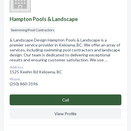
Hampton Pools & Landscape
Swimming Pool Contractors
& Landscape Design Hampton Pools & Landscape is a
premier service provider in Kelowna, BC. We offer an array of
services, including swimming pool contractors and landscape
design. Our team is dedicated to delivering exceptional
results and ensuring customer satisfaction. We use …
Address:
1525 Keehn Rd Kelowna, BC
Phone:
(250) 860-3196
Сall
View Profile