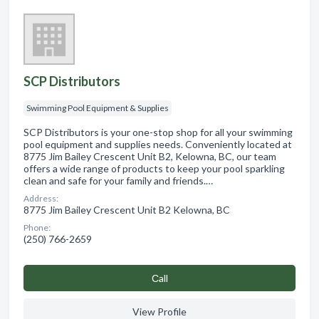
SCP Distributors
Swimming Pool Equipment & Supplies
SCP Distributors is your one-stop shop for all your swimming
pool equipment and supplies needs. Conveniently located at
8775 Jim Bailey Crescent Unit B2, Kelowna, BC, our team
offers a wide range of products to keep your pool sparkling
clean and safe for your family and friends.…
Address:
8775 Jim Bailey Crescent Unit B2 Kelowna, BC
Phone:
(250) 766-2659
Сall
View Profile