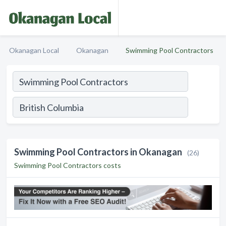
Okanagan Local
Okanagan
Swimming Pool Contractors
Swimming Pool Contractors in Okanagan
(26)
Swimming Pool Contractors costs