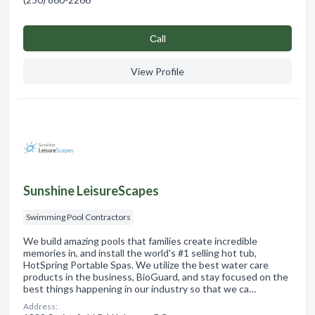
Сall
View Profile
Sunshine LeisureScapes
Swimming Pool Contractors
We build amazing pools that families create incredible
memories in, and install the world's #1 selling hot tub,
HotSpring Portable Spas. We utilize the best water care
products in the business, BioGuard, and stay focused on the
best things happening in our industry so that we ca…
Address: