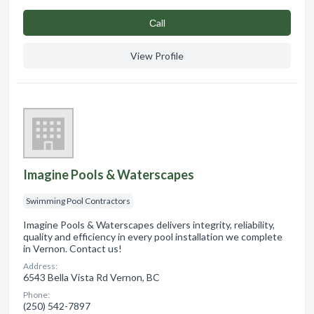
Сall
View Profile
Imagine Pools & Waterscapes
Swimming Pool Contractors
Imagine Pools & Waterscapes delivers integrity, reliability,
quality and efficiency in every pool installation we complete
in Vernon. Contact us!
Address:
6543 Bella Vista Rd Vernon, BC
Phone:
(250) 542-7897