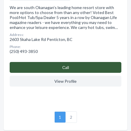
We are south Okanagan’s leading home resort store with
more options to choose from than any other! Voted Best
Pool/Hot Tub/Spa Dealer 5 years in a row by Okanagan Life
magazine readers - we have everything you may need to
enhance your leisure experience. We carry hot tubs, swim…
Address:
2603 Skaha Lake Rd Penticton, BC
Phone:
(250) 493-3850
Сall
View Profile
1
2