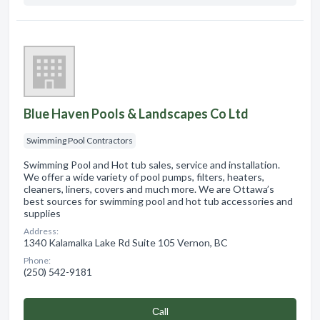
Blue Haven Pools & Landscapes Co Ltd
Swimming Pool Contractors
Swimming Pool and Hot tub sales, service and installation.
We offer a wide variety of pool pumps, filters, heaters,
cleaners, liners, covers and much more. We are Ottawa’s
best sources for swimming pool and hot tub accessories and
supplies
Address:
1340 Kalamalka Lake Rd Suite 105 Vernon, BC
Phone:
(250) 542-9181
Сall