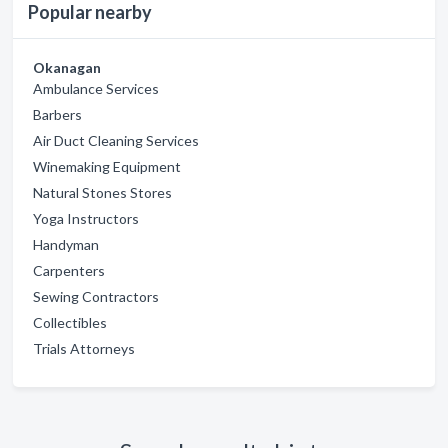
Popular nearby
Okanagan
Ambulance Services
Barbers
Air Duct Cleaning Services
Winemaking Equipment
Natural Stones Stores
Yoga Instructors
Handyman
Carpenters
Sewing Contractors
Collectibles
Trials Attorneys