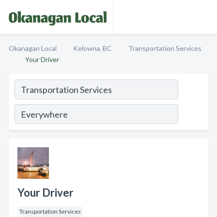
Okanagan Local
Kelowna, BC
Transportation Services
Your Driver
Your Driver
Transportation Services