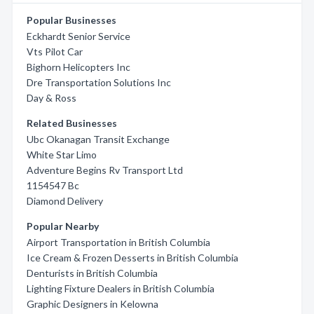
Popular Businesses
Eckhardt Senior Service
Vts Pilot Car
Bighorn Helicopters Inc
Dre Transportation Solutions Inc
Day & Ross
Related Businesses
Ubc Okanagan Transit Exchange
White Star Limo
Adventure Begins Rv Transport Ltd
1154547 Bc
Diamond Delivery
Popular Nearby
Airport Transportation in British Columbia
Ice Cream & Frozen Desserts in British Columbia
Denturists in British Columbia
Lighting Fixture Dealers in British Columbia
Graphic Designers in Kelowna