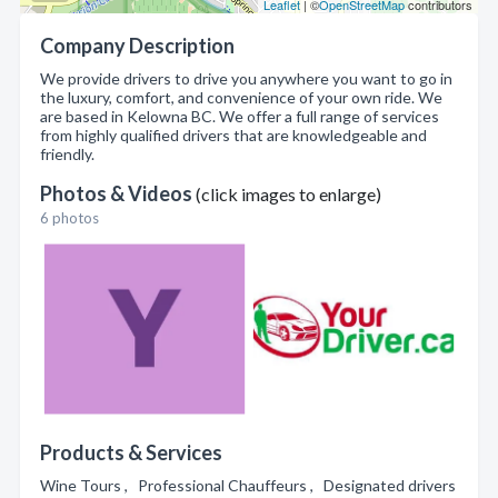
Leaflet
| ©
OpenStreetMap
contributors
Company Description
We provide drivers to drive you anywhere you want to go in
the luxury, comfort, and convenience of your own ride. We
are based in Kelowna BC. We offer a full range of services
from highly qualified drivers that are knowledgeable and
friendly.
Photos & Videos
(click images to enlarge)
6 photos
Products & Services
Wine Tours , Professional Chauffeurs , Designated drivers