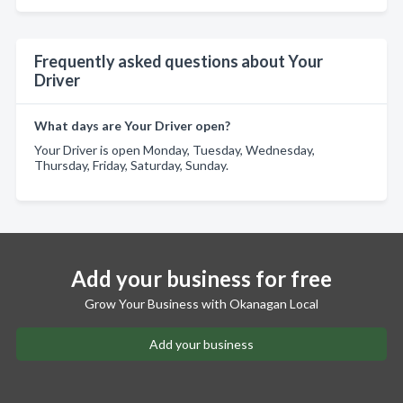
Frequently asked questions about Your
Driver
What days are Your Driver open?
Your Driver is open Monday, Tuesday, Wednesday,
Thursday, Friday, Saturday, Sunday.
Add your business for free
Grow Your Business with Okanagan Local
Add your business