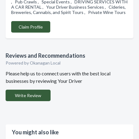
, Pub Crawls , Special Events , DRIVING SERVICES WITH
A CAR RENTAL , Your Driver Business Services , Cideries,
Breweries, Cannabis, and Spirit Tours , Private Wine Tours
Claim Profile
Reviews and Recommendations
Powered by Okanagan Local
Please help us to connect users with the best local
businesses by reviewing Your Driver
Write Review
You might also like