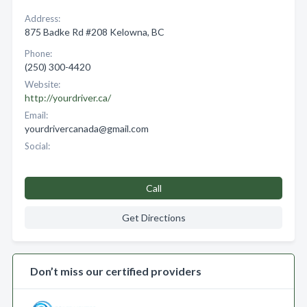
Address:
875 Badke Rd #208 Kelowna, BC
Phone:
(250) 300-4420
Website:
http://yourdriver.ca/
Email:
yourdrivercanada@gmail.com
Social:
Call
Get Directions
Don’t miss our certified providers