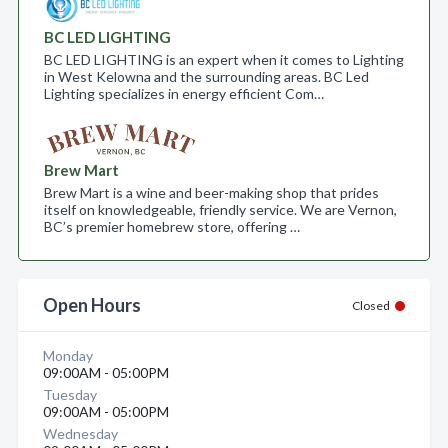
BC LED LIGHTING
BC LED LIGHTING is an expert when it comes to Lighting
in West Kelowna and the surrounding areas. BC Led
Lighting specializes in energy efficient Com…
Brew Mart
Brew Mart is a wine and beer-making shop that prides
itself on knowledgeable, friendly service. We are Vernon,
BC’s premier homebrew store, offering …
Open Hours
Closed
Monday
09:00AM - 05:00PM
Tuesday
09:00AM - 05:00PM
Wednesday