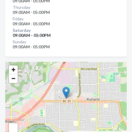
09:00AM - 05:00PM
Thursday
09:00AM - 05:00PM
Friday
09:00AM - 05:00PM
Saturday
09:00AM - 05:00PM
Sunday
09:00AM - 05:00PM
+
−