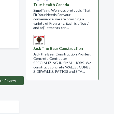
True Health Canada
Simplifying Wellness protocols That
Fit Your Needs For your
convenience, we are providing a
variety of Programs. Each is a ‘base’
and adjustments can…
Jack The Bear Construction
Jack the Bear Construction Profiles:
Concrete Contractor
SPECIALIZING IN SMALL JOBS. We
construct concrete WALLS , CURBS,
SIDEWALKS, PATIOS and STA…
te Review