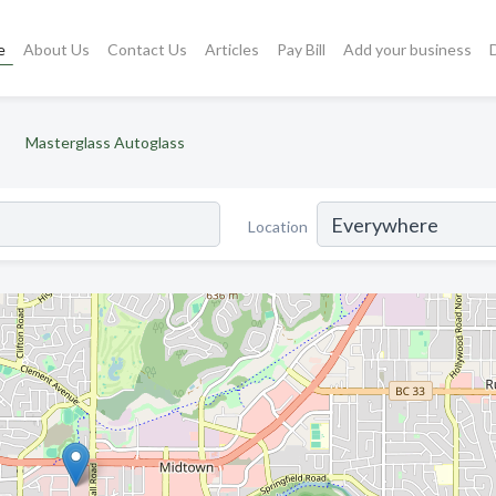
e
About Us
Contact Us
Articles
Pay Bill
Add your business
Masterglass Autoglass
Location