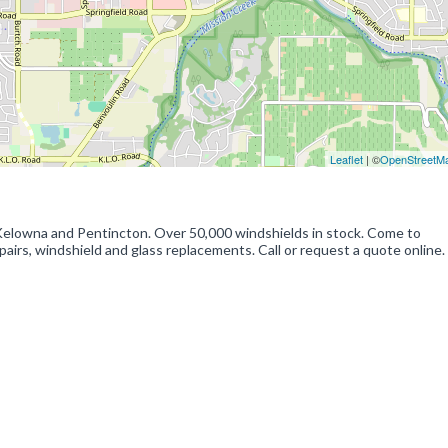
Leaflet
| ©
OpenStreetM
Kelowna and Pentincton. Over 50,000 windshields in stock. Come to
airs, windshield and glass replacements. Call or request a quote online.