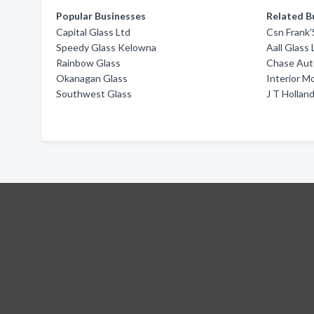
Popular Businesses
Related B
Capital Glass Ltd
Csn Frank'
Speedy Glass Kelowna
Aall Glass 
Rainbow Glass
Chase Aut
Okanagan Glass
Interior M
Southwest Glass
J T Hollan