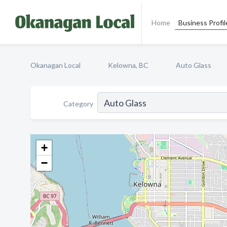
Home
Business Profil
Okanagan Local
Kelowna, BC
Auto Glass
Category
+
−