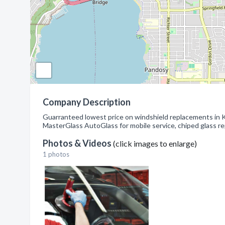
Company Description
Guarranteed lowest price on windshield replacements in 
MasterGlass AutoGlass for mobile service, chiped glass rep
Photos & Videos
(click images to enlarge)
1 photos