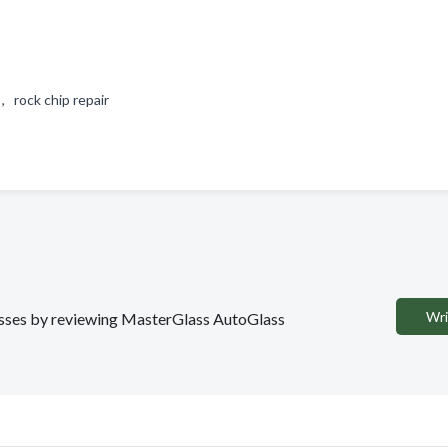
 , rock chip repair
Wri
inesses by reviewing MasterGlass AutoGlass