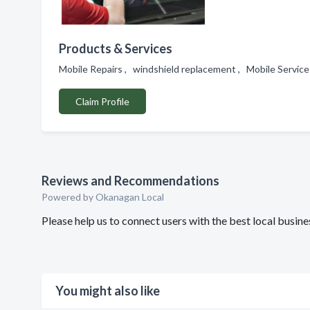
Products & Services
Mobile Repairs , windshield replacement , Mobile Service
Claim Profile
Reviews and Recommendations
Powered by Okanagan Local
Please help us to connect users with the best local bus
You might also like