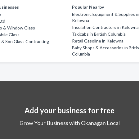
usinesses
Popular Nearby
S
Electronic Equipment & Supplies i
Kelowna
Ltd
Insulation Contractors in Kelowna
o & Window Glass
Taxicabs in British Columbia
obile Glass
Retail Gasoline in Kelowna
d & Son Glass Contracting
Baby Shops & Accessories in Briti
Columbia
Add your business for free
Grow Your Business with Okanagan Local