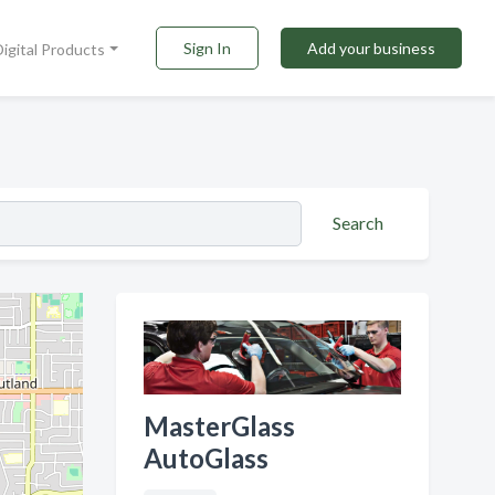
Sign In
Add your business
Digital Products
Search
MasterGlass
AutoGlass