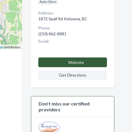
Auto Glass
Address:
1872 Spall Rd Kelowna, BC
Phone:
(250) 862-8881
Social:
ap
contributors
Website
Get Directions
Don’t miss our certified
providers