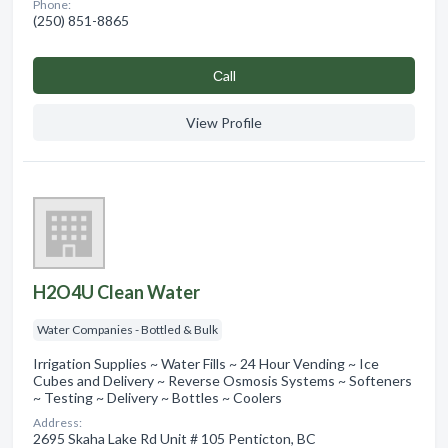
Phone:
(250) 851-8865
Сall
View Profile
H2O4U Clean Water
Water Companies - Bottled & Bulk
Irrigation Supplies ~ Water Fills ~ 24 Hour Vending ~ Ice
Cubes and Delivery ~ Reverse Osmosis Systems ~ Softeners
~ Testing ~ Delivery ~ Bottles ~ Coolers
Address:
2695 Skaha Lake Rd Unit # 105 Penticton, BC