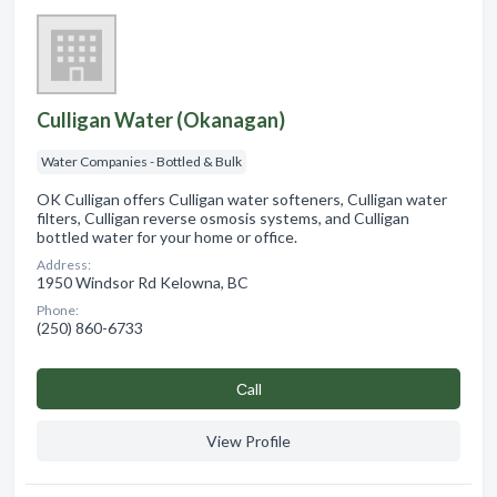
Culligan Water (Okanagan)
Water Companies - Bottled & Bulk
OK Culligan offers Culligan water softeners, Culligan water
filters, Culligan reverse osmosis systems, and Culligan
bottled water for your home or office.
Address:
1950 Windsor Rd Kelowna, BC
Phone:
(250) 860-6733
Сall
View Profile