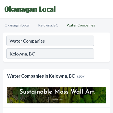
Okanagan Local
Kelowna, BC
Water Companies
Water Companies in Kelowna, BC
(10+)