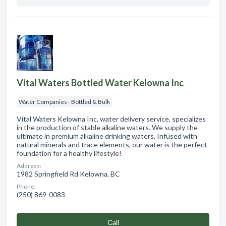
Vital Waters Bottled Water Kelowna Inc
Water Companies - Bottled & Bulk
Vital Waters Kelowna Inc, water delivery service, specializes
in the production of stable alkaline waters. We supply the
ultimate in premium alkaline drinking waters. Infused with
natural minerals and trace elements, our water is the perfect
foundation for a healthy lifestyle!
Address:
1982 Springfield Rd Kelowna, BC
Phone:
(250) 869-0083
Сall