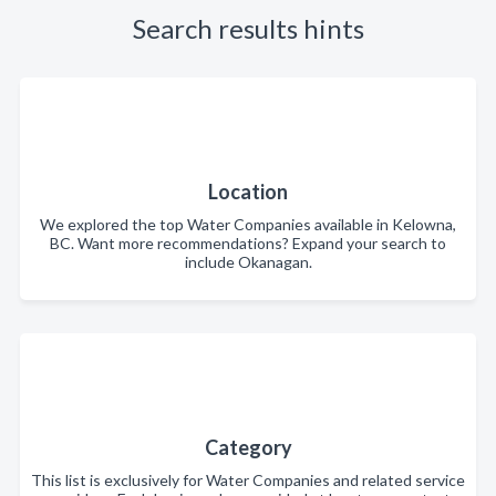
Search results hints
Location
We explored the top Water Companies available in Kelowna,
BC. Want more recommendations? Expand your search to
include Okanagan.
Category
This list is exclusively for Water Companies and related service