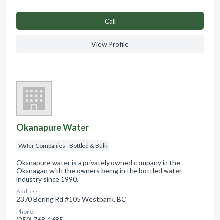
Сall
View Profile
Okanapure Water
Water Companies - Bottled & Bulk
Okanapure water is a privately owned company in the
Okanagan with the owners being in the bottled water
industry since 1990.
Address:
2370 Bering Rd #105 Westbank, BC
Phone:
(250) 768-1685