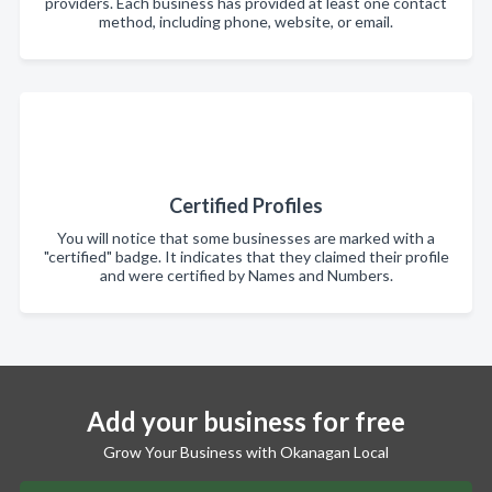
providers. Each business has provided at least one contact
method, including phone, website, or email.
Certified Profiles
You will notice that some businesses are marked with a
"certified" badge. It indicates that they claimed their profile
and were certified by Names and Numbers.
Add your business for free
Grow Your Business with Okanagan Local