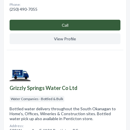
Phone:
(250) 490-7055
Сall
View Profile
Grizzly Springs Water Co Ltd
Water Companies - Bottled & Bulk
Bottled water delivery throughout the South Okanagan to
Home's, Offices, Wineries & Construction sites. Bottled
water pick up also available in Penticton store.
Address: