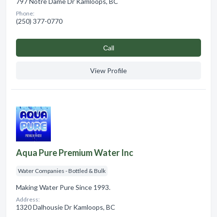
797 Notre Dame Dr Kamloops, BC
Phone:
(250) 377-0770
Сall
View Profile
Aqua Pure Premium Water Inc
Water Companies - Bottled & Bulk
Making Water Pure Since 1993.
Address:
1320 Dalhousie Dr Kamloops, BC