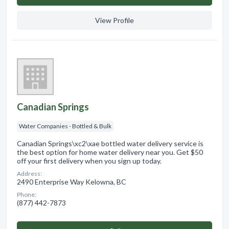
View Profile
Canadian Springs
Water Companies - Bottled & Bulk
Canadian Springs\xc2\xae bottled water delivery service is
the best option for home water delivery near you. Get $50
off your first delivery when you sign up today.
Address:
2490 Enterprise Way Kelowna, BC
Phone:
(877) 442-7873