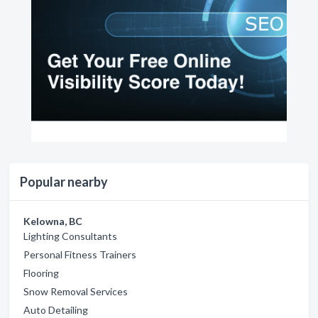
Popular nearby
Kelowna, BC
Lighting Consultants
Personal Fitness Trainers
Flooring
Snow Removal Services
Auto Detailing