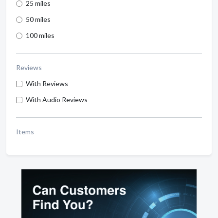
25 miles
50 miles
100 miles
Reviews
With Reviews
With Audio Reviews
Items