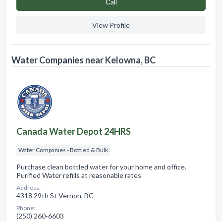
Сall
View Profile
Water Companies near Kelowna, BC
Canada Water Depot 24HRS
Water Companies - Bottled & Bulk
Purchase clean bottled water for your home and office.
Purified Water refills at reasonable rates
Address:
4318 29th St Vernon, BC
Phone:
(250) 260-6603