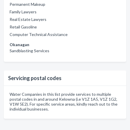
Permanent Makeup
Family Lawyers
Real Estate Lawyers
Retail Gasoline
Computer Technical Assistance
Okanagan
Sandblasting Services
Servicing postal codes
Water Companies in this list provide services to multiple
postal codes in and around Kelowna (i.e V1Z 1A5, V1Z 1G2,
V1W 5E2). For specific service areas, kindly reach out to the
individual businesses.