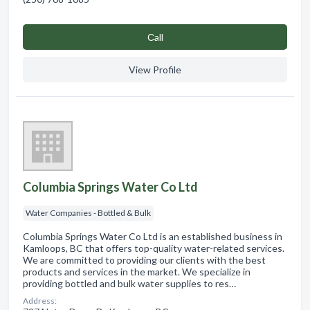
Сall
View Profile
Columbia Springs Water Co Ltd
Water Companies - Bottled & Bulk
Columbia Springs Water Co Ltd is an established business in
Kamloops, BC that offers top-quality water-related services.
We are committed to providing our clients with the best
products and services in the market. We specialize in
providing bottled and bulk water supplies to res…
Address: