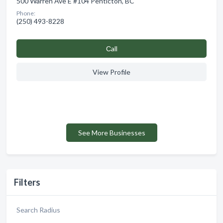
500 Warren Ave E #104 Penticton, BC
Phone:
(250) 493-8228
Сall
View Profile
See More Businesses
Filters
Search Radius