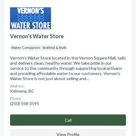
Vernon's Water Store
Water Companies - Bottled & Bulk
Vernon’s Water Store located in the Vernon Square Mall, sells
and delivers clean, healthy water. We take pride in our
service to the community through supporting local artisans
and providing affordable water to our customers. Vernon’s
Water Store is not just about selling and…
Address:
Kelowna, BC
Phone:
(250) 558-3595
Сall
View Profile