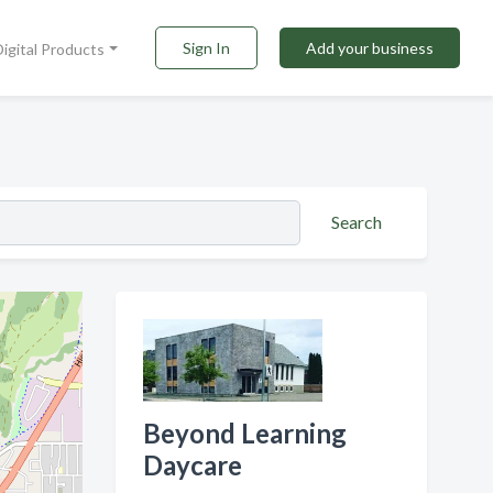
Sign In
Add your business
Digital Products
Search
Beyond Learning
Daycare