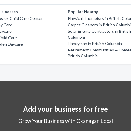
usinesses
Popular Nearby
ggles Child Care Center
Physical Therapists in British Col
ay Care
Carpet Cleaners in British Columb
aycare
Solar Energy Contractors in Britis
Columbia
Child Care
Handyman in British Columbia
rden Daycare
Retirement Communities & Homes
British Columbia
Add your business for free
Grow Your Business with Okanagan Local