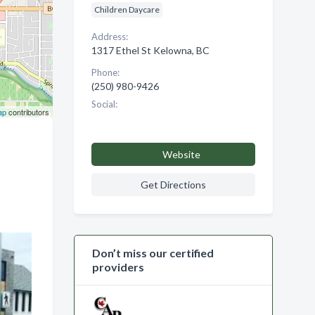
Children Daycare
Address:
1317 Ethel St Kelowna, BC
Phone:
(250) 980-9426
Social:
ap
contributors
Website
Get Directions
Don’t miss our certified
providers