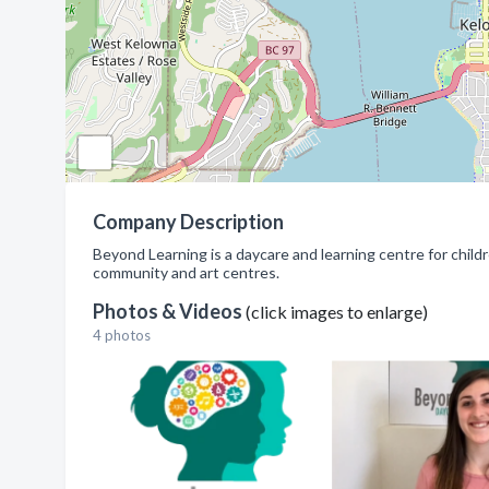
Company Description
Beyond Learning is a daycare and learning centre for chil
community and art centres.
Photos & Videos
(click images to enlarge)
4 photos