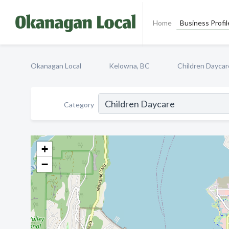
Home
Business Profil
Okanagan Local
Kelowna, BC
Children Daycar
Category
+
−