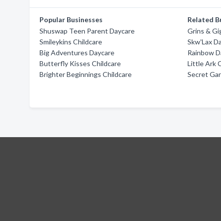
Popular Businesses
Related B
Shuswap Teen Parent Daycare
Grins & Gi
Smileykins Childcare
Skw'Lax D
Big Adventures Daycare
Rainbow D
Butterfly Kisses Childcare
Little Ark 
Brighter Beginnings Childcare
Secret Ga