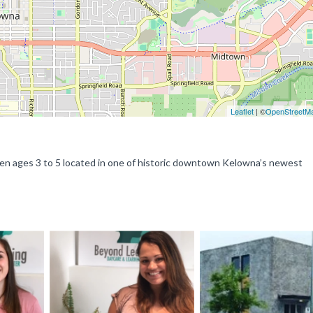
Leaflet
| ©
OpenStreetM
dren ages 3 to 5 located in one of historic downtown Kelowna’s newest