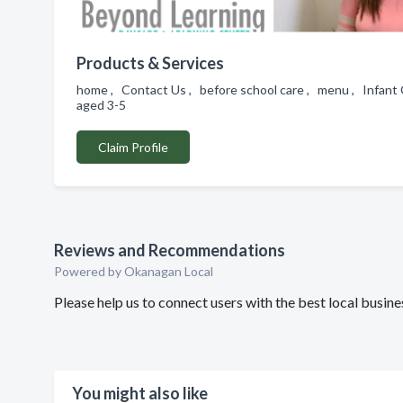
Products & Services
home , Contact Us , before school care , menu , Infant 
aged 3-5
Claim Profile
Reviews and Recommendations
Powered by Okanagan Local
Please help us to connect users with the best local busi
You might also like