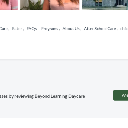
Care , Rates , FAQs , Programs , About Us , After School Care , child
Wri
nesses by reviewing Beyond Learning Daycare