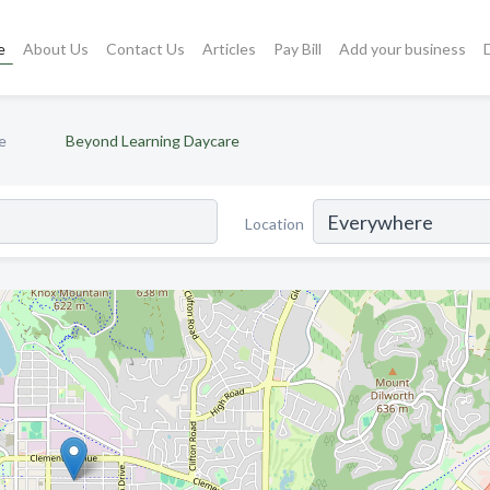
e
About Us
Contact Us
Articles
Pay Bill
Add your business
e
Beyond Learning Daycare
Location