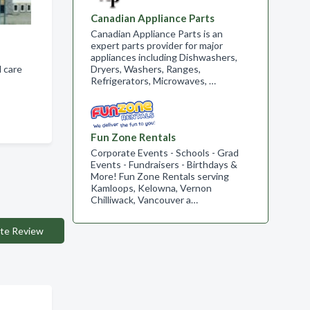
Canadian Appliance Parts
Canadian Appliance Parts is an
expert parts provider for major
appliances including Dishwashers,
 care
Dryers, Washers, Ranges,
Refrigerators, Microwaves, …
Fun Zone Rentals
Corporate Events - Schools - Grad
Events - Fundraisers - Birthdays &
More! Fun Zone Rentals serving
Kamloops, Kelowna, Vernon
Chilliwack, Vancouver a…
te Review