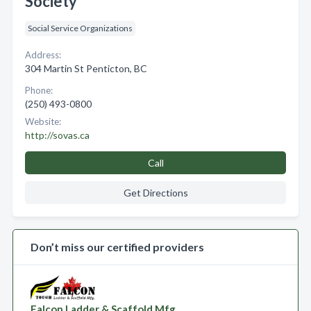
Society
Social Service Organizations
Address:
304 Martin St Penticton, BC
Phone:
(250) 493-0800
Website:
http://sovas.ca
Call
Get Directions
Don’t miss our certified providers
Falcon Ladder & Scaffold Mfg