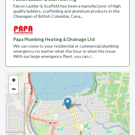
Falcon Ladder & Scaffold has been a manufacturer of high
quality ladders, scaffolding and aluminum products in the
Okanagan of British Columbia, Cana…
Papa Plumbing Heating & Drainage Ltd
We can come to your residential or commercial plumbing
emergency no matter what the hour or what the issue.
With our large emergency fleet, you can r…
+
−