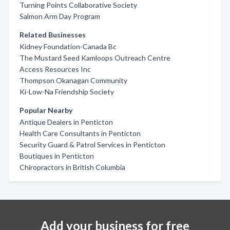
Turning Points Collaborative Society
Salmon Arm Day Program
Related Businesses
Kidney Foundation-Canada Bc
The Mustard Seed Kamloops Outreach Centre
Access Resources Inc
Thompson Okanagan Community
Ki-Low-Na Friendship Society
Popular Nearby
Antique Dealers in Penticton
Health Care Consultants in Penticton
Security Guard & Patrol Services in Penticton
Boutiques in Penticton
Chiropractors in British Columbia
Add your business for free