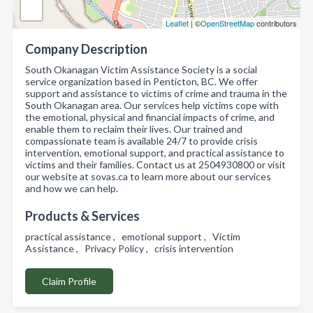
Leaflet
| ©
OpenStreetMap
contributors
Company Description
South Okanagan Victim Assistance Society is a social
service organization based in Penticton, BC. We offer
support and assistance to victims of crime and trauma in the
South Okanagan area. Our services help victims cope with
the emotional, physical and financial impacts of crime, and
enable them to reclaim their lives. Our trained and
compassionate team is available 24/7 to provide crisis
intervention, emotional support, and practical assistance to
victims and their families. Contact us at 2504930800 or visit
our website at sovas.ca to learn more about our services
and how we can help.
Products & Services
practical assistance , emotional support , Victim
Assistance , Privacy Policy , crisis intervention
Claim Profile