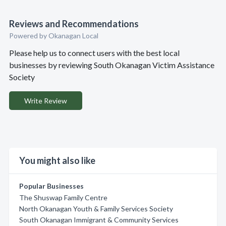
Reviews and Recommendations
Powered by Okanagan Local
Please help us to connect users with the best local
businesses by reviewing South Okanagan Victim Assistance
Society
Write Review
You might also like
Popular Businesses
The Shuswap Family Centre
North Okanagan Youth & Family Services Society
South Okanagan Immigrant & Community Services