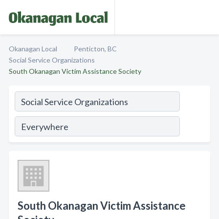
Okanagan Local
Penticton, BC
Social Service Organizations
South Okanagan Victim Assistance Society
South Okanagan Victim Assistance