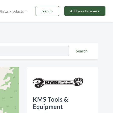
Sign In
Add your business
Digital Products
Search
KMS Tools &
Equipment