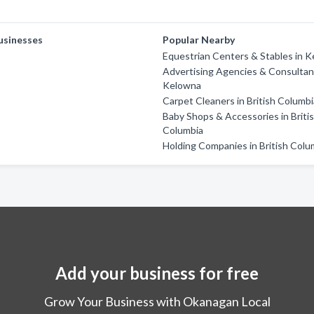
usinesses
Popular Nearby
Equestrian Centers & Stables in 
Advertising Agencies & Consultan
Kelowna
Carpet Cleaners in British Columb
Baby Shops & Accessories in Briti
Columbia
Holding Companies in British Colu
Add your business for free
Grow Your Business with Okanagan Local