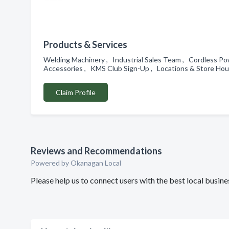
Products & Services
Welding Machinery , Industrial Sales Team , Cordless P
Accessories , KMS Club Sign-Up , Locations & Store Ho
Claim Profile
Reviews and Recommendations
Powered by Okanagan Local
Please help us to connect users with the best local bus