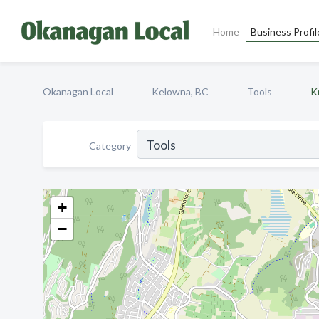
Home
Business Profil
Okanagan Local
Kelowna, BC
Tools
K
Category
+
−