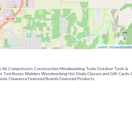
Leaflet
| ©
OpenStreetM
s Air Compressors Construction Metalworking Tools Outdoor Tools &
 Tool Boxes Welders Woodworking Hot Deals Classes and Gift Cards C
 Tools Clearance Featured Brands Featured Products