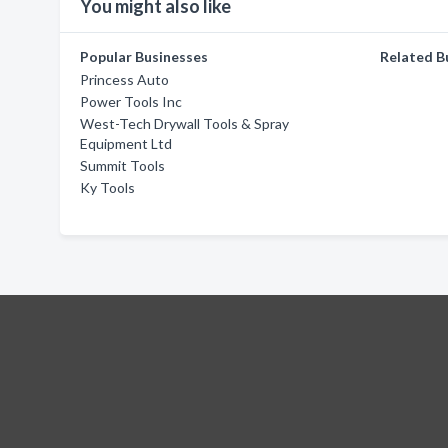
You might also like
Popular Businesses
Related B
Princess Auto
Power Tools Inc
West-Tech Drywall Tools & Spray
Equipment Ltd
Summit Tools
Ky Tools