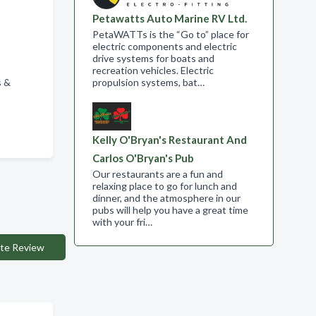
Petawatts Auto Marine RV Ltd.
PetaWATTs is the “Go to” place for
electric components and electric
drive systems for boats and
recreation vehicles. Electric
s &
propulsion systems, bat…
Kelly O'Bryan's Restaurant And
Carlos O'Bryan's Pub
Our restaurants are a fun and
relaxing place to go for lunch and
dinner, and the atmosphere in our
pubs will help you have a great time
with your fri…
te Review