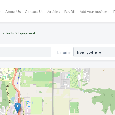
e
About Us
Contact Us
Articles
Pay Bill
Add your business
ms Tools & Equipment
Location