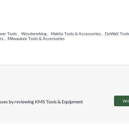
ower Tools , Woodworking , Makita Tools & Accessories , DeWalt Tool
urs , Milwaukee Tools & Accessories
Wri
inesses by reviewing KMS Tools & Equipment