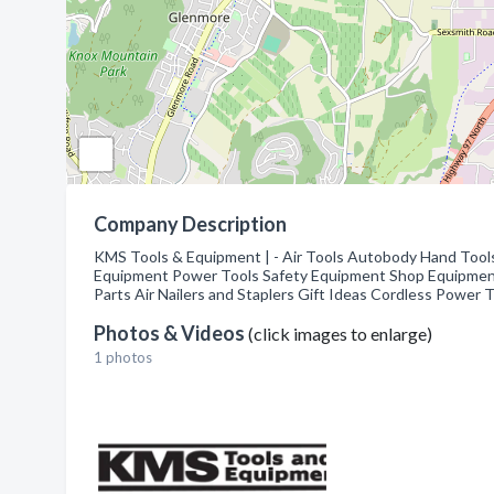
Company Description
KMS Tools & Equipment | - Air Tools Autobody Hand Tool
Equipment Power Tools Safety Equipment Shop Equipment
Parts Air Nailers and Staplers Gift Ideas Cordless Power
Photos & Videos
(click images to enlarge)
1 photos