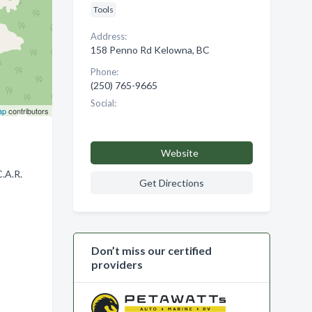
Tools
Address:
158 Penno Rd Kelowna, BC
Phone:
(250) 765-9665
Social:
ap
contributors
Website
.A.R.
Get Directions
Don’t miss our certified
providers