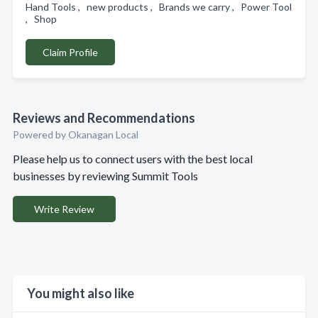
Hand Tools , new products , Brands we carry , Power Tool
, Shop
Claim Profile
Reviews and Recommendations
Powered by Okanagan Local
Please help us to connect users with the best local
businesses by reviewing Summit Tools
Write Review
You might also like