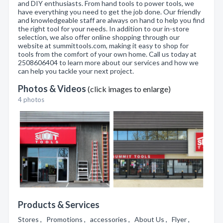
and DIY enthusiasts. From hand tools to power tools, we
have everything you need to get the job done. Our friendly
and knowledgeable staff are always on hand to help you find
the right tool for your needs. In addition to our in-store
selection, we also offer online shopping through our
website at summittools.com, making it easy to shop for
tools from the comfort of your own home. Call us today at
2508606404 to learn more about our services and how we
can help you tackle your next project.
Photos & Videos
(click images to enlarge)
4 photos
Products & Services
Stores , Promotions , accessories , About Us , Flyer ,