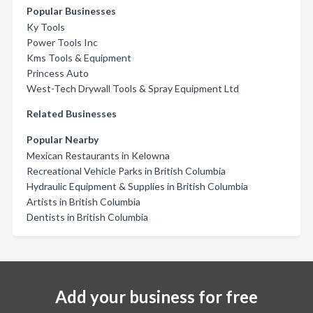
Popular Businesses
Ky Tools
Power Tools Inc
Kms Tools & Equipment
Princess Auto
West-Tech Drywall Tools & Spray Equipment Ltd
Related Businesses
Popular Nearby
Mexican Restaurants in Kelowna
Recreational Vehicle Parks in British Columbia
Hydraulic Equipment & Supplies in British Columbia
Artists in British Columbia
Dentists in British Columbia
Add your business for free