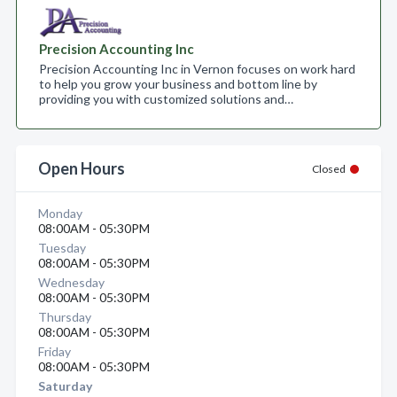
Precision Accounting Inc
Precision Accounting Inc in Vernon focuses on work hard
to help you grow your business and bottom line by
providing you with customized solutions and…
Open Hours
Closed
Monday
08:00AM - 05:30PM
Tuesday
08:00AM - 05:30PM
Wednesday
08:00AM - 05:30PM
Thursday
08:00AM - 05:30PM
Friday
08:00AM - 05:30PM
Saturday