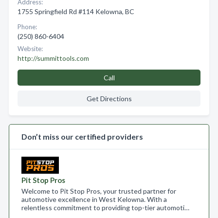
Address:
1755 Springfield Rd #114 Kelowna, BC
Phone:
(250) 860-6404
Website:
http://summittools.com
Call
Get Directions
Don’t miss our certified providers
Pit Stop Pros
Welcome to Pit Stop Pros, your trusted partner for
automotive excellence in West Kelowna. With a
relentless commitment to providing top-tier automoti…