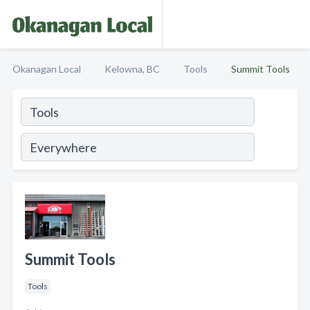
Okanagan Local
Kelowna, BC
Tools
Summit Tools
Summit Tools
Tools