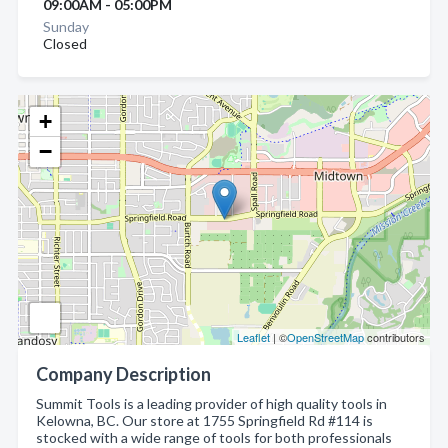
09:00AM - 05:00PM
Sunday
Closed
+
−
Leaflet
| ©
OpenStreetMap
contributors
Company Description
Summit Tools is a leading provider of high quality tools in
Kelowna, BC. Our store at 1755 Springfield Rd #114 is
stocked with a wide range of tools for both professionals