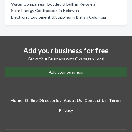
Water Companies - Bottled & Bulk in Kelowna
Solar Energy Contractors in Kelowna
Electronic Equipment & Supplies in British Columbia
Add your business for free
Grow Your Business with Okanagan Local
Add your business
Home
Online Directories
About Us
Contact Us
Terms
Privacy