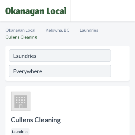
Okanagan Local
Kelowna, BC
Laundries
Cullens Cleaning
Cullens Cleaning
Laundries