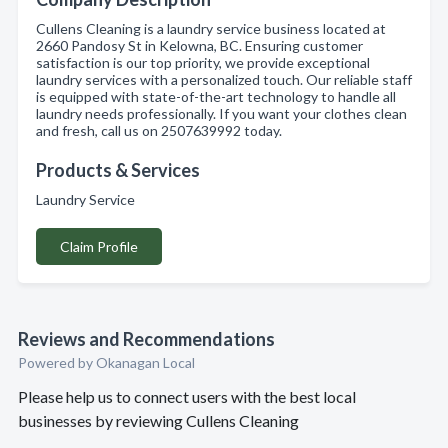
Cullens Cleaning is a laundry service business located at
2660 Pandosy St in Kelowna, BC. Ensuring customer
satisfaction is our top priority, we provide exceptional
laundry services with a personalized touch. Our reliable staff
is equipped with state-of-the-art technology to handle all
laundry needs professionally. If you want your clothes clean
and fresh, call us on 2507639992 today.
Products & Services
Laundry Service
Claim Profile
Reviews and Recommendations
Powered by Okanagan Local
Please help us to connect users with the best local
businesses by reviewing Cullens Cleaning