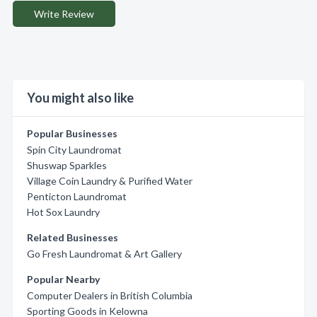
Write Review
You might also like
Popular Businesses
Spin City Laundromat
Shuswap Sparkles
Village Coin Laundry & Purified Water
Penticton Laundromat
Hot Sox Laundry
Related Businesses
Go Fresh Laundromat & Art Gallery
Popular Nearby
Computer Dealers in British Columbia
Sporting Goods in Kelowna