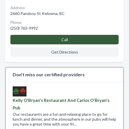
Address:
2660 Pandosy St Kelowna, BC
Phone:
(250) 763-9992
Call
Get Directions
Don’t miss our certified providers
Kelly O'Bryan's Restaurant And Carlos O'Bryan's
Pub
Our restaurants are a fun and relaxing place to go for
lunch and dinner, and the atmosphere in our pubs will help
you have a great time with your fri…