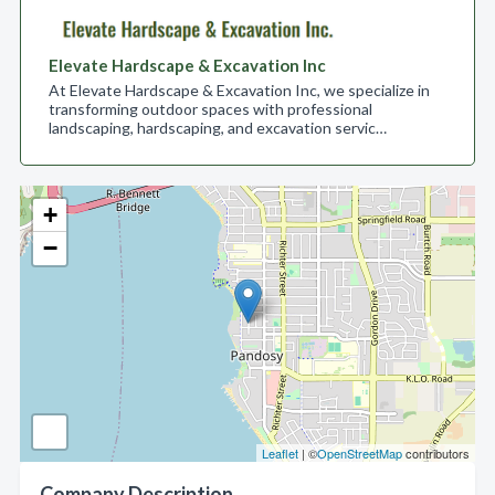
Elevate Hardscape & Excavation Inc
At Elevate Hardscape & Excavation Inc, we specialize in
transforming outdoor spaces with professional
landscaping, hardscaping, and excavation servic…
+
−
Leaflet
| ©
OpenStreetMap
contributors
Company Description