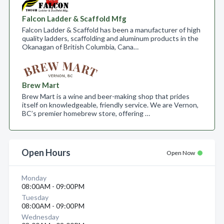
Falcon Ladder & Scaffold Mfg
Falcon Ladder & Scaffold has been a manufacturer of high
quality ladders, scaffolding and aluminum products in the
Okanagan of British Columbia, Cana…
Brew Mart
Brew Mart is a wine and beer-making shop that prides
itself on knowledgeable, friendly service. We are Vernon,
BC’s premier homebrew store, offering …
Open Hours
Open Now
Monday
08:00AM - 09:00PM
Tuesday
08:00AM - 09:00PM
Wednesday