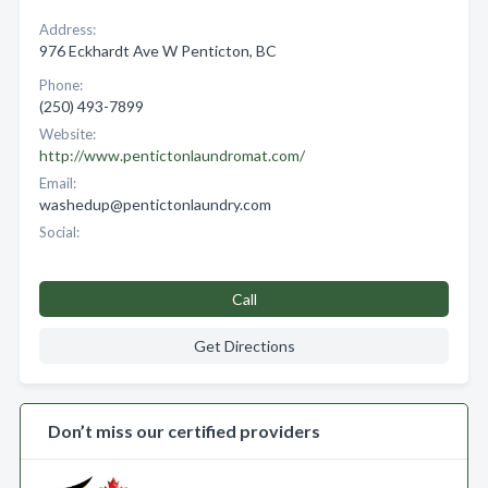
Address:
976 Eckhardt Ave W Penticton, BC
Phone:
(250) 493-7899
Website:
http://www.pentictonlaundromat.com/
Email:
washedup@pentictonlaundry.com
Social:
Call
Get Directions
Don’t miss our certified providers