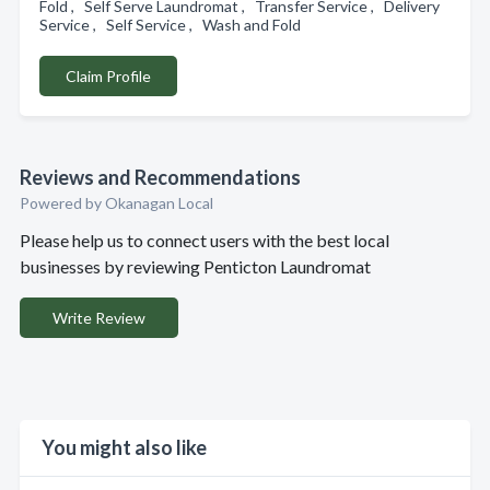
Fold , Self Serve Laundromat , Transfer Service , Delivery
Service , Self Service , Wash and Fold
Claim Profile
Reviews and Recommendations
Powered by Okanagan Local
Please help us to connect users with the best local
businesses by reviewing Penticton Laundromat
Write Review
You might also like