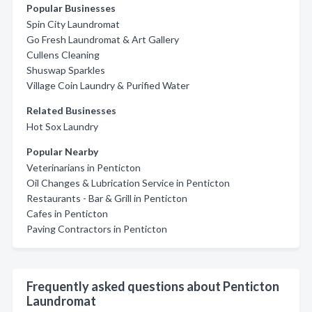
Popular Businesses
Spin City Laundromat
Go Fresh Laundromat & Art Gallery
Cullens Cleaning
Shuswap Sparkles
Village Coin Laundry & Purified Water
Related Businesses
Hot Sox Laundry
Popular Nearby
Veterinarians in Penticton
Oil Changes & Lubrication Service in Penticton
Restaurants - Bar & Grill in Penticton
Cafes in Penticton
Paving Contractors in Penticton
Frequently asked questions about Penticton
Laundromat