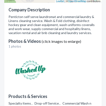
Leaflet
| ©
OpenStreetMap
contributors
Company Description
Penticton self serve laundromat and commercial laundry &
Linens cleaning service. Wash & Fold clothing, disinfect
hockey gear and clean equipment, wash uniforms coveralls
and work wear, supply commercial and hospitality linens,
vacation rental and air bnb cleaning and laundry services.
Photos & Videos
(click images to enlarge)
1 photos
Products & Services
Specialty items , Drop-off Service , Commercial Wash n