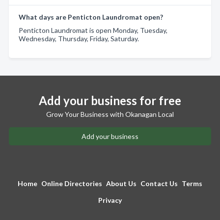
What days are Penticton Laundromat open?
Penticton Laundromat is open Monday, Tuesday,
Wednesday, Thursday, Friday, Saturday.
Add your business for free
Grow Your Business with Okanagan Local
Add your business
Home
Online Directories
About Us
Contact Us
Terms
Privacy