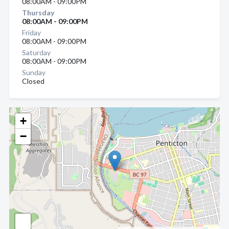
08:00AM - 09:00PM
Thursday
08:00AM - 09:00PM
Friday
08:00AM - 09:00PM
Saturday
08:00AM - 09:00PM
Sunday
Closed
+
−