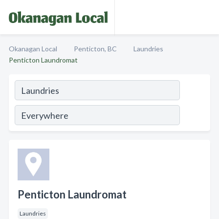
Okanagan Local
Penticton, BC
Laundries
Penticton Laundromat
Penticton Laundromat
Laundries