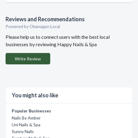
Reviews and Recommendations
Powered by Okanagan Local
Please help us to connect users with the best local
businesses by reviewing Happy Nails & Spa
Write Review
You might also like
Popular Businesses
Nails By Amber
Uni Nails & Spa
Sunny Nails