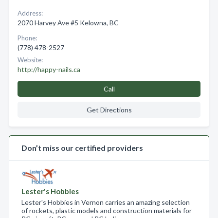
Address:
2070 Harvey Ave #5 Kelowna, BC
Phone:
(778) 478-2527
Website:
http://happy-nails.ca
Call
Get Directions
Don’t miss our certified providers
Lester's Hobbies
Lester's Hobbies in Vernon carries an amazing selection
of rockets, plastic models and construction materials for