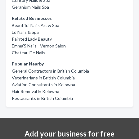
Century Nails & Spa
Geranium Nails Spa
Related Businesses
Beautiful Nails Art & Spa
Ld Nails & Spa
Painted Lady Beauty
Emma'S Nails - Vernon Salon
Chateau De Nails
Popular Nearby
General Contractors in British Columbia
Veterinarians in British Columbia
Aviation Consultants in Kelowna
Hair Removal in Kelowna
Restaurants in British Columbia
Add your business for free