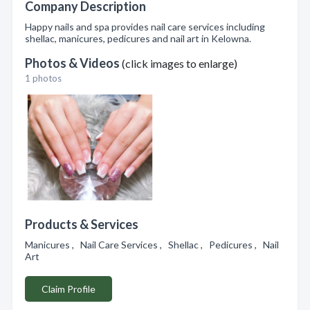
Company Description
Happy nails and spa provides nail care services including
shellac, manicures, pedicures and nail art in Kelowna.
Photos & Videos
(click images to enlarge)
1 photos
Products & Services
Manicures , Nail Care Services , Shellac , Pedicures , Nail
Art
Claim Profile