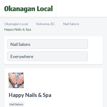
Okanagan Local
Kelowna, BC
Nail Salons
Happy Nails & Spa
Happy Nails & Spa
Nail Salons