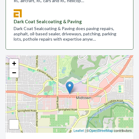
RC aircraft, RC cars and RC helicop…
Dark Coat Sealcoating & Paving
Dark Coat Sealcoating & Paving does paving repairs,
asphalt, oil-based sealer, driveways, patching, parking
lots, pothole repairs with expertise anyw…
+
−
Leaflet
| ©
OpenStreetMap
contributors