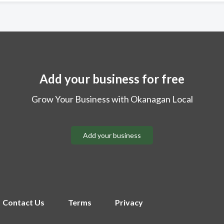
Add your business for free
Grow Your Business with Okanagan Local
Add your business
Contact Us
Terms
Privacy