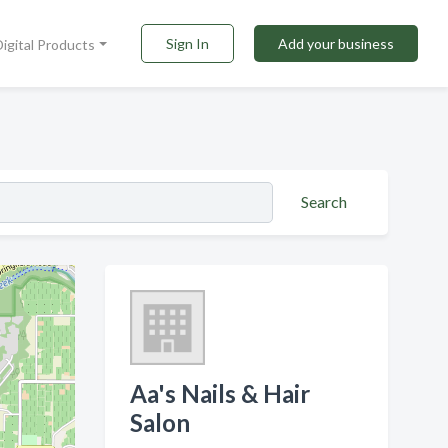
Sign In
Add your business
Digital Products
Search
Aa's Nails & Hair
Salon