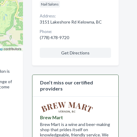
Nail Salons
Address:
3151 Lakeshore Rd Kelowna, BC
Phone:
(778) 478-9720
ap
contributors
Get Directions
lon is
ange of
Don’t miss our certified
, come
providers
Brew Mart
Brew Mart is a wine and beer-making
shop that prides itself on
knowledgeable, friendly service. We