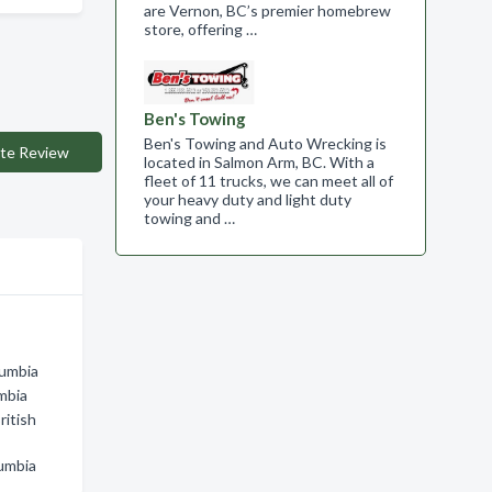
are Vernon, BC’s premier homebrew
store, offering …
Ben's Towing
Ben's Towing and Auto Wrecking is
te Review
located in Salmon Arm, BC. With a
fleet of 11 trucks, we can meet all of
your heavy duty and light duty
towing and …
lumbia
mbia
ritish
lumbia