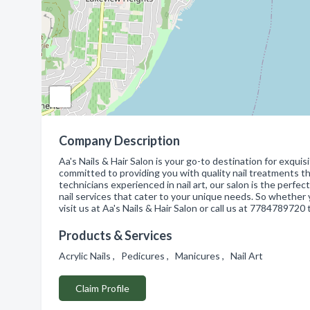
Company Description
Aa's Nails & Hair Salon is your go-to destination for exqui
committed to providing you with quality nail treatments tha
technicians experienced in nail art, our salon is the perfec
nail services that cater to your unique needs. So whether 
visit us at Aa's Nails & Hair Salon or call us at 778478972
Products & Services
Acrylic Nails , Pedicures , Manicures , Nail Art
Claim Profile