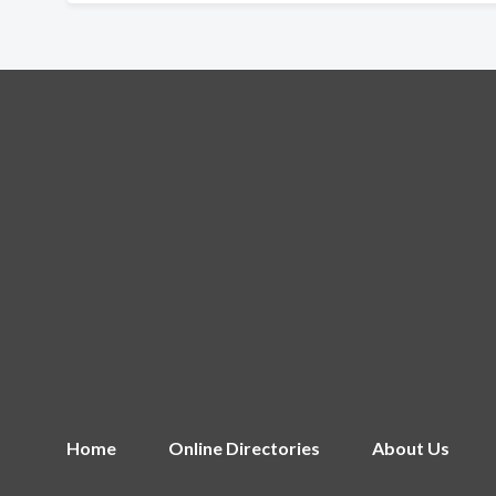
Home
Online Directories
About Us