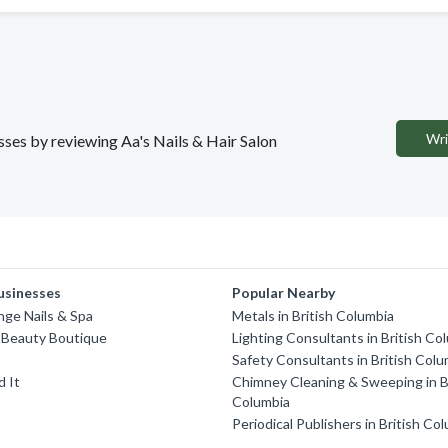
Wri
esses by reviewing Aa's Nails & Hair Salon
usinesses
Popular Nearby
nge Nails & Spa
Metals in British Columbia
 Beauty Boutique
Lighting Consultants in British Co
Safety Consultants in British Colu
d It
Chimney Cleaning & Sweeping in B
Columbia
Periodical Publishers in British Co