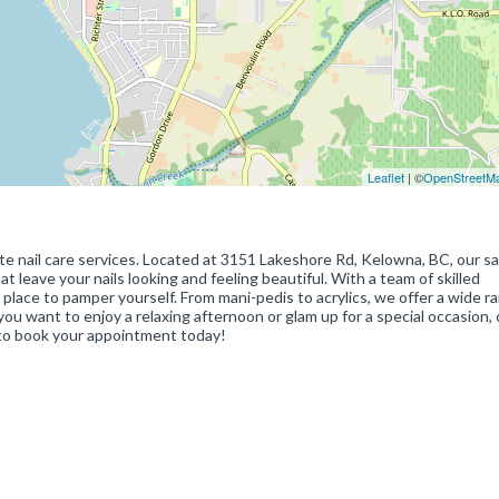
Leaflet
| ©
OpenStreetM
site nail care services. Located at 3151 Lakeshore Rd, Kelowna, BC, our sa
t leave your nails looking and feeling beautiful. With a team of skilled
t place to pamper yourself. From mani-pedis to acrylics, we offer a wide r
you want to enjoy a relaxing afternoon or glam up for a special occasion
0 to book your appointment today!