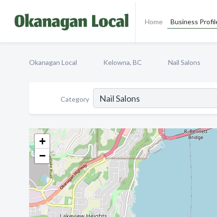
Home
Business Profil
Okanagan Local
Kelowna, BC
Nail Salons
Category
+
−