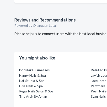
Reviews and Recommendations
Powered by Okanagan Local
Please help us to connect users with the best local busin
You might also like
Popular Businesses
Related B
Happy Nails & Spa
Lavish Lou
Nail Studio & Spa
Lacquered
Diva Nails & Spa
Pamznailz
Regal Nails Salon & Spa
Pearl Naile
The Arch By Aman
Evan Nails