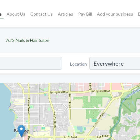
e
About Us
Contact Us
Articles
Pay Bill
Add your business
Aa'S Nails & Hair Salon
Location