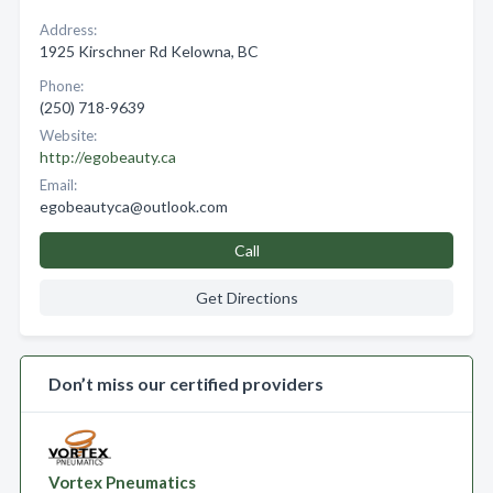
Address:
1925 Kirschner Rd Kelowna, BC
Phone:
(250) 718-9639
Website:
http://egobeauty.ca
Email:
egobeautyca@outlook.com
Call
Get Directions
Don’t miss our certified providers
Vortex Pneumatics