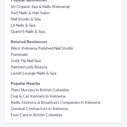
Vn Organic Spa & Nails (Kelowna)
Aa'S Nails & Hair Salon
Nail Studio & Spa
Ld Nails & Spa
Quinn'S Nails & Spa
Related Businesses
West Kelowna Polished Nail Studio
Pamznailz
Gold Tip Nail Spa
Painted Lady Beauty
Lavish Lounge Nails & Spa
Popular Nearby
Plant Nursery in British Columbia
Dog & Cat Kennels in Kelowna
Radio Stations & Broadcast Companies in Kelowna
General Contractors in Kelowna
Foot Care in British Columbia