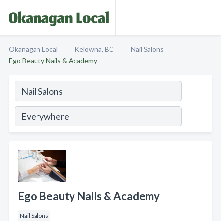
Okanagan Local
Kelowna, BC
Nail Salons
Ego Beauty Nails & Academy
Ego Beauty Nails & Academy
Nail Salons