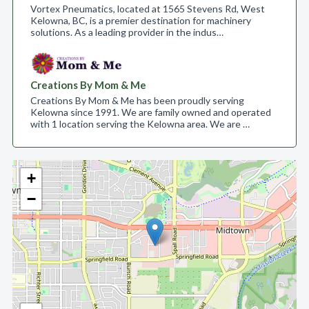
Vortex Pneumatics, located at 1565 Stevens Rd, West
Kelowna, BC, is a premier destination for machinery
solutions. As a leading provider in the indus…
Creations By Mom & Me
Creations By Mom & Me has been proudly serving
Kelowna since 1991. We are family owned and operated
with 1 location serving the Kelowna area. We are …
+
−