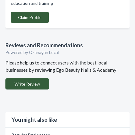
education and training
Claim Profile
Reviews and Recommendations
Powered by Okanagan Local
Please help us to connect users with the best local
businesses by reviewing Ego Beauty Nails & Academy
Write Review
You might also like
Popular Businesses