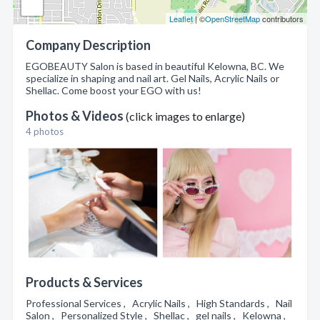
Leaflet
| ©
OpenStreetMap
contributors
Company Description
EGOBEAUTY Salon is based in beautiful Kelowna, BC. We
specialize in shaping and nail art. Gel Nails, Acrylic Nails or
Shellac. Come boost your EGO with us!
Photos & Videos
(click images to enlarge)
4 photos
Products & Services
Professional Services , Acrylic Nails , High Standards , Nail
Salon , Personalized Style , Shellac , gel nails , Kelowna ,