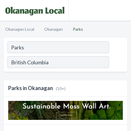
Okanagan Local
Okanagan
Parks
Parks in Okanagan
(10+)