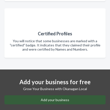
Certified Profiles
You will notice that some businesses are marked with a
"certified" badge. It indicates that they claimed their profile
and were certified by Names and Numbers.
Add your business for free
Grow Your Business with Okanagan Local
Add your business