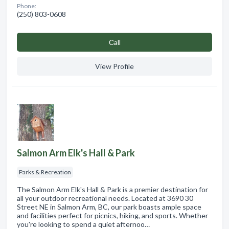
Phone:
(250) 803-0608
Сall
View Profile
Salmon Arm Elk's Hall & Park
Parks & Recreation
The Salmon Arm Elk's Hall & Park is a premier destination for
all your outdoor recreational needs. Located at 3690 30
Street NE in Salmon Arm, BC, our park boasts ample space
and facilities perfect for picnics, hiking, and sports. Whether
you're looking to spend a quiet afternoo…