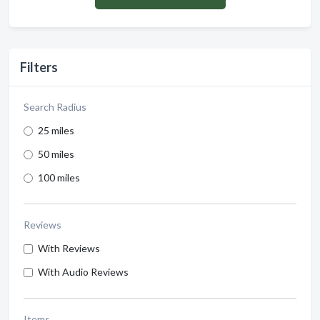
Filters
Search Radius
25 miles
50 miles
100 miles
Reviews
With Reviews
With Audio Reviews
Items