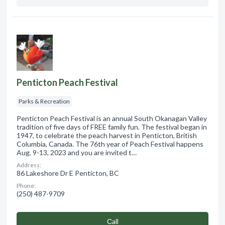
Penticton Peach Festival
Parks & Recreation
Penticton Peach Festival is an annual South Okanagan Valley
tradition of five days of FREE family fun. The festival began in
1947, to celebrate the peach harvest in Penticton, British
Columbia, Canada. The 76th year of Peach Festival happens
Aug. 9-13, 2023 and you are invited t…
Address:
86 Lakeshore Dr E Penticton, BC
Phone:
(250) 487-9709
Сall