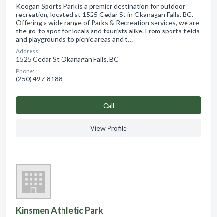
Keogan Sports Park is a premier destination for outdoor
recreation, located at 1525 Cedar St in Okanagan Falls, BC.
Offering a wide range of Parks & Recreation services, we are
the go-to spot for locals and tourists alike. From sports fields
and playgrounds to picnic areas and t…
Address:
1525 Cedar St Okanagan Falls, BC
Phone:
(250) 497-8188
Сall
View Profile
Kinsmen Athletic Park