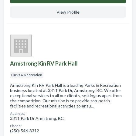
View Profile
Armstrong Kin RV Park Hall
Parks & Recreation
Armstrong Kin RV Park Hall is a leading Parks & Recreation
business located at 3311 Park Dr, Armstrong, BC. We offer
exceptional services to all our clients, setting us apart from
the competition. Our mission is to provide top-notch
facilities and recreational activities to ensu…
Address:
3311 Park Dr Armstrong, BC
Phone:
(250) 546-3312