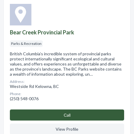
Bear Creek Provincial Park
Parks & Recreation
British Columbia’s incredible system of provincial parks
protect internationally significant ecological and cultural
values, and offers experiences as unforgettable and diverse
as the province’s landscape. The BC Parks website contains
a wealth of information about exploring, un…
Address:
Westside Rd Kelowna, BC
Phone:
(250) 548-0076
Сall
View Profile