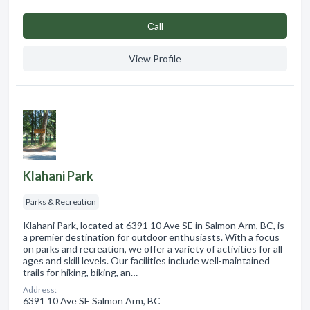
Сall
View Profile
Klahani Park
Parks & Recreation
Klahani Park, located at 6391 10 Ave SE in Salmon Arm, BC, is
a premier destination for outdoor enthusiasts. With a focus
on parks and recreation, we offer a variety of activities for all
ages and skill levels. Our facilities include well-maintained
trails for hiking, biking, an…
Address:
6391 10 Ave SE Salmon Arm, BC