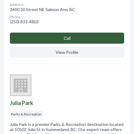
Address:
3690 30 Street NE Salmon Arm, BC
Phone:
(250) 833-4803
Сall
View Profile
Julia Park
Parks & Recreation
Julia Park is a premier Parks & Recreation destination located
at 10502 Julia St in Summerland, BC. Our expert team offers