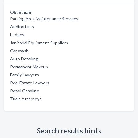
Okanagan
Parking Area Maintenance Services
Auditoriums
Lodges
Janitorial Equipment Suppliers
Car Wash
Auto Detailing
Permanent Makeup
Family Lawyers
Real Estate Lawyers
Retail Gasoline
Trials Attorneys
Search results hints