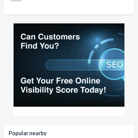
Popular nearby