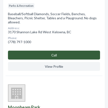
Parks & Recreation
Baseball/Softball Diamonds, Soccer Fields, Benches,
Bleachers, Picnic Shelter, Tables and a Playground. No dogs
allowed.
Address:
3170 Shannon Lake Rd West Kelowna, BC
Phone:
(778) 797-1000
Сall
View Profile
Moonbeam Park