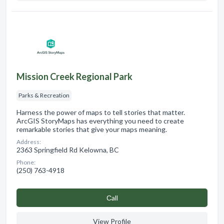
Mission Creek Regional Park
Parks & Recreation
Harness the power of maps to tell stories that matter.
ArcGIS StoryMaps has everything you need to create
remarkable stories that give your maps meaning.
Address:
2363 Springfield Rd Kelowna, BC
Phone:
(250) 763-4918
Сall
View Profile