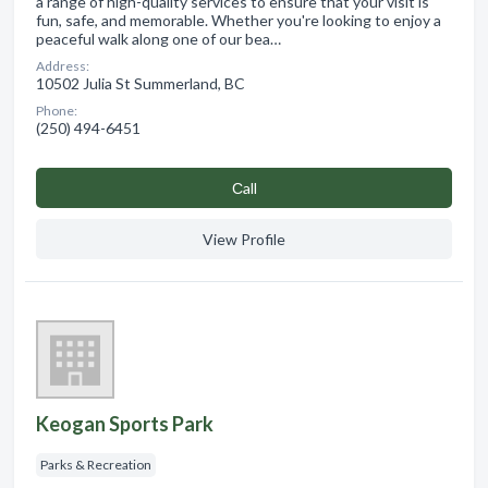
a range of high-quality services to ensure that your visit is
fun, safe, and memorable. Whether you're looking to enjoy a
peaceful walk along one of our bea…
Address:
10502 Julia St Summerland, BC
Phone:
(250) 494-6451
Сall
View Profile
Keogan Sports Park
Parks & Recreation