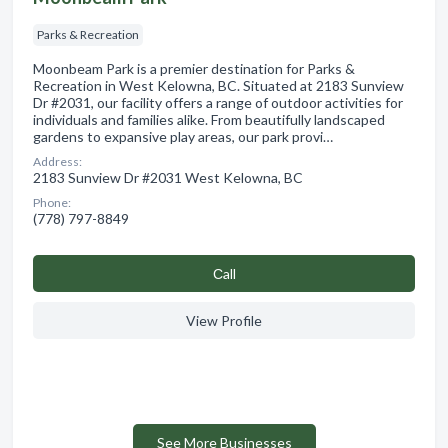
Parks & Recreation
Moonbeam Park is a premier destination for Parks &
Recreation in West Kelowna, BC. Situated at 2183 Sunview
Dr #2031, our facility offers a range of outdoor activities for
individuals and families alike. From beautifully landscaped
gardens to expansive play areas, our park provi…
Address:
2183 Sunview Dr #2031 West Kelowna, BC
Phone:
(778) 797-8849
Сall
View Profile
See More Businesses