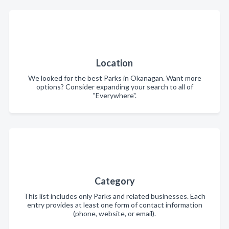
Location
We looked for the best Parks in Okanagan. Want more
options? Consider expanding your search to all of
"Everywhere".
Category
This list includes only Parks and related businesses. Each
entry provides at least one form of contact information
(phone, website, or email).