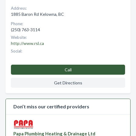
Address:
1885 Baron Rd Kelowna, BC
Phone:
(250) 763-3114
Website:
http://www.rsl.ca
Social:
Call
Get Directions
Don’t miss our certified providers
Papa Plumbing Heating & Drainage Ltd