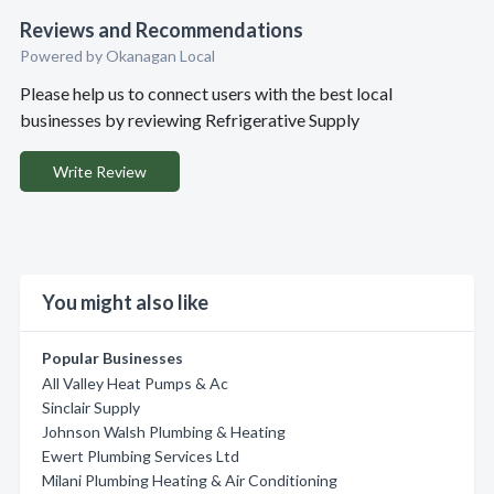
Reviews and Recommendations
Powered by Okanagan Local
Please help us to connect users with the best local
businesses by reviewing Refrigerative Supply
Write Review
You might also like
Popular Businesses
All Valley Heat Pumps & Ac
Sinclair Supply
Johnson Walsh Plumbing & Heating
Ewert Plumbing Services Ltd
Milani Plumbing Heating & Air Conditioning