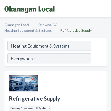
Okanagan Local
Kelowna, BC
Heating Equipment & Systems
Refrigerative Supply
Refrigerative Supply
Heating Equipment & Systems