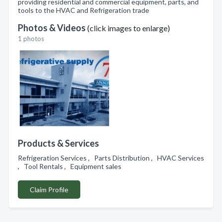
providing residential and commercial equipment, parts, and
tools to the HVAC and Refrigeration trade
Photos & Videos
(click images to enlarge)
1 photos
Products & Services
Refrigeration Services , Parts Distribution , HVAC Services
, Tool Rentals , Equipment sales
Claim Profile