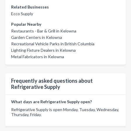
Related Businesses
Ecco Supply
Popular Nearby
Restaurants - Bar & Grill in Kelowna
Garden Centers in Kelowna
Recreational Vehicle Parks in British Columbia
Lighting Fixture Dealers in Kelowna
Metal Fabricators in Kelowna
Frequently asked questions about
Refrigerative Supply
What days are Refrigerative Supply open?
Refrigerative Supply is open Monday, Tuesday, Wednesday,
Thursday, Friday.