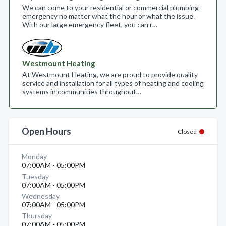
We can come to your residential or commercial plumbing
emergency no matter what the hour or what the issue.
With our large emergency fleet, you can r…
Westmount Heating
At Westmount Heating, we are proud to provide quality
service and installation for all types of heating and cooling
systems in communities throughout…
Open Hours
Closed
Monday
07:00AM - 05:00PM
Tuesday
07:00AM - 05:00PM
Wednesday
07:00AM - 05:00PM
Thursday
07:00AM - 05:00PM