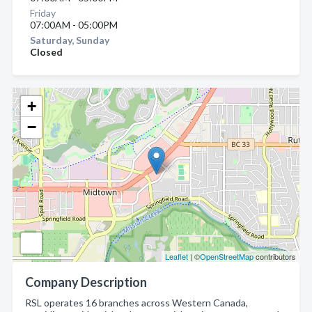
Friday
07:00AM - 05:00PM
Saturday, Sunday
Closed
+
−
Leaflet
| ©
OpenStreetMap
contributors
Company Description
RSL operates 16 branches across Western Canada,