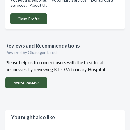
Pet Food & Supplies , Veterinary Services , Dental Care ,
services , About Us
Claim Profile
Reviews and Recommendations
Powered by Okanagan Local
Please help us to connect users with the best local
businesses by reviewing K L O Veterinary Hospital
Write Review
You might also like