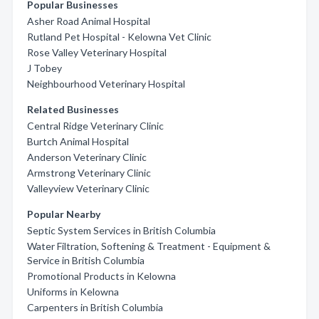
Popular Businesses
Asher Road Animal Hospital
Rutland Pet Hospital - Kelowna Vet Clinic
Rose Valley Veterinary Hospital
J Tobey
Neighbourhood Veterinary Hospital
Related Businesses
Central Ridge Veterinary Clinic
Burtch Animal Hospital
Anderson Veterinary Clinic
Armstrong Veterinary Clinic
Valleyview Veterinary Clinic
Popular Nearby
Septic System Services in British Columbia
Water Filtration, Softening & Treatment - Equipment &
Service in British Columbia
Promotional Products in Kelowna
Uniforms in Kelowna
Carpenters in British Columbia