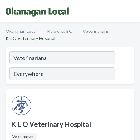
Okanagan Local
Kelowna, BC
Veterinarians
K L O Veterinary Hospital
K L O Veterinary Hospital
Veterinarians