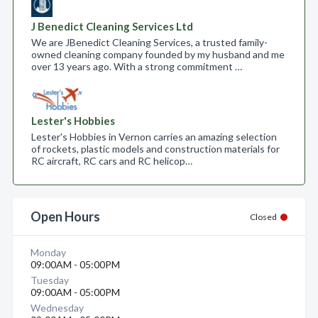
J Benedict Cleaning Services Ltd
We are JBenedict Cleaning Services, a trusted family-
owned cleaning company founded by my husband and me
over 13 years ago. With a strong commitment …
Lester's Hobbies
Lester's Hobbies in Vernon carries an amazing selection
of rockets, plastic models and construction materials for
RC aircraft, RC cars and RC helicop…
Open Hours
Closed
Monday
09:00AM - 05:00PM
Tuesday
09:00AM - 05:00PM
Wednesday