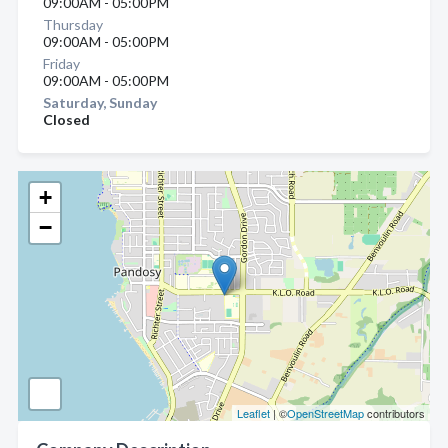
09:00AM - 05:00PM
Thursday
09:00AM - 05:00PM
Friday
09:00AM - 05:00PM
Saturday, Sunday
Closed
+
−
Leaflet
| ©
OpenStreetMap
contributors