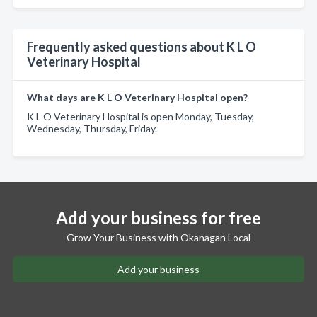
Frequently asked questions about K L O
Veterinary Hospital
What days are K L O Veterinary Hospital open?
K L O Veterinary Hospital is open Monday, Tuesday,
Wednesday, Thursday, Friday.
Add your business for free
Grow Your Business with Okanagan Local
Add your business