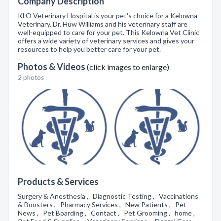
Company Description
KLO Veterinary Hospital is your pet's choice for a Kelowna
Veterinary. Dr. Huw Williams and his veterinary staff are
well-equipped to care for your pet. This Kelowna Vet Clinic
offers a wide variety of veterinary services and gives your
resources to help you better care for your pet.
Photos & Videos
(click images to enlarge)
2 photos
Products & Services
Surgery & Anesthesia , Diagnostic Testing , Vaccinations
& Boosters , Pharmacy Services , New Patients , Pet
News , Pet Boarding , Contact , Pet Grooming , home ,