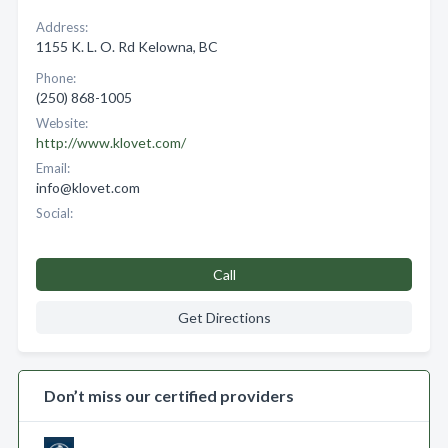
Address:
1155 K. L. O. Rd Kelowna, BC
Phone:
(250) 868-1005
Website:
http://www.klovet.com/
Email:
info@klovet.com
Social:
Call
Get Directions
Don’t miss our certified providers