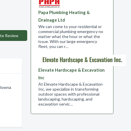
Papa Plumbing Heating &
Drainage Ltd
We can come to your residential or
commercial plumbing emergency no
te Review
matter what the hour or what the
issue. With our large emergency
fleet, you can r…
Elevate Hardscape & Excavation
Inc
At Elevate Hardscape & Excavation
elowna
Inc, we specialize in transforming
outdoor spaces with professional
landscaping, hardscaping, and
excavation servic…