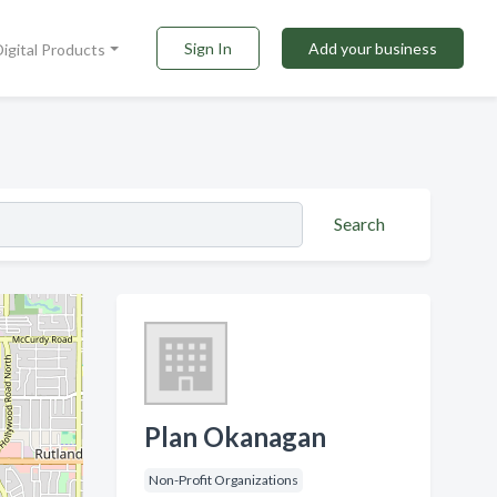
Sign In
Add your business
Digital Products
Search
Plan Okanagan
Non-Profit Organizations