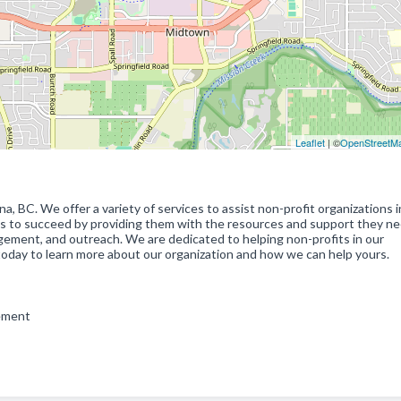
Leaflet
| ©
OpenStreetM
, BC. We offer a variety of services to assist non-profit organizations i
its to succeed by providing them with the resources and support they n
agement, and outreach. We are dedicated to helping non-profits in our
today to learn more about our organization and how we can help yours.
gement