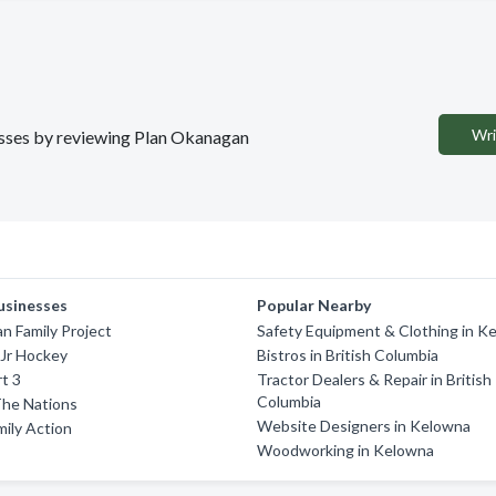
Wri
nesses by reviewing Plan Okanagan
usinesses
Popular Nearby
 Family Project
Safety Equipment & Clothing in K
 Jr Hockey
Bistros in British Columbia
t 3
Tractor Dealers & Repair in British
Columbia
The Nations
Website Designers in Kelowna
ily Action
Woodworking in Kelowna