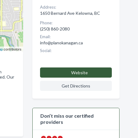
Address:
1650 Bernard Ave Kelowna, BC
Phone:
(250) 860-2080
Email:
info@planokanagan.ca
ap
contributors
Social:
n
Website
eed. Our
Get Directions
Don’t miss our certified
providers