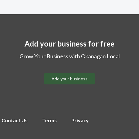
Add your business for free
Grow Your Business with Okanagan Local
Add your business
Contact Us
Terms
Privacy