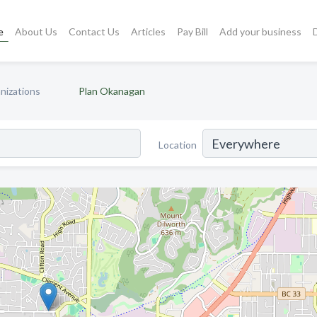
e
About Us
Contact Us
Articles
Pay Bill
Add your business
nizations
Plan Okanagan
Location