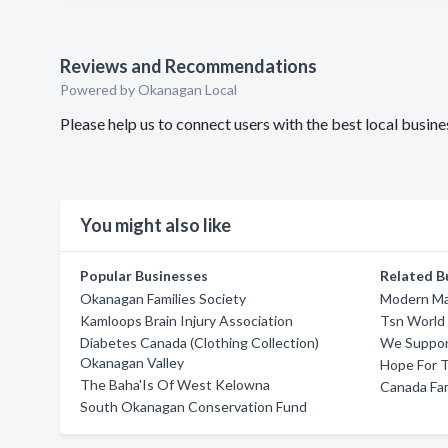
Reviews and Recommendations
Powered by Okanagan Local
Please help us to connect users with the best local busi
You might also like
Popular Businesses
Related B
Okanagan Families Society
Modern Man
Kamloops Brain Injury Association
Tsn World
Diabetes Canada (Clothing Collection)
We Suppor
Okanagan Valley
Hope For 
The Baha'Is Of West Kelowna
Canada Fam
South Okanagan Conservation Fund