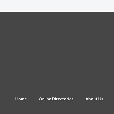
Home
Online Directories
About Us