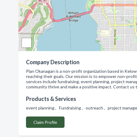
Company Description
Plan Okanagan is a non-profit organization based in Kelowna
reaching their goals. Our mission is to empower non-prof
services include fundraising, event planning, project man
community thrive and make a positive impact. Contact us 
Products & Services
event planning , Fundraising , outreach , project mana
Claim Profile