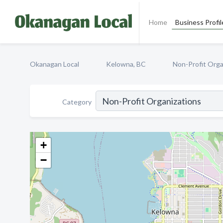
Home
Business Profil
Okanagan Local
Kelowna, BC
Non-Profit Orga
Category
+
−