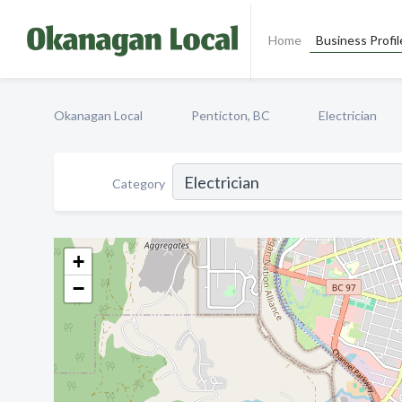
Home
Business Profil
Okanagan Local
Penticton, BC
Electrician
Category
+
−