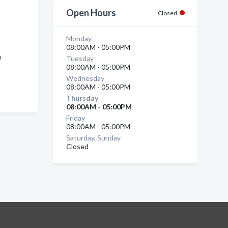
Open Hours
Closed
Monday
08:00AM - 05:00PM
n
Tuesday
08:00AM - 05:00PM
Wednesday
08:00AM - 05:00PM
Thursday
08:00AM - 05:00PM
Friday
08:00AM - 05:00PM
Saturday, Sunday
Closed