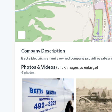
Company Description
Betts Electric is a family owned company providing safe an
Photos & Videos
(click images to enlarge)
4 photos