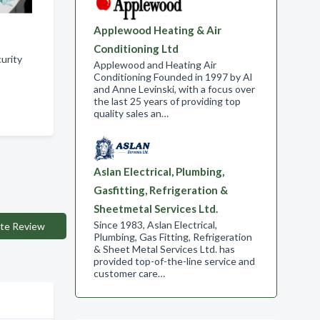
Applewood Heating & Air
Conditioning Ltd
urity
Applewood and Heating Air
Conditioning Founded in 1997 by Al
and Anne Levinski, with a focus over
the last 25 years of providing top
quality sales an…
Aslan Electrical, Plumbing,
Gasfitting, Refrigeration &
Sheetmetal Services Ltd.
Since 1983, Aslan Electrical,
te Review
Plumbing, Gas Fitting, Refrigeration
& Sheet Metal Services Ltd. has
provided top-of-the-line service and
customer care…