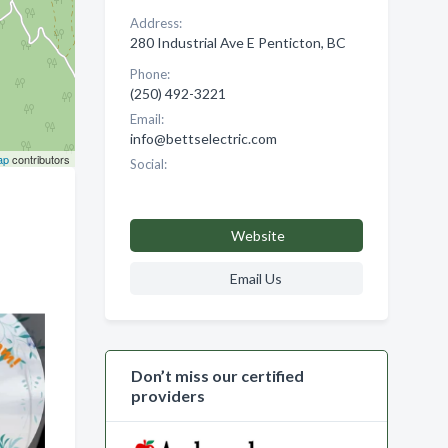
Address:
280 Industrial Ave E Penticton, BC
Phone:
(250) 492-3221
Email:
info@bettselectric.com
ap
contributors
Social:
Website
Email Us
Don’t miss our certified
providers