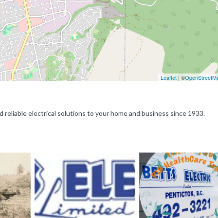
Leaflet
| ©
OpenStreetM
d reliable electrical solutions to your home and business since 1933.