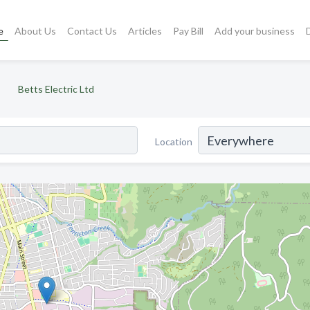
e
About Us
Contact Us
Articles
Pay Bill
Add your business
Betts Electric Ltd
Location