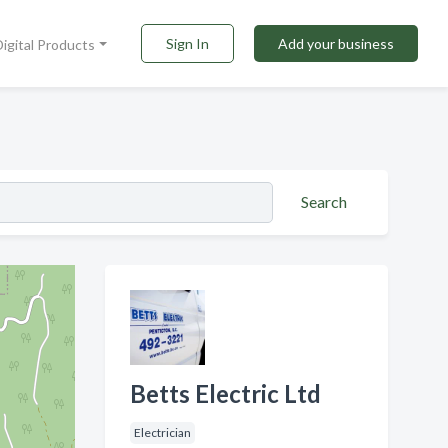
Sign In
Add your business
Digital Products
Search
Betts Electric Ltd
Electrician