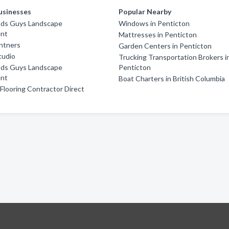
usinesses
Popular Nearby
ds Guys Landscape
Windows in Penticton
nt
Mattresses in Penticton
ntners
Garden Centers in Penticton
Studio
Trucking Transportation Brokers i
ds Guys Landscape
Penticton
nt
Boat Charters in British Columbia
looring Contractor Direct