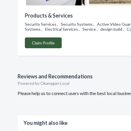
Products & Services
Security Services , Security Systems , Active Video Guar
Systems , Electrical Services , Service , design build , 
Claim Profile
Reviews and Recommendations
Powered by Okanagan Local
Please help us to connect users with the best local busin
You might also like