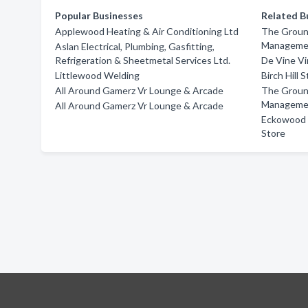
Popular Businesses
Related B
Applewood Heating & Air Conditioning Ltd
The Groun
Manageme
Aslan Electrical, Plumbing, Gasfitting,
Refrigeration & Sheetmetal Services Ltd.
De Vine Vi
Littlewood Welding
Birch Hill 
All Around Gamerz Vr Lounge & Arcade
The Groun
Manageme
All Around Gamerz Vr Lounge & Arcade
Eckowood F
Store