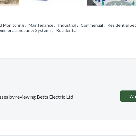
d Monitoring , Maintenance , Industrial , Commercial , Residential Sec
Commercial Security Systems , Residential
Wri
esses by reviewing Betts Electric Ltd