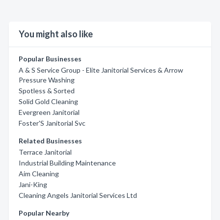
You might also like
Popular Businesses
A & S Service Group - Elite Janitorial Services & Arrow
Pressure Washing
Spotless & Sorted
Solid Gold Cleaning
Evergreen Janitorial
Foster'S Janitorial Svc
Related Businesses
Terrace Janitorial
Industrial Building Maintenance
Aim Cleaning
Jani-King
Cleaning Angels Janitorial Services Ltd
Popular Nearby