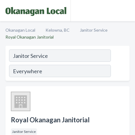
Okanagan Local
Kelowna, BC
Janitor Service
Royal Okanagan Janitorial
Royal Okanagan Janitorial
Janitor Service