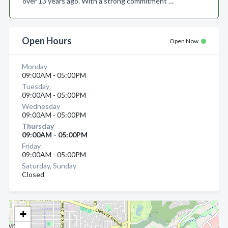
over 13 years ago. With a strong commitment …
Open Hours
Open Now
Monday
09:00AM - 05:00PM
Tuesday
09:00AM - 05:00PM
Wednesday
09:00AM - 05:00PM
Thursday
09:00AM - 05:00PM
Friday
09:00AM - 05:00PM
Saturday, Sunday
Closed
+