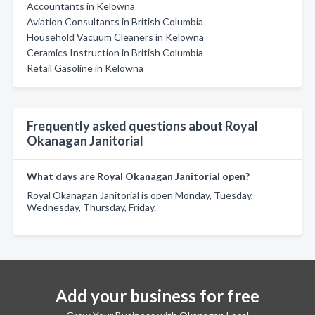
Accountants in Kelowna
Aviation Consultants in British Columbia
Household Vacuum Cleaners in Kelowna
Ceramics Instruction in British Columbia
Retail Gasoline in Kelowna
Frequently asked questions about Royal
Okanagan Janitorial
What days are Royal Okanagan Janitorial open?
Royal Okanagan Janitorial is open Monday, Tuesday,
Wednesday, Thursday, Friday.
Add your business for free