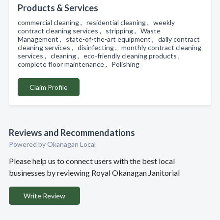
Products & Services
commercial cleaning , residential cleaning , weekly
contract cleaning services , stripping , Waste
Management , state-of-the-art equipment , daily contract
cleaning services , disinfecting , monthly contract cleaning
services , cleaning , eco-friendly cleaning products ,
complete floor maintenance , Polishing
Claim Profile
Reviews and Recommendations
Powered by Okanagan Local
Please help us to connect users with the best local
businesses by reviewing Royal Okanagan Janitorial
Write Review