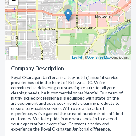
−
Leaflet
| ©
OpenStreetMap
contributors
Company Description
Royal Okanagan Janitorial is a top-notch janitorial service
provider based in the heart of Kelowna, BC. We're
committed to delivering outstanding results for all your
cleaning needs, be it commercial or residential. Our team of
highly-skilled professionals is equipped with state-of-the-
art equipment and uses eco-friendly cleaning products to
ensure top-quality service. With over a decade of
experience, we've gained the trust of hundreds of satisfied
customers. We take pride in our work and aim to exceed
your expectations every time. Contact us today and
experience the Royal Okanagan Janitorial difference.