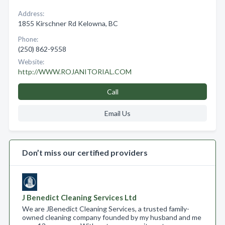
Address:
1855 Kirschner Rd Kelowna, BC
Phone:
(250) 862-9558
Website:
http://WWW.ROJANITORIAL.COM
Call
Email Us
Don’t miss our certified providers
J Benedict Cleaning Services Ltd
We are JBenedict Cleaning Services, a trusted family-
owned cleaning company founded by my husband and me