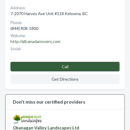
Address:
7-2070 Harvey Ave Unit #118 Kelowna, BC
Phone:
(844) 808-1800
Website:
http://allcanadamovers.com
Social:
Call
Get Directions
Don’t miss our certified providers
Okanagan Valley Landscapes Ltd