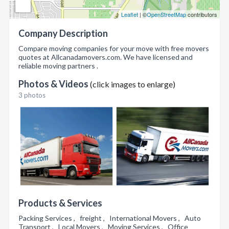
Leaflet
| ©
OpenStreetMap
contributors
Company Description
Compare moving companies for your move with free movers
quotes at Allcanadamovers.com. We have licensed and
reliable moving partners .
Photos & Videos
(click images to enlarge)
3 photos
Products & Services
Packing Services , freight , International Movers , Auto
Transport , Local Movers , Moving Services , Office