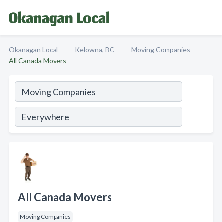
Okanagan Local
Kelowna, BC
Moving Companies
All Canada Movers
All Canada Movers
Moving Companies