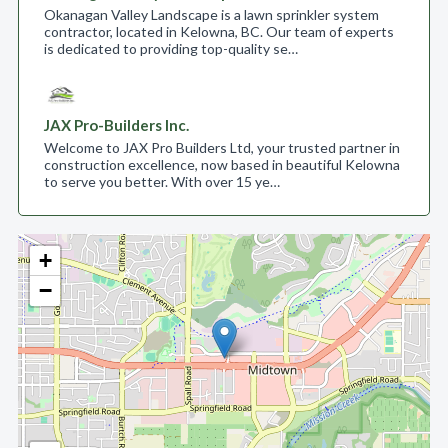
Okanagan Valley Landscape is a lawn sprinkler system
contractor, located in Kelowna, BC. Our team of experts
is dedicated to providing top-quality se…
JAX Pro-Builders Inc.
Welcome to JAX Pro Builders Ltd, your trusted partner in
construction excellence, now based in beautiful Kelowna
to serve you better. With over 15 ye…
+
−