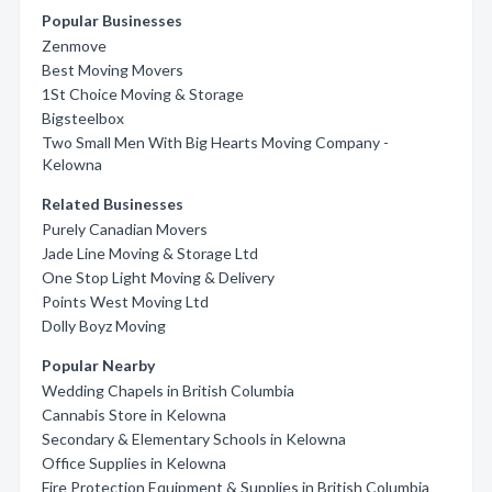
Popular Businesses
Zenmove
Best Moving Movers
1St Choice Moving & Storage
Bigsteelbox
Two Small Men With Big Hearts Moving Company -
Kelowna
Related Businesses
Purely Canadian Movers
Jade Line Moving & Storage Ltd
One Stop Light Moving & Delivery
Points West Moving Ltd
Dolly Boyz Moving
Popular Nearby
Wedding Chapels in British Columbia
Cannabis Store in Kelowna
Secondary & Elementary Schools in Kelowna
Office Supplies in Kelowna
Fire Protection Equipment & Supplies in British Columbia