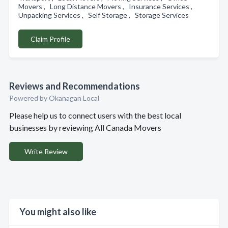
Movers , Long Distance Movers , Insurance Services ,
Unpacking Services , Self Storage , Storage Services
Claim Profile
Reviews and Recommendations
Powered by Okanagan Local
Please help us to connect users with the best local
businesses by reviewing All Canada Movers
Write Review
You might also like