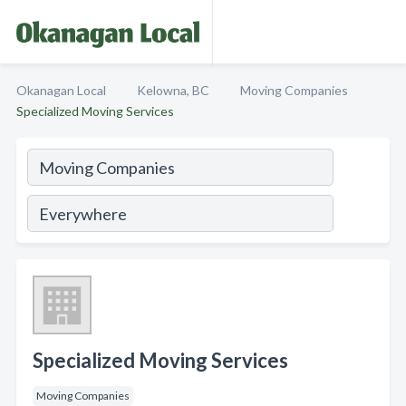
Okanagan Local
Kelowna, BC
Moving Companies
Specialized Moving Services
Specialized Moving Services
Moving Companies