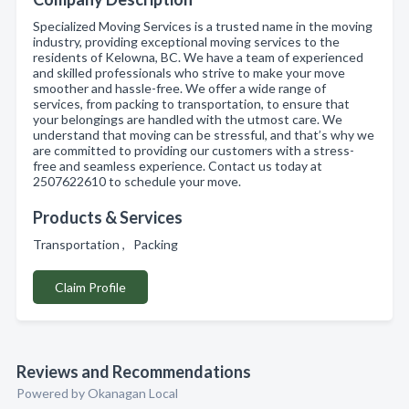
Specialized Moving Services is a trusted name in the moving
industry, providing exceptional moving services to the
residents of Kelowna, BC. We have a team of experienced
and skilled professionals who strive to make your move
smoother and hassle-free. We offer a wide range of
services, from packing to transportation, to ensure that
your belongings are handled with the utmost care. We
understand that moving can be stressful, and that’s why we
are committed to providing our customers with a stress-
free and seamless experience. Contact us today at
2507622610 to schedule your move.
Products & Services
Transportation , Packing
Claim Profile
Reviews and Recommendations
Powered by Okanagan Local