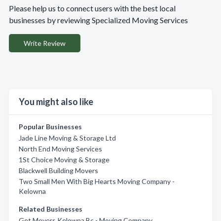
Please help us to connect users with the best local
businesses by reviewing Specialized Moving Services
Write Review
You might also like
Popular Businesses
Jade Line Moving & Storage Ltd
North End Moving Services
1St Choice Moving & Storage
Blackwell Building Movers
Two Small Men With Big Hearts Moving Company -
Kelowna
Related Businesses
Get Movers Kelowna Bc - Moving Company