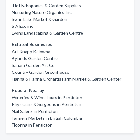
Tlc Hydroponics & Garden Supplies
Nurturing Nature Organics Inc
Swan Lake Market & Garden
S A Ecoline
Lyons Landscaping & Garden Centre
Related Businesses
Art Knapp Kelowna
Bylands Garden Centre
Sahara Garden Art Co
Country Garden Greenhouse
Hanna & Hanna Orchards Farm Market & Garden Center
Popular Nearby
Wineries & Wine Tours in Penticton
Physicians & Surgeons in Penticton
Nail Salons in Penticton
Farmers Markets in British Columbia
Flooring in Penticton