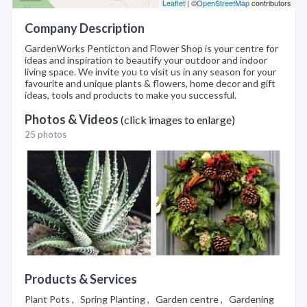
Leaflet
| ©
OpenStreetMap
contributors
Company Description
GardenWorks Penticton and Flower Shop is your centre for
ideas and inspiration to beautify your outdoor and indoor
living space. We invite you to visit us in any season for your
favourite and unique plants & flowers, home decor and gift
ideas, tools and products to make you successful.
Photos & Videos
(click images to enlarge)
25 photos
Products & Services
Plant Pots , Spring Planting , Garden centre , Gardening