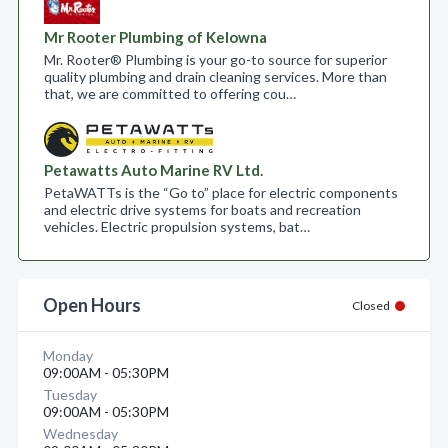
Mr Rooter Plumbing of Kelowna
Mr. Rooter® Plumbing is your go-to source for superior
quality plumbing and drain cleaning services. More than
that, we are committed to offering cou…
Petawatts Auto Marine RV Ltd.
PetaWATTs is the “Go to” place for electric components
and electric drive systems for boats and recreation
vehicles. Electric propulsion systems, bat…
Open Hours
Closed
Monday
09:00AM - 05:30PM
Tuesday
09:00AM - 05:30PM
Wednesday