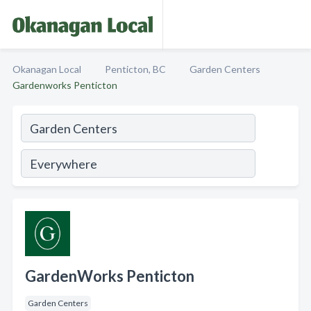
Okanagan Local
Penticton, BC
Garden Centers
Gardenworks Penticton
GardenWorks Penticton
Garden Centers