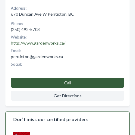
Address:
670 Duncan Ave W Penticton, BC
Phone:
(250) 492-5703
Website:
http://www.gardenworks.ca/
Email:
penticton@gardenworks.ca
Social:
Call
Get Directions
Don’t miss our certified providers