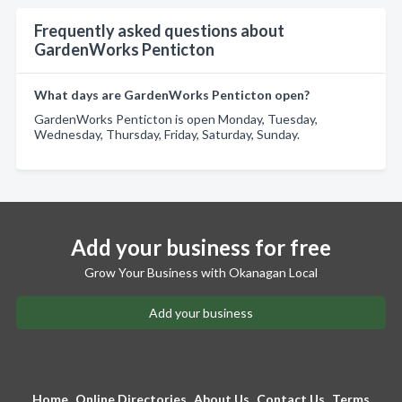
Frequently asked questions about
GardenWorks Penticton
What days are GardenWorks Penticton open?
GardenWorks Penticton is open Monday, Tuesday,
Wednesday, Thursday, Friday, Saturday, Sunday.
Add your business for free
Grow Your Business with Okanagan Local
Add your business
Home
Online Directories
About Us
Contact Us
Terms