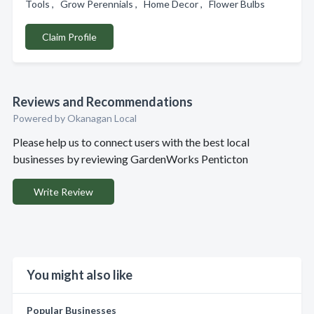
Tools , Grow Perennials , Home Decor , Flower Bulbs
Claim Profile
Reviews and Recommendations
Powered by Okanagan Local
Please help us to connect users with the best local
businesses by reviewing GardenWorks Penticton
Write Review
You might also like
Popular Businesses