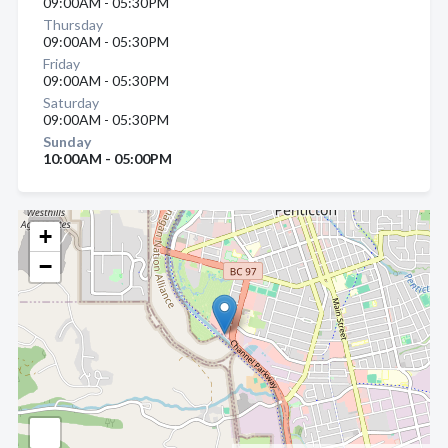
09:00AM - 05:30PM
Thursday
09:00AM - 05:30PM
Friday
09:00AM - 05:30PM
Saturday
09:00AM - 05:30PM
Sunday
10:00AM - 05:00PM
+
−