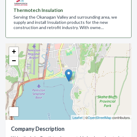
Thermotech Insulation
Serving the Okanagan Valley and surrounding area, we
supply and install Insulation products for the new
construction and retrofit industry. With owne…
+
−
Leaflet
| ©
OpenStreetMap
contributors
Company Description