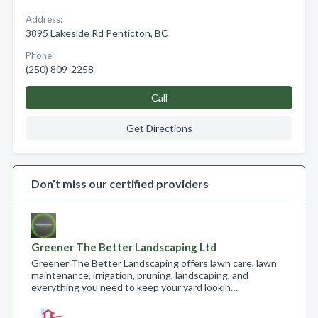
Address:
3895 Lakeside Rd Penticton, BC
Phone:
(250) 809-2258
Call
Get Directions
Don’t miss our certified providers
Greener The Better Landscaping Ltd
Greener The Better Landscaping offers lawn care, lawn
maintenance, irrigation, pruning, landscaping, and
everything you need to keep your yard lookin…