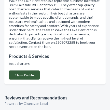
Wake the Lake Penticton is a reputable business located at
3895 Lakeside Rd, Penticton, BC. They offer top-quality
boat charters services that cater to the needs of water
enthusiasts in the region. Their boat charters are
customizable to meet specific client demands, and their
boats are well-maintained and equipped with modern
amenities for safety and comfort. With years of experience
under their belts, the team at Wake the Lake Penticton is
dedicated to providing exceptional customer service,
ensuring that clients receive the highest level of
satisfaction. Contact them on 2508092258 to book your
next adventure on the lake.
Products & Services
boat charters
Claim Profile
Reviews and Recommendations
Powered by Okanagan Local