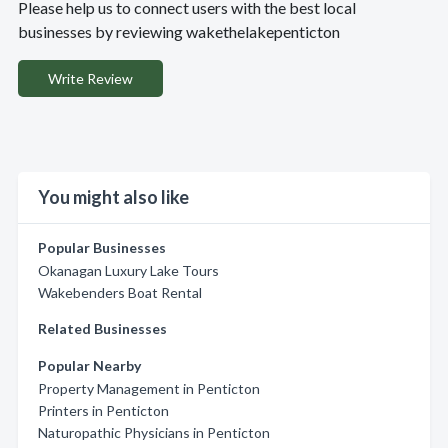
Please help us to connect users with the best local
businesses by reviewing wakethelakepenticton
Write Review
You might also like
Popular Businesses
Okanagan Luxury Lake Tours
Wakebenders Boat Rental
Related Businesses
Popular Nearby
Property Management in Penticton
Printers in Penticton
Naturopathic Physicians in Penticton