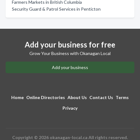
Farmers Markets in British Columbia
Security Guard & Patrol Services in Penticton
Add your business for free
Grow Your Business with Okanagan Local
Add your business
Home
Online Directories
About Us
Contact Us
Terms
Privacy
Copyright © 2026 okanagan-local.ca All rights reserved.