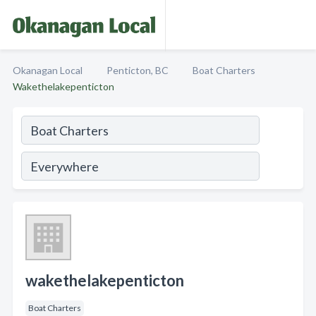
Okanagan Local
Penticton, BC
Boat Charters
Wakethelakepenticton
wakethelakepenticton
Boat Charters