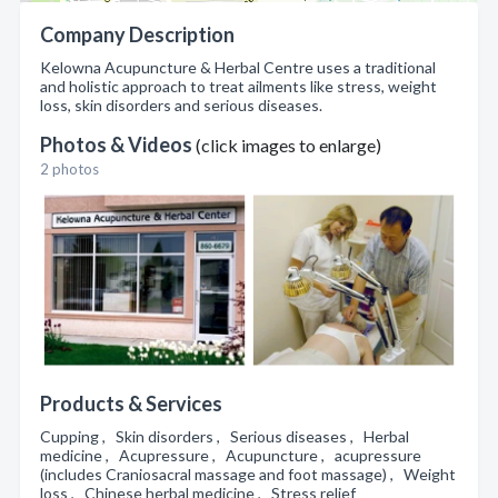
Company Description
Kelowna Acupuncture & Herbal Centre uses a traditional
and holistic approach to treat ailments like stress, weight
loss, skin disorders and serious diseases.
Photos & Videos
(click images to enlarge)
2 photos
Products & Services
Cupping , Skin disorders , Serious diseases , Herbal
medicine , Acupressure , Acupuncture , acupressure
(includes Craniosacral massage and foot massage) , Weight
loss , Chinese herbal medicine , Stress relief