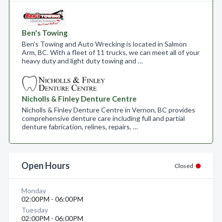
Ben's Towing
Ben's Towing and Auto Wrecking is located in Salmon
Arm, BC. With a fleet of 11 trucks, we can meet all of your
heavy duty and light duty towing and …
Nicholls & Finley Denture Centre
Nicholls & Finley Denture Centre in Vernon, BC provides
comprehensive denture care including full and partial
denture fabrication, relines, repairs, …
Open Hours
Closed
Monday
02:00PM - 06:00PM
Tuesday
02:00PM - 06:00PM