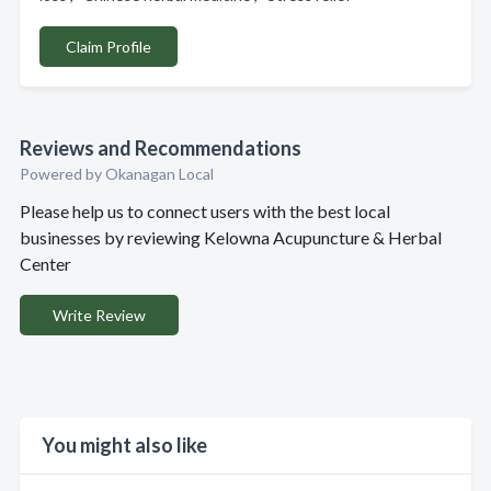
Claim Profile
Reviews and Recommendations
Powered by Okanagan Local
Please help us to connect users with the best local
businesses by reviewing Kelowna Acupuncture & Herbal
Center
Write Review
You might also like