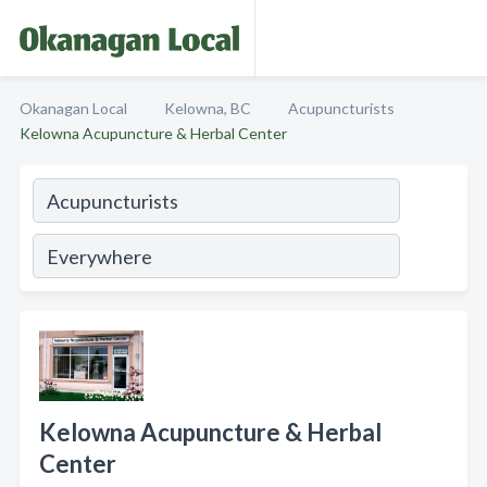
Okanagan Local
Kelowna, BC
Acupuncturists
Kelowna Acupuncture & Herbal Center
Kelowna Acupuncture & Herbal
Center