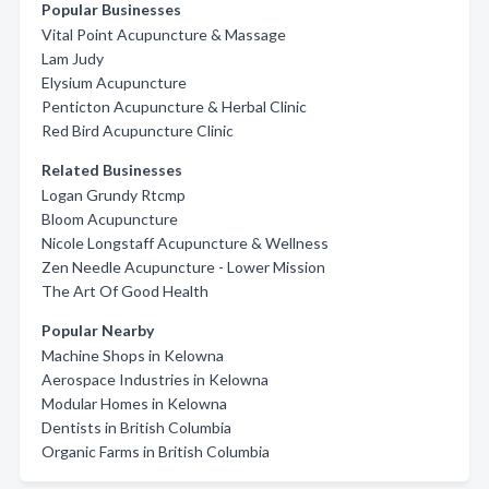
Popular Businesses
Vital Point Acupuncture & Massage
Lam Judy
Elysium Acupuncture
Penticton Acupuncture & Herbal Clinic
Red Bird Acupuncture Clinic
Related Businesses
Logan Grundy Rtcmp
Bloom Acupuncture
Nicole Longstaff Acupuncture & Wellness
Zen Needle Acupuncture - Lower Mission
The Art Of Good Health
Popular Nearby
Machine Shops in Kelowna
Aerospace Industries in Kelowna
Modular Homes in Kelowna
Dentists in British Columbia
Organic Farms in British Columbia