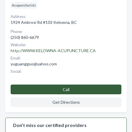
Acupuncturists
Address:
1924 Ambrosi Rd #103 Kelowna, BC
Phone:
(250) 860-6679
Website:
http://WWW.KELOWNA-ACUPUNCTURE.CA
Email:
yuguangguo@yahoo.com
Social:
Call
Get Directions
Don’t miss our certified providers