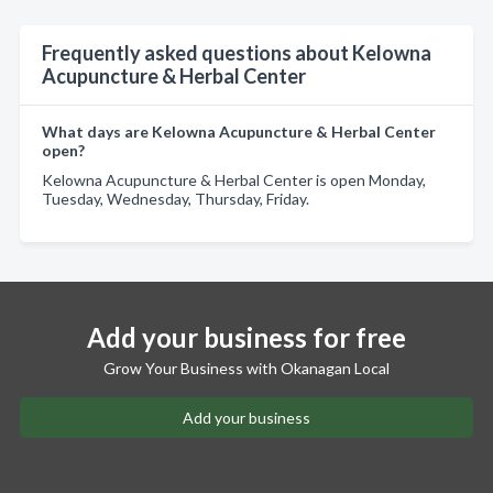
Frequently asked questions about Kelowna
Acupuncture & Herbal Center
What days are Kelowna Acupuncture & Herbal Center
open?
Kelowna Acupuncture & Herbal Center is open Monday,
Tuesday, Wednesday, Thursday, Friday.
Add your business for free
Grow Your Business with Okanagan Local
Add your business