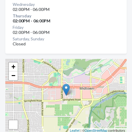
Wednesday
02:00PM - 06:00PM
Thursday
02:00PM - 06:00PM
Friday
02:00PM - 06:00PM
Saturday, Sunday
Closed
+
−
Leaflet
| ©
OpenStreetMap
contributors