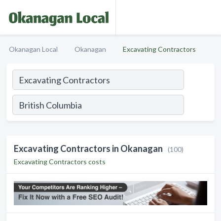
Okanagan Local
Okanagan
Excavating Contractors
Excavating Contractors in Okanagan
(100)
Excavating Contractors costs