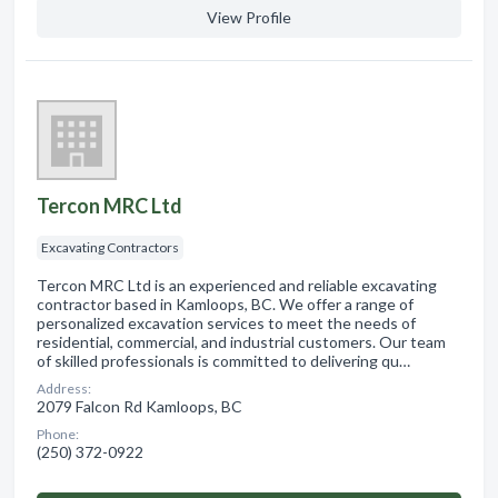
View Profile
Tercon MRC Ltd
Excavating Contractors
Tercon MRC Ltd is an experienced and reliable excavating
contractor based in Kamloops, BC. We offer a range of
personalized excavation services to meet the needs of
residential, commercial, and industrial customers. Our team
of skilled professionals is committed to delivering qu…
Address:
2079 Falcon Rd Kamloops, BC
Phone:
(250) 372-0922