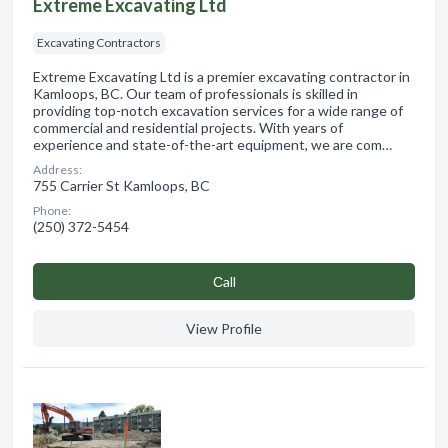
Extreme Excavating Ltd
Excavating Contractors
Extreme Excavating Ltd is a premier excavating contractor in
Kamloops, BC. Our team of professionals is skilled in
providing top-notch excavation services for a wide range of
commercial and residential projects. With years of
experience and state-of-the-art equipment, we are com…
Address:
755 Carrier St Kamloops, BC
Phone:
(250) 372-5454
Сall
View Profile