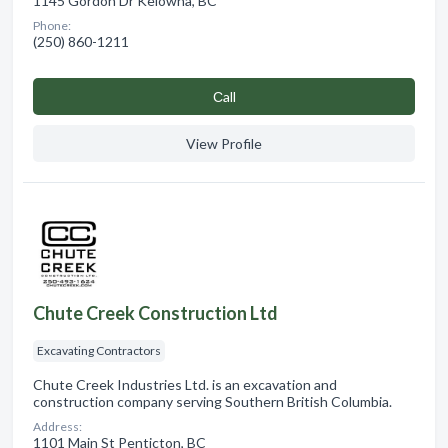
1145 Gordon Dr Kelowna, BC
Phone:
(250) 860-1211
Сall
View Profile
Chute Creek Construction Ltd
Excavating Contractors
Chute Creek Industries Ltd. is an excavation and
construction company serving Southern British Columbia.
Address:
1101 Main St Penticton, BC