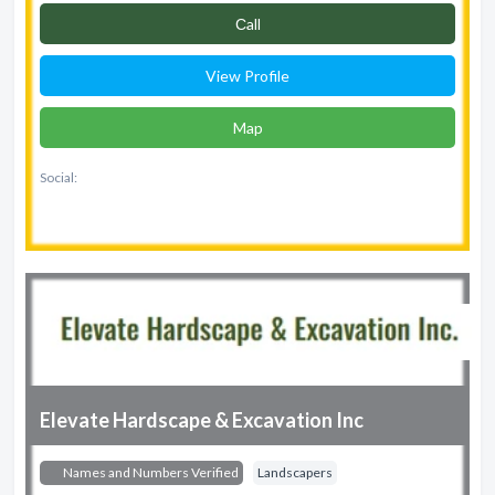
Сall
View Profile
Map
Social:
Elevate Hardscape & Excavation Inc
Names and Numbers Verified
Landscapers