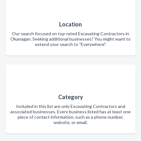
Location
Our search focused on top-rated Excavating Contractors in
Okanagan. Seeking additional businesses? You might want to
extend your search to "Everywhere".
Category
Included in this list are only Excavating Contractors and
associated businesses. Every business listed has at least one
piece of contact information, such as a phone number,
website, or email.