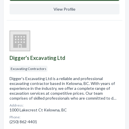
View Profile
Digger's Excavating Ltd
Excavating Contractors
Digger's Excavating Ltd is a reliable and professional
excavating contractor based in Kelowna, BC. With years of
experience in the industry, we offer a complete range of
excavation services at competitive prices. Our team
comprises of skilled professionals who are committed to d…
Address:
1000 Lakecrest Ct Kelowna, BC
Phone:
(250) 862-4401