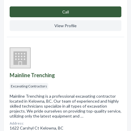
Сall
View Profile
Mainline Trenching
Excavating Contractors
Mainline Trenching is a professional excavating contractor
located in Kelowna, BC. Our team of experienced and highly
skilled technicians specialize in all types of excavation
projects. We pride ourselves on providing top-quality service,
utilizing only the latest equipment and …
Address:
1622 Carshyl Ct Kelowna, BC