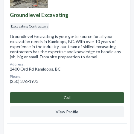
Groundlevel Excavating
Excavating Contractors
Groundlevel Excavating is your go-to source for all your
excavation needs in Kamloops, BC. With over 10 years of
experience in the industry, our team of skilled excavating
contractors has the expertise and knowledge to handle any
job, big or small. From site preparation to demol…
Address:
2400 Ord Rd Kamloops, BC
Phone:
(250) 376-1973
Сall
View Profile