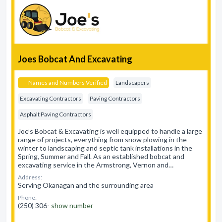
Joes Bobcat And Excavating
Names and Numbers Verified
Landscapers
Excavating Contractors
Paving Contractors
Asphalt Paving Contractors
Joe’s Bobcat & Excavating is well equipped to handle a large
range of projects, everything from snow plowing in the
winter to landscaping and septic tank installations in the
Spring, Summer and Fall. As an established bobcat and
excavating service in the Armstrong, Vernon and…
Address:
Serving Okanagan and the surrounding area
Phone:
(250) 306-
show number