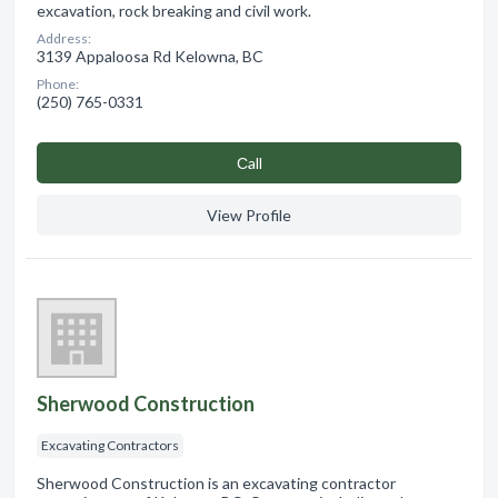
excavation, rock breaking and civil work.
Address:
3139 Appaloosa Rd Kelowna, BC
Phone:
(250) 765-0331
Сall
View Profile
Sherwood Construction
Excavating Contractors
Sherwood Construction is an excavating contractor