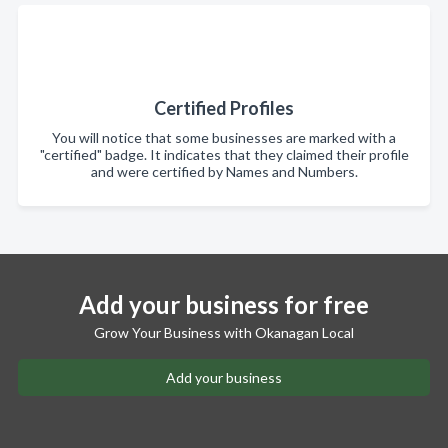
Certified Profiles
You will notice that some businesses are marked with a
"certified" badge. It indicates that they claimed their profile
and were certified by Names and Numbers.
Add your business for free
Grow Your Business with Okanagan Local
Add your business