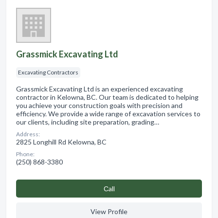
Grassmick Excavating Ltd
Excavating Contractors
Grassmick Excavating Ltd is an experienced excavating
contractor in Kelowna, BC. Our team is dedicated to helping
you achieve your construction goals with precision and
efficiency. We provide a wide range of excavation services to
our clients, including site preparation, grading…
Address:
2825 Longhill Rd Kelowna, BC
Phone:
(250) 868-3380
Сall
View Profile