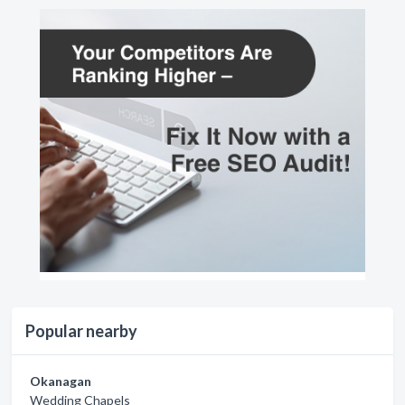
Popular nearby
Okanagan
Wedding Chapels