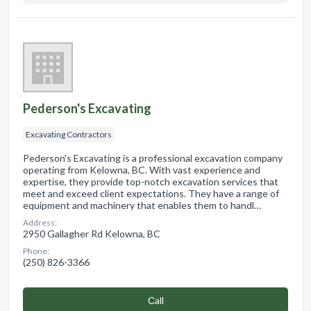
Pederson's Excavating
Excavating Contractors
Pederson's Excavating is a professional excavation company
operating from Kelowna, BC. With vast experience and
expertise, they provide top-notch excavation services that
meet and exceed client expectations. They have a range of
equipment and machinery that enables them to handl…
Address:
2950 Gallagher Rd Kelowna, BC
Phone:
(250) 826-3366
Сall