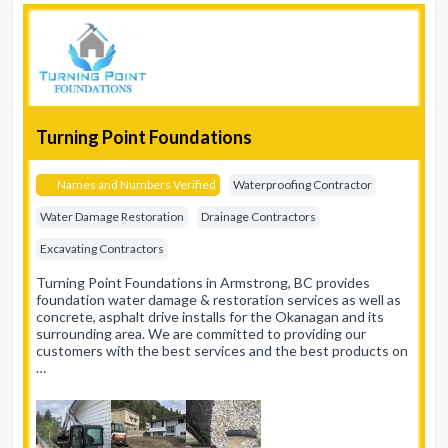
Turning Point Foundations
Names and Numbers Verified
Waterproofing Contractor
Water Damage Restoration
Drainage Contractors
Excavating Contractors
Turning Point Foundations in Armstrong, BC provides
foundation water damage & restoration services as well as
concrete, asphalt drive installs for the Okanagan and its
surrounding area. We are committed to providing our
customers with the best services and the best products on
…