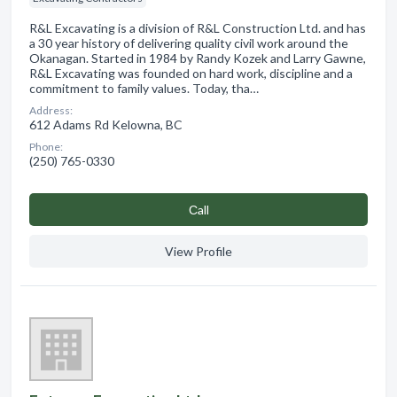
R&L Excavating is a division of R&L Construction Ltd. and has
a 30 year history of delivering quality civil work around the
Okanagan. Started in 1984 by Randy Kozek and Larry Gawne,
R&L Excavating was founded on hard work, discipline and a
commitment to family values. Today, tha…
Address:
612 Adams Rd Kelowna, BC
Phone:
(250) 765-0330
Сall
View Profile