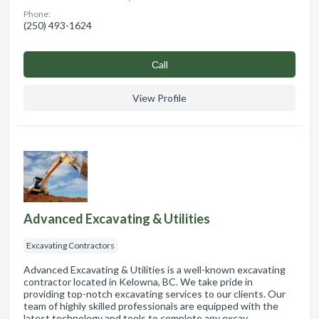
Phone:
(250) 493-1624
Сall
View Profile
Advanced Excavating & Utilities
Excavating Contractors
Advanced Excavating & Utilities is a well-known excavating
contractor located in Kelowna, BC. We take pride in
providing top-notch excavating services to our clients. Our
team of highly skilled professionals are equipped with the
latest technology and tools to complete any excav…