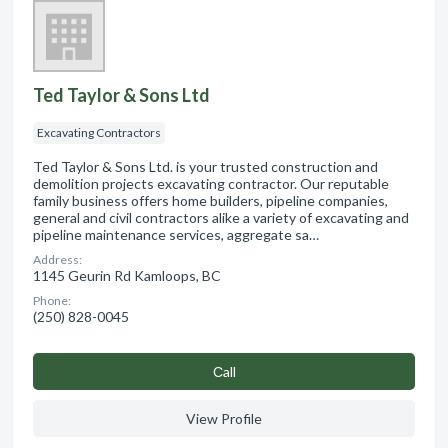
Ted Taylor & Sons Ltd
Excavating Contractors
Ted Taylor & Sons Ltd. is your trusted construction and
demolition projects excavating contractor. Our reputable
family business offers home builders, pipeline companies,
general and civil contractors alike a variety of excavating and
pipeline maintenance services, aggregate sa…
Address:
1145 Geurin Rd Kamloops, BC
Phone:
(250) 828-0045
Сall
View Profile