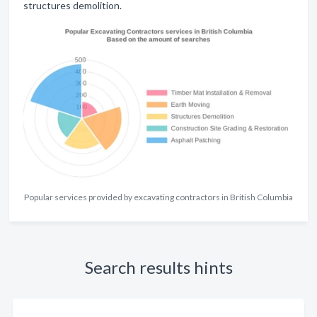
structures demolition.
Popular services provided by excavating contractors in British Columbia
Search results hints