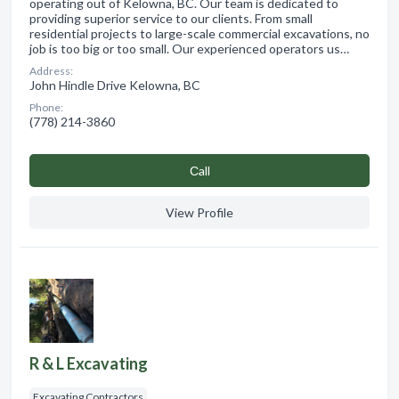
operating out of Kelowna, BC. Our team is dedicated to
providing superior service to our clients. From small
residential projects to large-scale commercial excavations, no
job is too big or too small. Our experienced operators us…
Address:
John Hindle Drive Kelowna, BC
Phone:
(778) 214-3860
Сall
View Profile
R & L Excavating
Excavating Contractors