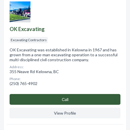
OK Excavating
Excavating Contractors
OK Excavating was established in Kelowna in 1967 and has
grown from a one-man excavating operation to a successful
multi-disciplined civil construction company.
Address:
355 Neave Rd Kelowna, BC
Phone:
(250) 765-4902
Сall
View Profile