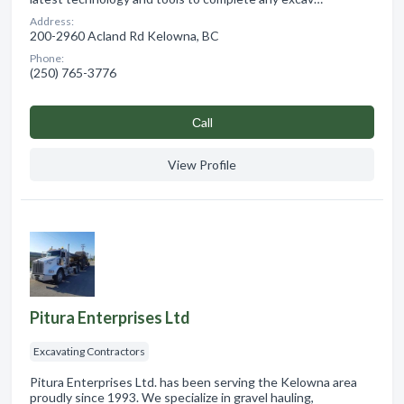
Address:
200-2960 Acland Rd Kelowna, BC
Phone:
(250) 765-3776
Сall
View Profile
Pitura Enterprises Ltd
Excavating Contractors
Pitura Enterprises Ltd. has been serving the Kelowna area
proudly since 1993. We specialize in gravel hauling,