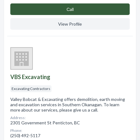
Сall
View Profile
VBS Excavating
Excavating Contractors
Valley Bobcat & Excavating offers demolition, earth moving
and excavation services in Southern Okanagan. To learn
more about our services, please give us a call.
Address:
2301 Government St Penticton, BC
Phone:
(250) 492-5117