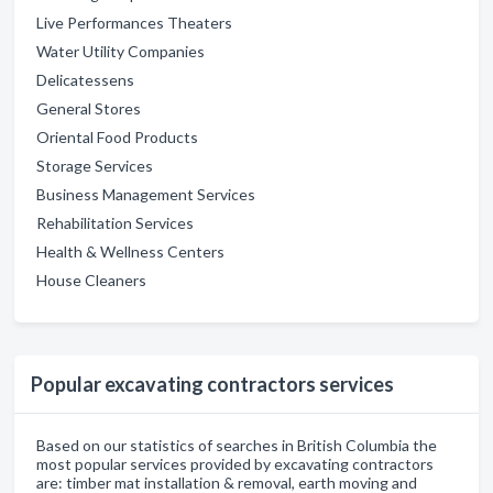
Live Performances Theaters
Water Utility Companies
Delicatessens
General Stores
Oriental Food Products
Storage Services
Business Management Services
Rehabilitation Services
Health & Wellness Centers
House Cleaners
Popular excavating contractors services
Based on our statistics of searches in British Columbia the
most popular services provided by excavating contractors
are: timber mat installation & removal, earth moving and