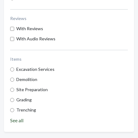
Reviews
With Reviews
With Audio Reviews
Items
Excavation Services
Demolition
Site Preparation
Grading
Trenching
See all