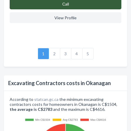
Сall
View Profile
1
2
3
4
5
Excavating Contractors costs in Okanagan
According to
statcan.gc.ca
the minimum excavating
contractors costs for homeowners in Okanagan is C$1504,
the average is C$2783
and the maximum is C$4616.