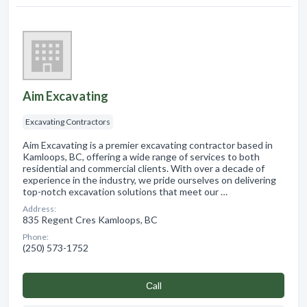
Aim Excavating
Excavating Contractors
Aim Excavating is a premier excavating contractor based in
Kamloops, BC, offering a wide range of services to both
residential and commercial clients. With over a decade of
experience in the industry, we pride ourselves on delivering
top-notch excavation solutions that meet our …
Address:
835 Regent Cres Kamloops, BC
Phone:
(250) 573-1752
Сall