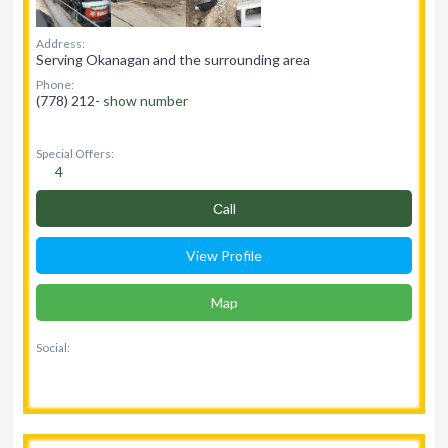
Address:
Serving Okanagan and the surrounding area
Phone:
(778) 212-
show number
Special Offers:
4
Сall
View Profile
Map
Social: