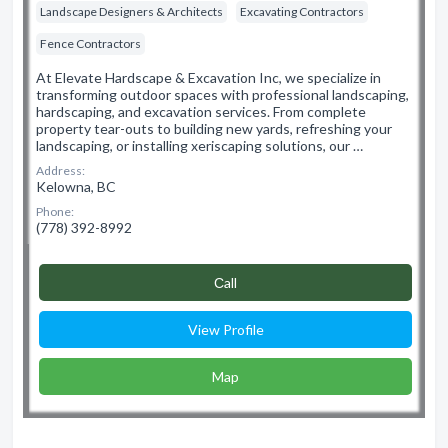
Landscape Designers & Architects
Excavating Contractors
Fence Contractors
At Elevate Hardscape & Excavation Inc, we specialize in
transforming outdoor spaces with professional landscaping,
hardscaping, and excavation services. From complete
property tear-outs to building new yards, refreshing your
landscaping, or installing xeriscaping solutions, our …
Address:
Kelowna, BC
Phone:
(778) 392-8992
Сall
View Profile
Map