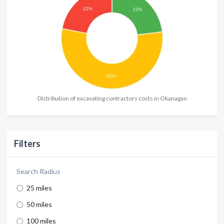
Distribution of excavating contractors costs in Okanagan
Filters
Search Radius
25 miles
50 miles
100 miles