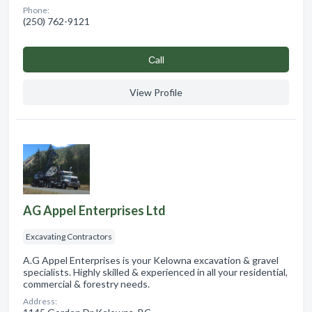
Phone:
(250) 762-9121
Сall
View Profile
AG Appel Enterprises Ltd
Excavating Contractors
A.G Appel Enterprises is your Kelowna excavation & gravel
specialists. Highly skilled & experienced in all your residential,
commercial & forestry needs.
Address: