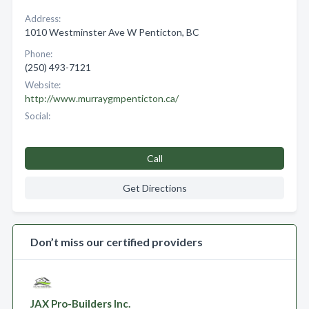
Address:
1010 Westminster Ave W Penticton, BC
Phone:
(250) 493-7121
Website:
http://www.murraygmpenticton.ca/
Social:
Call
Get Directions
Don’t miss our certified providers
JAX Pro-Builders Inc.