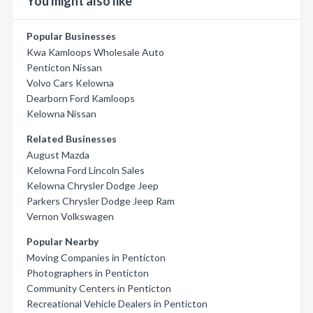
You might also like
Popular Businesses
Kwa Kamloops Wholesale Auto
Penticton Nissan
Volvo Cars Kelowna
Dearborn Ford Kamloops
Kelowna Nissan
Related Businesses
August Mazda
Kelowna Ford Lincoln Sales
Kelowna Chrysler Dodge Jeep
Parkers Chrysler Dodge Jeep Ram
Vernon Volkswagen
Popular Nearby
Moving Companies in Penticton
Photographers in Penticton
Community Centers in Penticton
Recreational Vehicle Dealers in Penticton