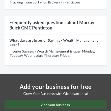
Trucking Transportation Brokers in Penticton
Frequently asked questions about Murray
Buick GMC Penticton
What days are Interior Savings - Wealth Management
open?
Interior Savings - Wealth Management is open Monday,
Tuesday, Wednesday, Thursday, Friday.
Add your business for free
Grow Your Business with Okanagan Local
Add your business