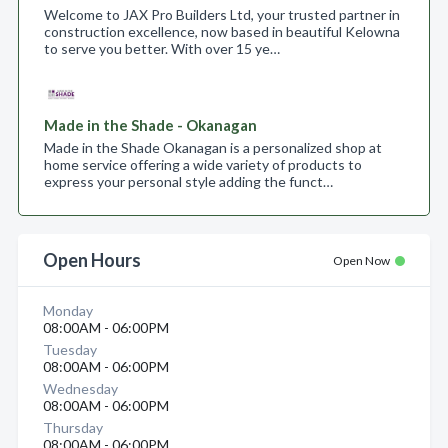
Welcome to JAX Pro Builders Ltd, your trusted partner in
construction excellence, now based in beautiful Kelowna
to serve you better. With over 15 ye…
Made in the Shade - Okanagan
Made in the Shade Okanagan is a personalized shop at
home service offering a wide variety of products to
express your personal style adding the funct…
Open Hours
Open Now
Monday
08:00AM - 06:00PM
Tuesday
08:00AM - 06:00PM
Wednesday
08:00AM - 06:00PM
Thursday
08:00AM - 06:00PM