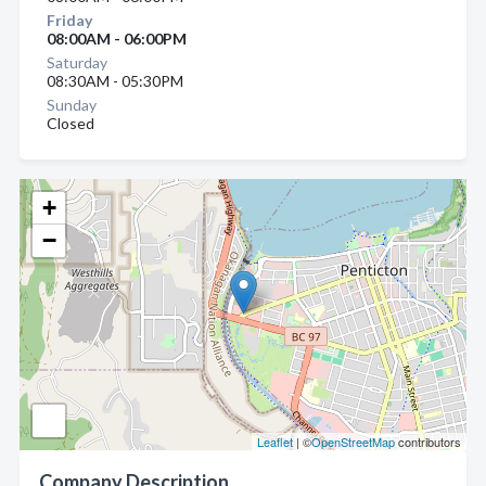
Friday
08:00AM - 06:00PM
Saturday
08:30AM - 05:30PM
Sunday
Closed
+
−
Leaflet
| ©
OpenStreetMap
contributors
Company Description