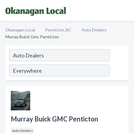
Okanagan Local
Penticton, BC
Auto Dealers
Murray Buick Gmc Penticton
Murray Buick GMC Penticton
Auto Dealers