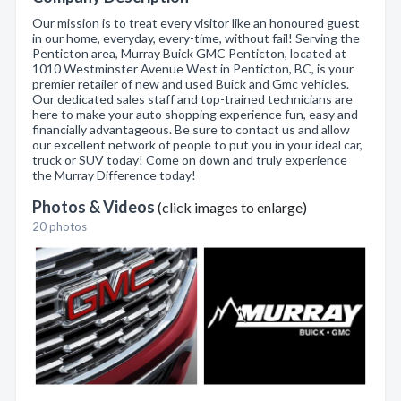
Our mission is to treat every visitor like an honoured guest
in our home, everyday, every-time, without fail! Serving the
Penticton area, Murray Buick GMC Penticton, located at
1010 Westminster Avenue West in Penticton, BC, is your
premier retailer of new and used Buick and Gmc vehicles.
Our dedicated sales staff and top-trained technicians are
here to make your auto shopping experience fun, easy and
financially advantageous. Be sure to contact us and allow
our excellent network of people to put you in your ideal car,
truck or SUV today! Come on down and truly experience
the Murray Difference today!
Photos & Videos
(click images to enlarge)
20 photos