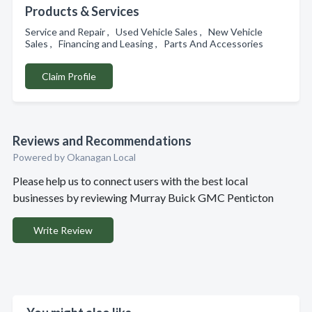
Products & Services
Service and Repair , Used Vehicle Sales , New Vehicle
Sales , Financing and Leasing , Parts And Accessories
Claim Profile
Reviews and Recommendations
Powered by Okanagan Local
Please help us to connect users with the best local
businesses by reviewing Murray Buick GMC Penticton
Write Review